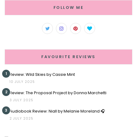
FOLLOW ME
FAVOURITE REVIEWS
1
Review: Wild Skies by Cassie Mint
10 JULY 2025
2
Review: The Proposal Project by Donna Marchetti
3 JULY 2025
3
Audiobook Review: Niall by Melanie Moreland 🎧
2 JULY 2025