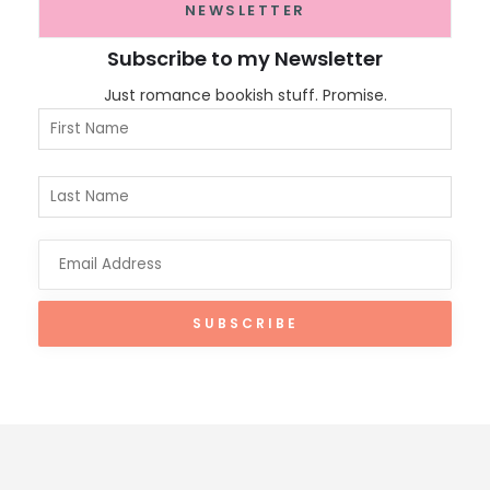
NEWSLETTER
Subscribe to my Newsletter
Just romance bookish stuff. Promise.