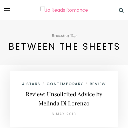
Browsing Tag
BETWEEN THE SHEETS
4 STARS
CONTEMPORARY
REVIEW
/
/
Review: Unsolicited Advice by
Melinda Di Lorenzo
6 MAY 2018