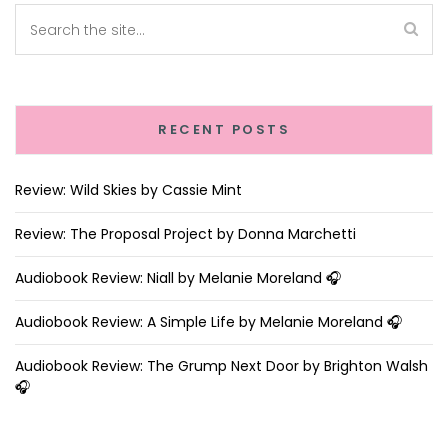
RECENT POSTS
Review: Wild Skies by Cassie Mint
Review: The Proposal Project by Donna Marchetti
Audiobook Review: Niall by Melanie Moreland 🎧
Audiobook Review: A Simple Life by Melanie Moreland 🎧
Audiobook Review: The Grump Next Door by Brighton Walsh
🎧