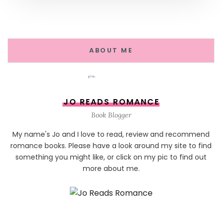
ABOUT ME
JO READS ROMANCE
Book Blogger
My name's Jo and I love to read, review and recommend
romance books. Please have a look around my site to find
something you might like, or click on my pic to find out
more about me.