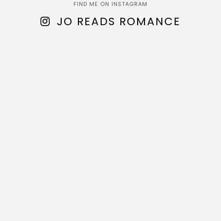
FIND ME ON INSTAGRAM
JO READS ROMANCE