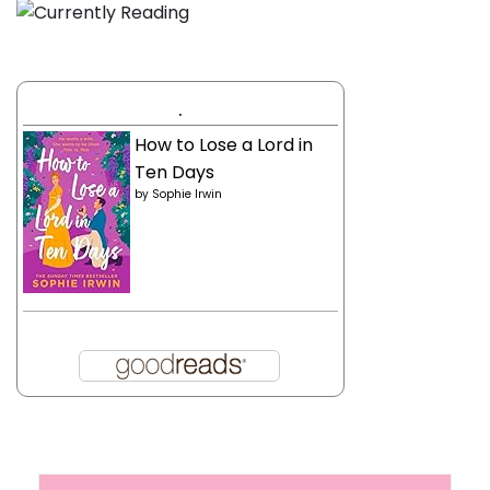
.
How to Lose a Lord in
Ten Days
by
Sophie Irwin