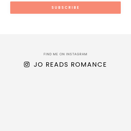
FIND ME ON INSTAGRAM
JO READS ROMANCE