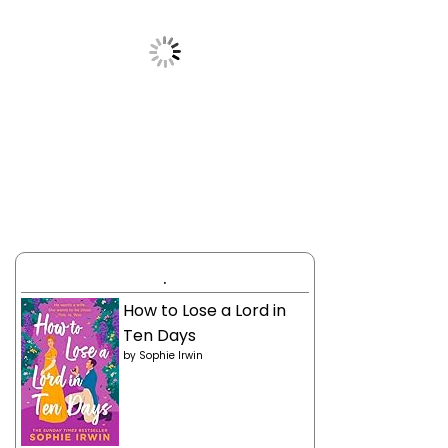
.
How to Lose a Lord in
Ten Days
by
Sophie Irwin