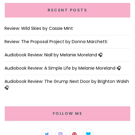
RECENT POSTS
Review: Wild Skies by Cassie Mint
Review: The Proposal Project by Donna Marchetti
Audiobook Review: Niall by Melanie Moreland 🎧
Audiobook Review: A Simple Life by Melanie Moreland 🎧
Audiobook Review: The Grump Next Door by Brighton Walsh
🎧
FOLLOW ME