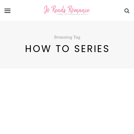
Browsing Tag
HOW TO SERIES