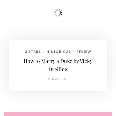
3 STARS
HISTORICAL
REVIEW
/
/
How to Marry a Duke by Vicky
Dreiling
10 MAY 2011