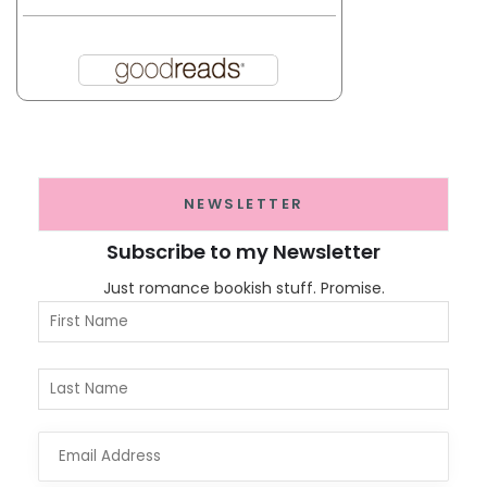
NEWSLETTER
Subscribe to my Newsletter
Just romance bookish stuff. Promise.