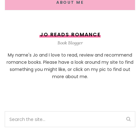
ABOUT ME
JO READS ROMANCE
Book Blogger
My name's Jo and I love to read, review and recommend
romance books. Please have a look around my site to find
something you might like, or click on my pic to find out
more about me.