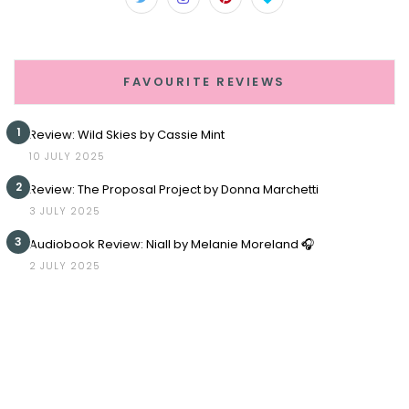
FAVOURITE REVIEWS
1
Review: Wild Skies by Cassie Mint
10 JULY 2025
2
Review: The Proposal Project by Donna Marchetti
3 JULY 2025
3
Audiobook Review: Niall by Melanie Moreland 🎧
2 JULY 2025