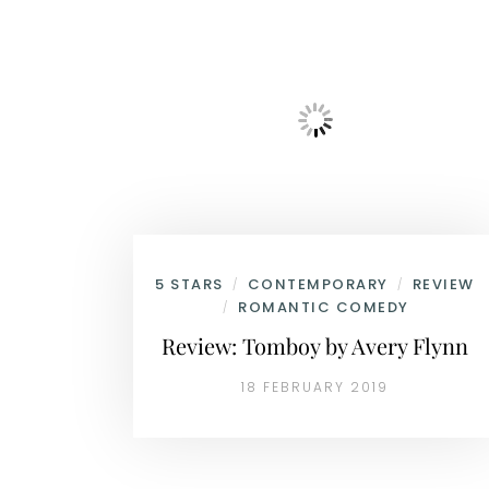
5 STARS
CONTEMPORARY
REVIEW
/
/
ROMANTIC COMEDY
/
Review: Tomboy by Avery Flynn
18 FEBRUARY 2019