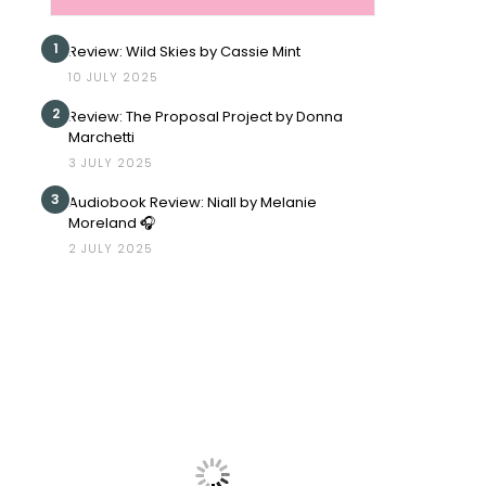
1
Review: Wild Skies by Cassie Mint
10 JULY 2025
2
Review: The Proposal Project by Donna
Marchetti
3 JULY 2025
3
Audiobook Review: Niall by Melanie
Moreland 🎧
2 JULY 2025