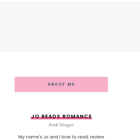
ABOUT ME
JO READS ROMANCE
Book Blogger
My name's Jo and I love to read, review