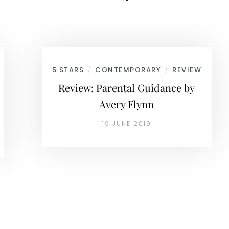
5 STARS
CONTEMPORARY
REVIEW
/
/
Review: Parental Guidance by
Avery Flynn
19 JUNE 2019