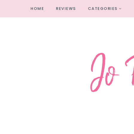
HOME
REVIEWS
CATEGORIES