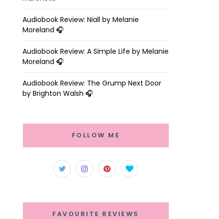
Audiobook Review: Niall by Melanie
Moreland 🎧
Audiobook Review: A Simple Life by Melanie
Moreland 🎧
Audiobook Review: The Grump Next Door
by Brighton Walsh 🎧
FOLLOW ME
FAVOURITE REVIEWS