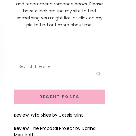
and recommend romance books. Please
have a look around my site to find
something you might like, or click on my
pic to find out more about me.
RECENT POSTS
Review: Wild Skies by Cassie Mint
Review: The Proposal Project by Donna
Marchetti