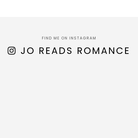
FIND ME ON INSTAGRAM
JO READS ROMANCE