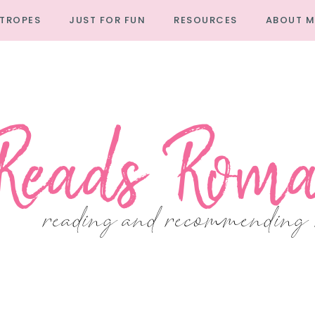
TROPES
JUST FOR FUN
RESOURCES
ABOUT M