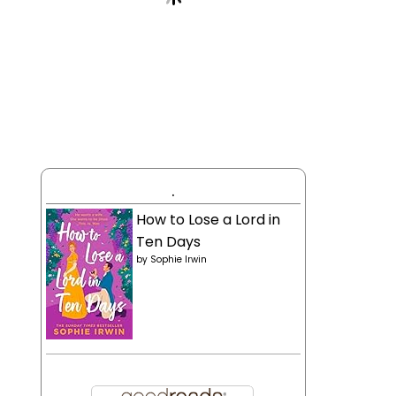
.
How to Lose a Lord in
Ten Days
by
Sophie Irwin