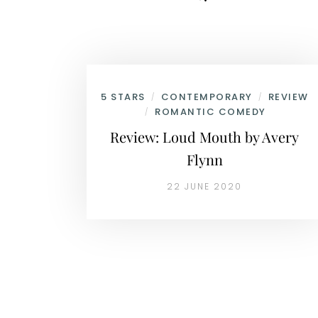
5 STARS
CONTEMPORARY
REVIEW
/
/
ROMANTIC COMEDY
/
Review: Loud Mouth by Avery
Flynn
22 JUNE 2020