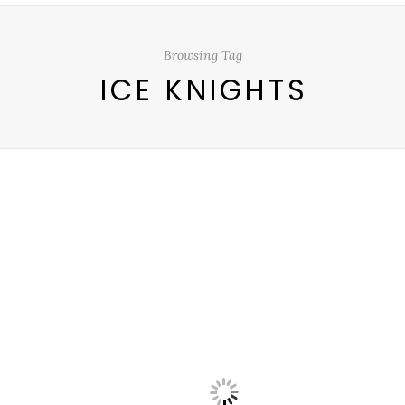
Browsing Tag
ICE KNIGHTS