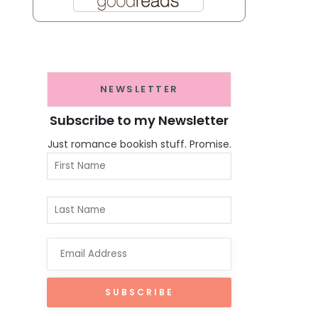
NEWSLETTER
Subscribe to my Newsletter
Just romance bookish stuff. Promise.