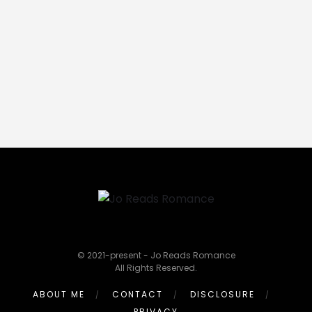
© 2021-present - Jo Reads Romance
All Rights Reserved.
ABOUT ME
CONTACT
DISCLOSURE
PRIVACY