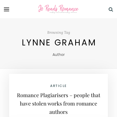
Browsing Tag
LYNNE GRAHAM
Author
ARTICLE
Romance Plagiarisers – people that
have stolen works from romance
authors