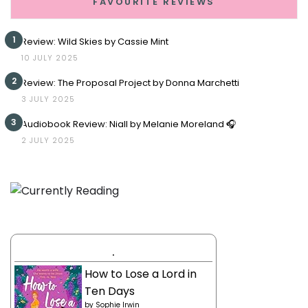
FAVOURITE REVIEWS
1
Review: Wild Skies by Cassie Mint
10 JULY 2025
2
Review: The Proposal Project by Donna Marchetti
3 JULY 2025
3
Audiobook Review: Niall by Melanie Moreland 🎧
2 JULY 2025
.
How to Lose a Lord in
Ten Days
by
Sophie Irwin