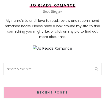
JO READS ROMANCE
Book Blogger
My name's Jo and I love to read, review and recommend
romance books. Please have a look around my site to find
something you might like, or click on my pic to find out
more about me.
RECENT POSTS