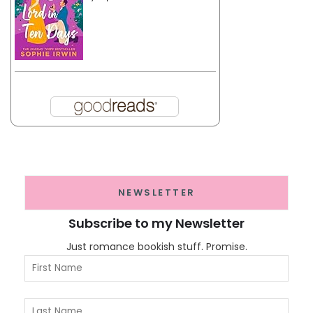
NEWSLETTER
Subscribe to my Newsletter
Just romance bookish stuff. Promise.