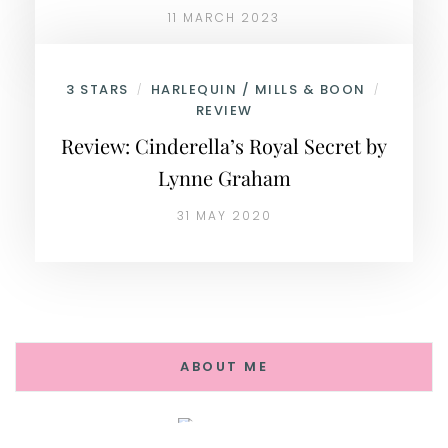
11 MARCH 2023
3 STARS
HARLEQUIN / MILLS & BOON
/
/
REVIEW
Review: Cinderella’s Royal Secret by
Lynne Graham
31 MAY 2020
ABOUT ME