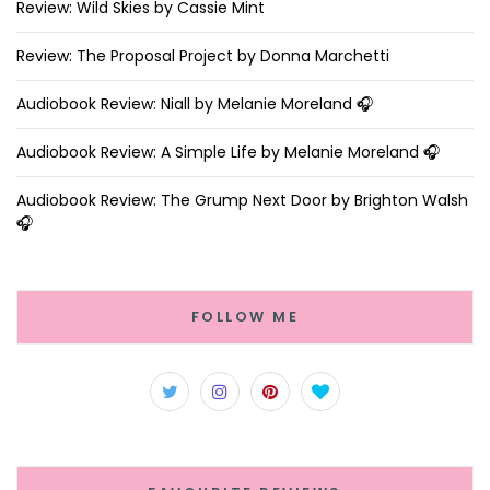
Review: Wild Skies by Cassie Mint
Review: The Proposal Project by Donna Marchetti
Audiobook Review: Niall by Melanie Moreland 🎧
Audiobook Review: A Simple Life by Melanie Moreland 🎧
Audiobook Review: The Grump Next Door by Brighton Walsh
🎧
FOLLOW ME