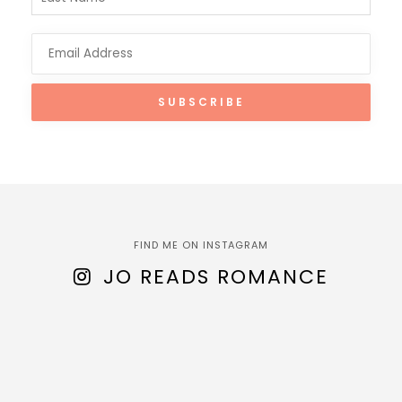
FIND ME ON INSTAGRAM
JO READS ROMANCE