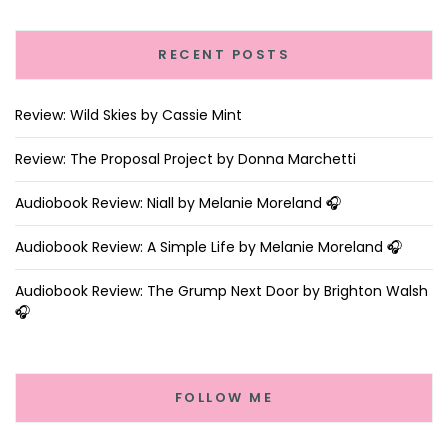
RECENT POSTS
Review: Wild Skies by Cassie Mint
Review: The Proposal Project by Donna Marchetti
Audiobook Review: Niall by Melanie Moreland 🎧
Audiobook Review: A Simple Life by Melanie Moreland 🎧
Audiobook Review: The Grump Next Door by Brighton Walsh
🎧
FOLLOW ME