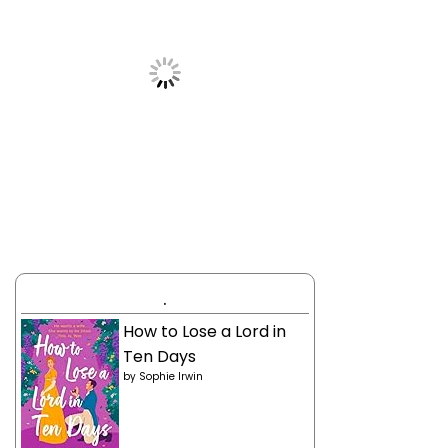
.
How to Lose a Lord in
Ten Days
by
Sophie Irwin