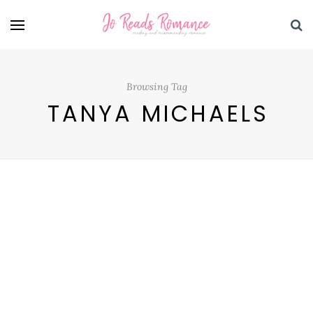
Browsing Tag
TANYA MICHAELS