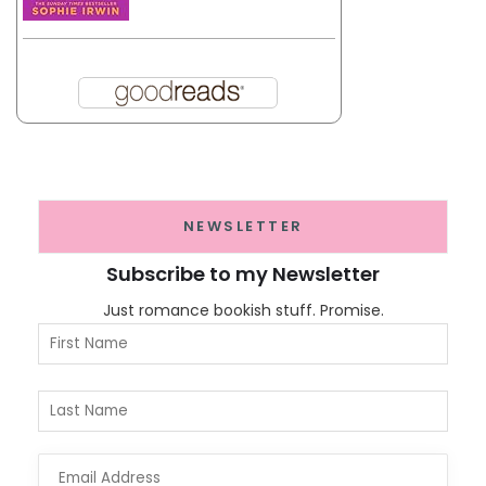
NEWSLETTER
Subscribe to my Newsletter
Just romance bookish stuff. Promise.