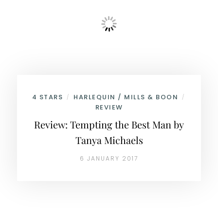
4 STARS
HARLEQUIN / MILLS & BOON
/
/
REVIEW
Review: Tempting the Best Man by
Tanya Michaels
6 JANUARY 2017