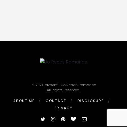
© 2021-present - Jo Reads Romance
All Rights Reserved.
ABOUT ME
CONTACT
DISCLOSURE
PRIVACY