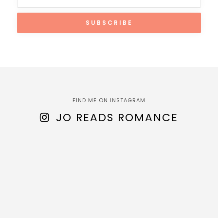
FIND ME ON INSTAGRAM
JO READS ROMANCE