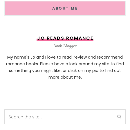
ABOUT ME
JO READS ROMANCE
Book Blogger
My name's Jo and I love to read, review and recommend
romance books. Please have a look around my site to find
something you might like, or click on my pic to find out
more about me.