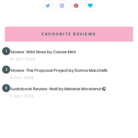
FAVOURITE REVIEWS
1
Review: Wild Skies by Cassie Mint
10 JULY 2025
2
Review: The Proposal Project by Donna Marchetti
3 JULY 2025
3
Audiobook Review: Niall by Melanie Moreland 🎧
2 JULY 2025