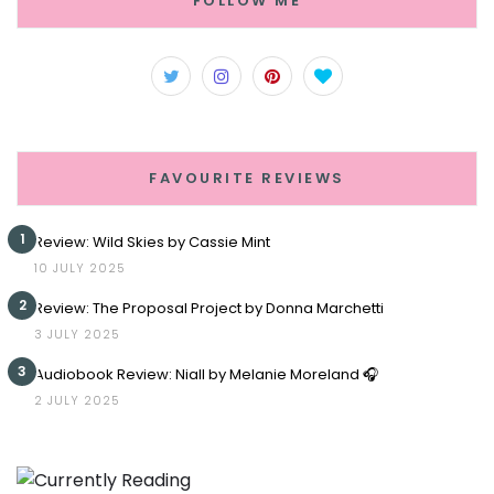
FOLLOW ME
FAVOURITE REVIEWS
1
Review: Wild Skies by Cassie Mint
10 JULY 2025
2
Review: The Proposal Project by Donna Marchetti
3 JULY 2025
3
Audiobook Review: Niall by Melanie Moreland 🎧
2 JULY 2025