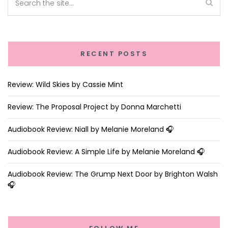
RECENT POSTS
Review: Wild Skies by Cassie Mint
Review: The Proposal Project by Donna Marchetti
Audiobook Review: Niall by Melanie Moreland 🎧
Audiobook Review: A Simple Life by Melanie Moreland 🎧
Audiobook Review: The Grump Next Door by Brighton Walsh
🎧