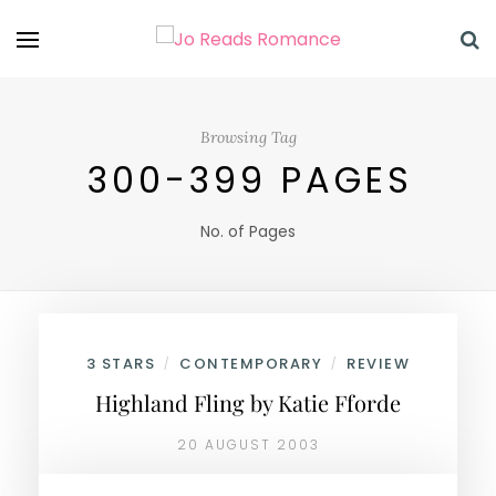
Browsing Tag
300-399 PAGES
No. of Pages
3 STARS
CONTEMPORARY
REVIEW
/
/
Highland Fling by Katie Fforde
20 AUGUST 2003