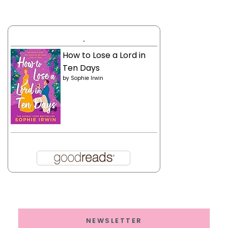
.
How to Lose a Lord in
Ten Days
by
Sophie Irwin
NEWSLETTER