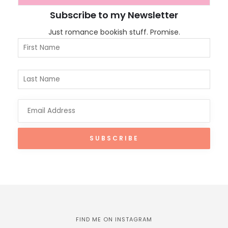
Subscribe to my Newsletter
Just romance bookish stuff. Promise.
FIND ME ON INSTAGRAM