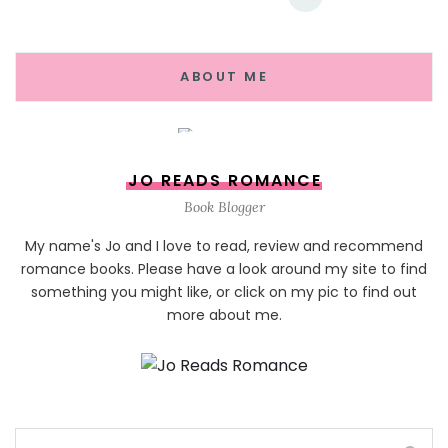
ABOUT ME
JO READS ROMANCE
Book Blogger
My name's Jo and I love to read, review and recommend
romance books. Please have a look around my site to find
something you might like, or click on my pic to find out
more about me.