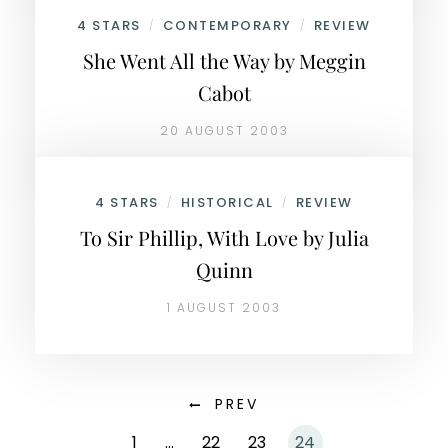
4 STARS
CONTEMPORARY
REVIEW
/
/
She Went All the Way by Meggin
Cabot
20 AUGUST 2003
4 STARS
HISTORICAL
REVIEW
/
/
To Sir Phillip, With Love by Julia
Quinn
1 AUGUST 2003
PREV
1
…
22
23
24