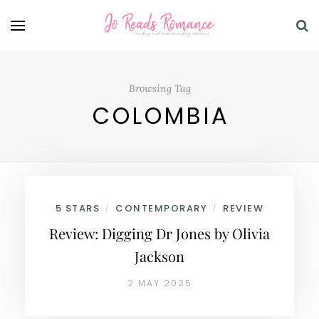
Browsing Tag
COLOMBIA
5 STARS
CONTEMPORARY
REVIEW
/
/
Review: Digging Dr Jones by Olivia
Jackson
2 MAY 2025