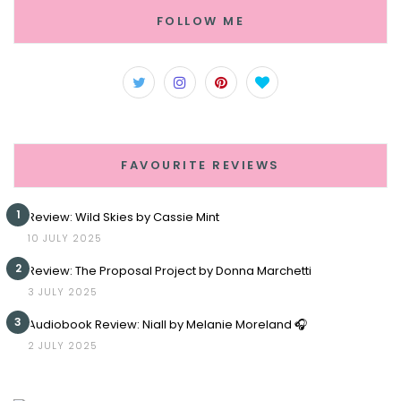
FOLLOW ME
FAVOURITE REVIEWS
1
Review: Wild Skies by Cassie Mint
10 JULY 2025
2
Review: The Proposal Project by Donna Marchetti
3 JULY 2025
3
Audiobook Review: Niall by Melanie Moreland 🎧
2 JULY 2025