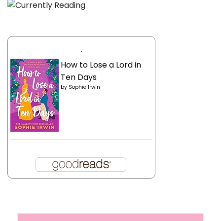
.
How to Lose a Lord in
Ten Days
by
Sophie Irwin