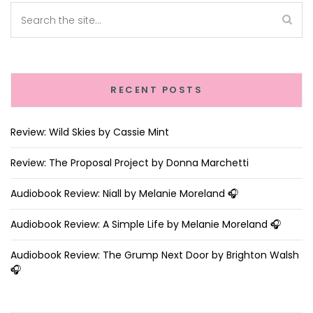
RECENT POSTS
Review: Wild Skies by Cassie Mint
Review: The Proposal Project by Donna Marchetti
Audiobook Review: Niall by Melanie Moreland 🎧
Audiobook Review: A Simple Life by Melanie Moreland 🎧
Audiobook Review: The Grump Next Door by Brighton Walsh
🎧