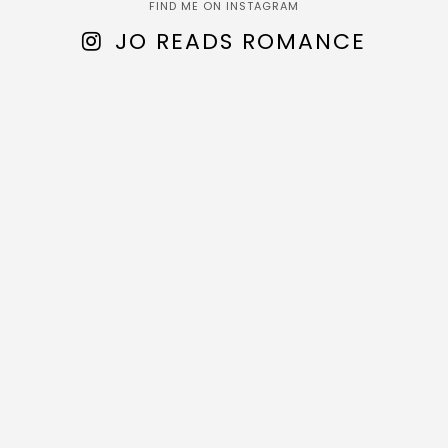
FIND ME ON INSTAGRAM
JO READS ROMANCE