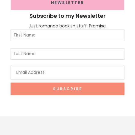
NEWSLETTER
Subscribe to my Newsletter
Just romance bookish stuff. Promise.