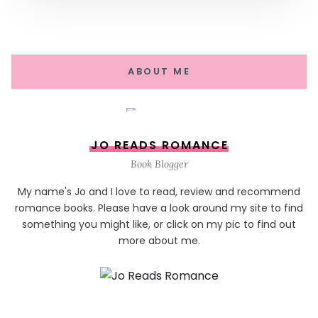
ABOUT ME
JO READS ROMANCE
Book Blogger
My name's Jo and I love to read, review and recommend
romance books. Please have a look around my site to find
something you might like, or click on my pic to find out
more about me.