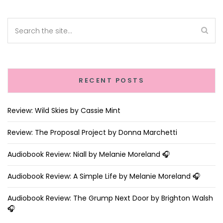
RECENT POSTS
Review: Wild Skies by Cassie Mint
Review: The Proposal Project by Donna Marchetti
Audiobook Review: Niall by Melanie Moreland 🎧
Audiobook Review: A Simple Life by Melanie Moreland 🎧
Audiobook Review: The Grump Next Door by Brighton Walsh
🎧