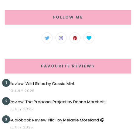
FOLLOW ME
FAVOURITE REVIEWS
1
Review: Wild Skies by Cassie Mint
10 JULY 2025
2
Review: The Proposal Project by Donna Marchetti
3 JULY 2025
3
Audiobook Review: Niall by Melanie Moreland 🎧
2 JULY 2025