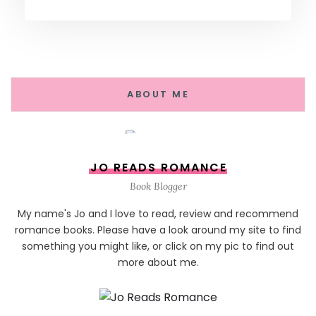
ABOUT ME
JO READS ROMANCE
Book Blogger
My name's Jo and I love to read, review and recommend
romance books. Please have a look around my site to find
something you might like, or click on my pic to find out
more about me.