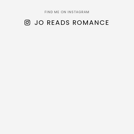
FIND ME ON INSTAGRAM
JO READS ROMANCE