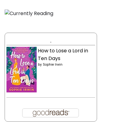
.
How to Lose a Lord in
Ten Days
by
Sophie Irwin