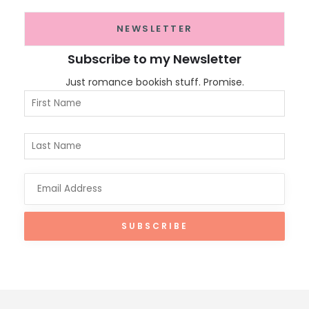
NEWSLETTER
Subscribe to my Newsletter
Just romance bookish stuff. Promise.