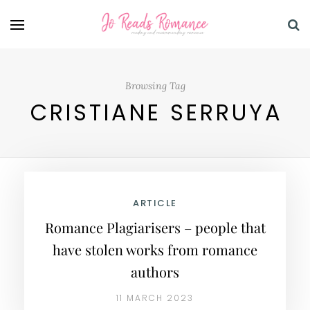
Browsing Tag
CRISTIANE SERRUYA
ARTICLE
Romance Plagiarisers – people that
have stolen works from romance
authors
11 MARCH 2023