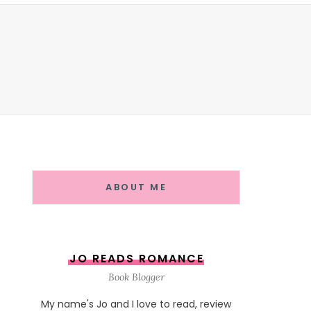
ABOUT ME
JO READS ROMANCE
Book Blogger
My name's Jo and I love to read, review