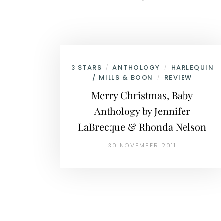
3 STARS
ANTHOLOGY
HARLEQUIN
/
/
/ MILLS & BOON
REVIEW
/
Merry Christmas, Baby
Anthology by Jennifer
LaBrecque & Rhonda Nelson
30 NOVEMBER 2011