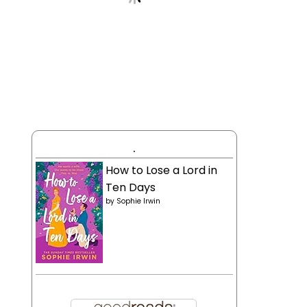
.
How to Lose a Lord in
Ten Days
by
Sophie Irwin