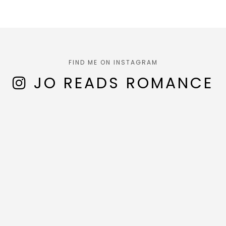
FIND ME ON INSTAGRAM
JO READS ROMANCE