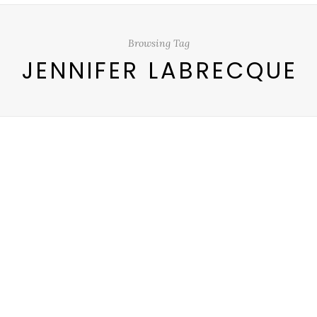
Browsing Tag
JENNIFER LABRECQUE