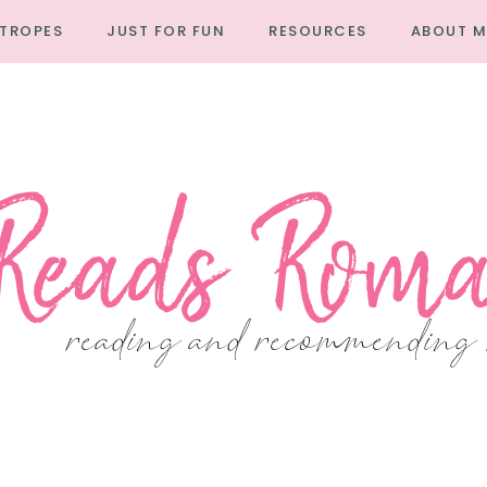
TROPES
JUST FOR FUN
RESOURCES
ABOUT M