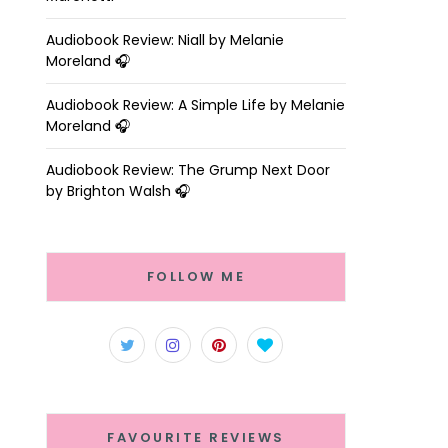
Audiobook Review: Niall by Melanie
Moreland 🎧
Audiobook Review: A Simple Life by Melanie
Moreland 🎧
Audiobook Review: The Grump Next Door
by Brighton Walsh 🎧
FOLLOW ME
FAVOURITE REVIEWS