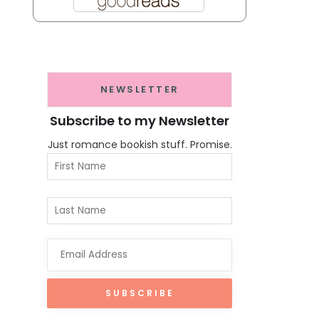
NEWSLETTER
Subscribe to my Newsletter
Just romance bookish stuff. Promise.