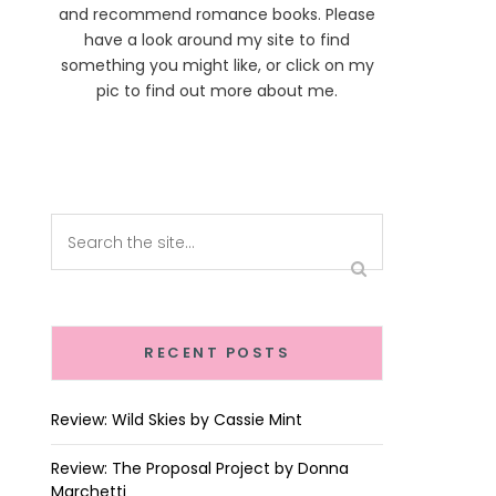
and recommend romance books. Please
have a look around my site to find
something you might like, or click on my
pic to find out more about me.
RECENT POSTS
Review: Wild Skies by Cassie Mint
Review: The Proposal Project by Donna
Marchetti