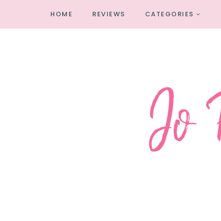
HOME
REVIEWS
CATEGORIES