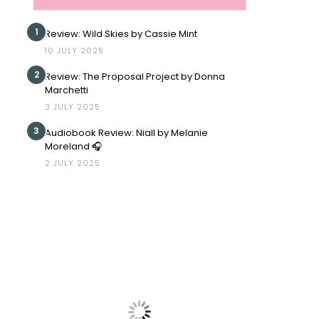
1
Review: Wild Skies by Cassie Mint
10 JULY 2025
2
Review: The Proposal Project by Donna
Marchetti
3 JULY 2025
3
Audiobook Review: Niall by Melanie
Moreland 🎧
2 JULY 2025