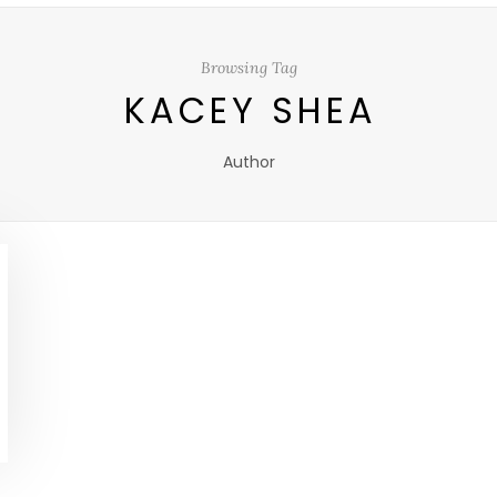
Browsing Tag
KACEY SHEA
Author