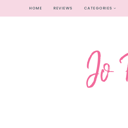
HOME
REVIEWS
CATEGORIES