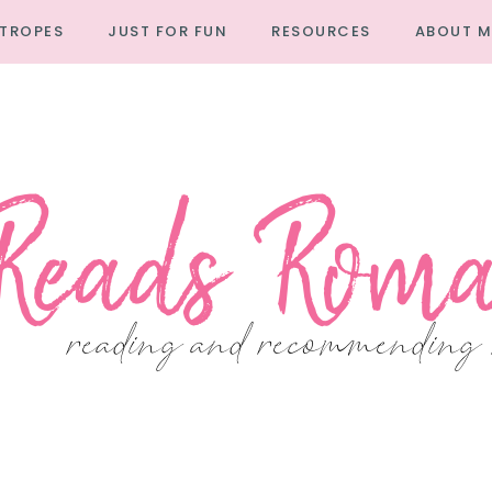
TROPES
JUST FOR FUN
RESOURCES
ABOUT M