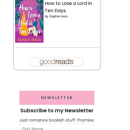
How to Lose a Lord in
Ten Days
by
Sophie Irwin
NEWSLETTER
Subscribe to my Newsletter
Just romance bookish stuff. Promise.