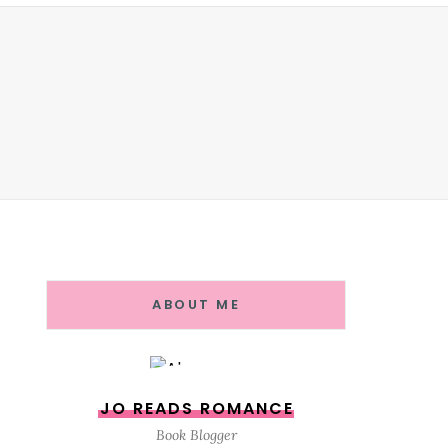
ABOUT ME
JO READS ROMANCE
Book Blogger