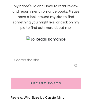
My name's Jo and I love to read, review
and recommend romance books. Please
have a look around my site to find
something you might like, or click on my
pic to find out more about me.
RECENT POSTS
Review: Wild Skies by Cassie Mint