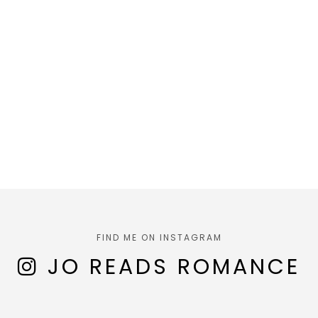
FIND ME ON INSTAGRAM
JO READS ROMANCE