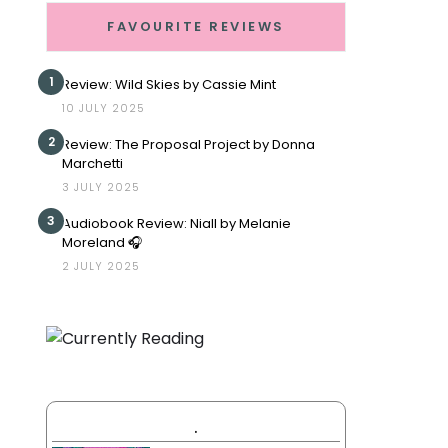
FAVOURITE REVIEWS
1
Review: Wild Skies by Cassie Mint
10 JULY 2025
2
Review: The Proposal Project by Donna
Marchetti
3 JULY 2025
3
Audiobook Review: Niall by Melanie
Moreland 🎧
2 JULY 2025
.