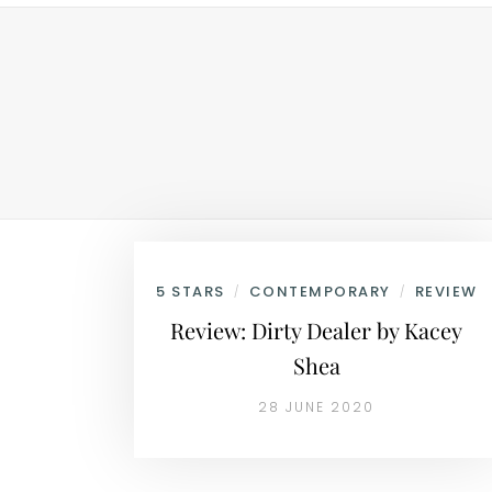
5 STARS
CONTEMPORARY
REVIEW
/
/
Review: Dirty Dealer by Kacey
Shea
28 JUNE 2020