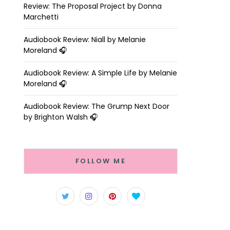
Review: The Proposal Project by Donna
Marchetti
Audiobook Review: Niall by Melanie
Moreland 🎧
Audiobook Review: A Simple Life by Melanie
Moreland 🎧
Audiobook Review: The Grump Next Door
by Brighton Walsh 🎧
FOLLOW ME