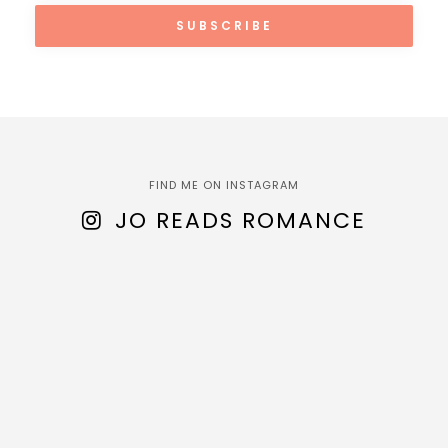
FIND ME ON INSTAGRAM
JO READS ROMANCE