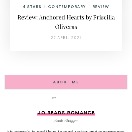
4 STARS
CONTEMPORARY
REVIEW
/
/
Review: Anchored Hearts by Priscilla
Oliveras
27 APRIL 2021
ABOUT ME
JO READS ROMANCE
Book Blogger