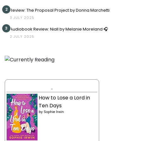
2
Review: The Proposal Project by Donna Marchetti
3 JULY 2025
3
Audiobook Review: Niall by Melanie Moreland 🎧
2 JULY 2025
.
How to Lose a Lord in
Ten Days
by
Sophie Irwin