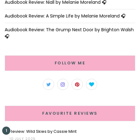
Audiobook Review: Niall by Melanie Moreland 🎧
Audiobook Review: A Simple Life by Melanie Moreland 🎧
Audiobook Review: The Grump Next Door by Brighton Walsh
🎧
FOLLOW ME
FAVOURITE REVIEWS
1
Review: Wild Skies by Cassie Mint
10 JULY 2025