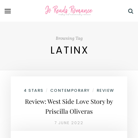
Browsing Tag
LATINX
4 STARS
CONTEMPORARY
REVIEW
/
/
Review: West Side Love Story by
Priscilla Oliveras
7 JUNE 2022