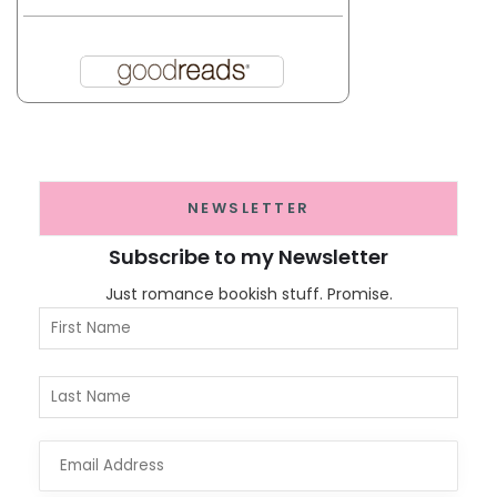
NEWSLETTER
Subscribe to my Newsletter
Just romance bookish stuff. Promise.