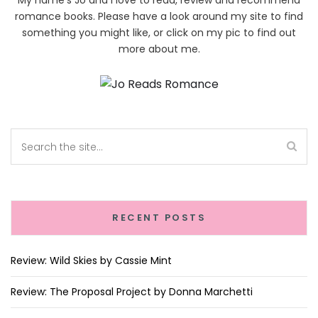
My name's Jo and I love to read, review and recommend
romance books. Please have a look around my site to find
something you might like, or click on my pic to find out
more about me.
RECENT POSTS
Review: Wild Skies by Cassie Mint
Review: The Proposal Project by Donna Marchetti