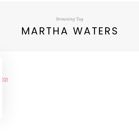
Browsing Tag
MARTHA WATERS