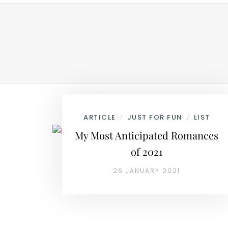
ARTICLE
JUST FOR FUN
LIST
/
/
My Most Anticipated Romances
of 2021
26 JANUARY 2021