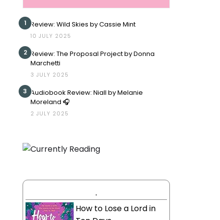
1
Review: Wild Skies by Cassie Mint
10 JULY 2025
2
Review: The Proposal Project by Donna
Marchetti
3 JULY 2025
3
Audiobook Review: Niall by Melanie
Moreland 🎧
2 JULY 2025
.
How to Lose a Lord in