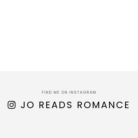
FIND ME ON INSTAGRAM
JO READS ROMANCE