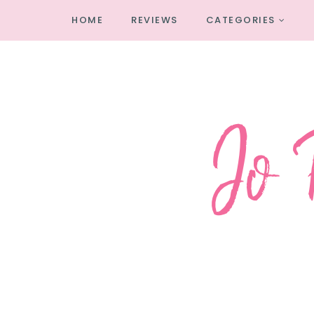
HOME
REVIEWS
CATEGORIES