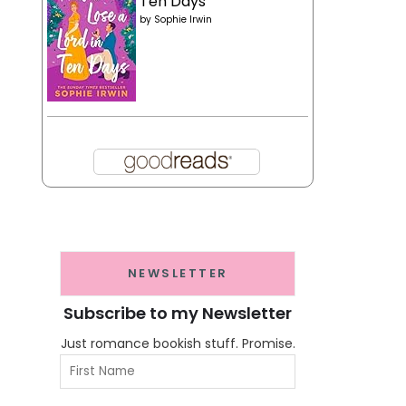
Ten Days
by
Sophie Irwin
NEWSLETTER
Subscribe to my Newsletter
Just romance bookish stuff. Promise.