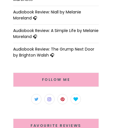
Audiobook Review: Niall by Melanie
Moreland 🎧
Audiobook Review: A Simple Life by Melanie
Moreland 🎧
Audiobook Review: The Grump Next Door
by Brighton Walsh 🎧
FOLLOW ME
FAVOURITE REVIEWS