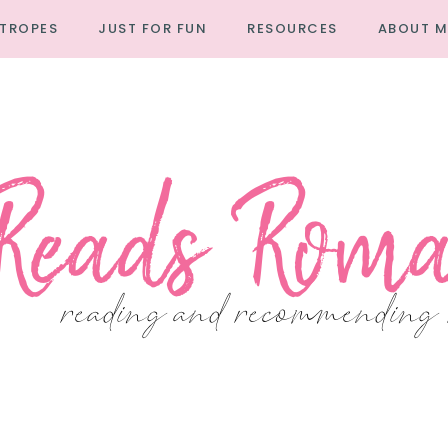
TROPES
JUST FOR FUN
RESOURCES
ABOUT M