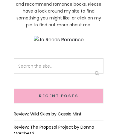
and recommend romance books. Please
have a look around my site to find
something you might like, or click on my
pic to find out more about me.
RECENT POSTS
Review: Wild Skies by Cassie Mint
Review: The Proposal Project by Donna
Marchetti