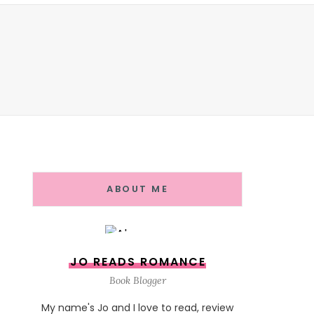
ABOUT ME
JO READS ROMANCE
Book Blogger
My name's Jo and I love to read, review