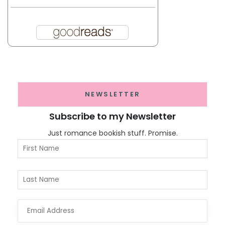
NEWSLETTER
Subscribe to my Newsletter
Just romance bookish stuff. Promise.