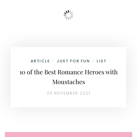
ARTICLE
JUST FOR FUN
LIST
/
/
10 of the Best Romance Heroes with
Moustaches
23 NOVEMBER 2021