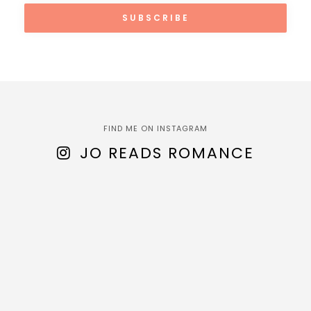
FIND ME ON INSTAGRAM
JO READS ROMANCE