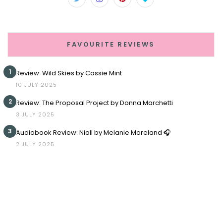
FAVOURITE REVIEWS
1
Review: Wild Skies by Cassie Mint
10 JULY 2025
2
Review: The Proposal Project by Donna Marchetti
3 JULY 2025
3
Audiobook Review: Niall by Melanie Moreland 🎧
2 JULY 2025