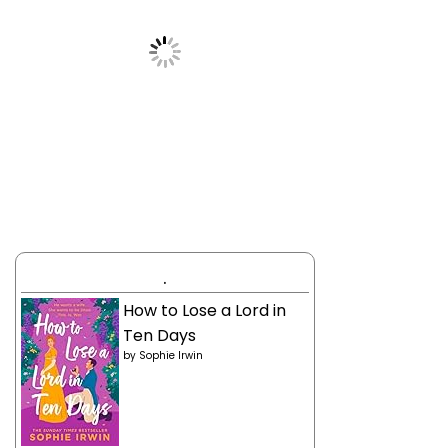
.
How to Lose a Lord in
Ten Days
by
Sophie Irwin