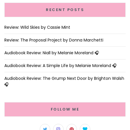
RECENT POSTS
Review: Wild Skies by Cassie Mint
Review: The Proposal Project by Donna Marchetti
Audiobook Review: Niall by Melanie Moreland 🎧
Audiobook Review: A Simple Life by Melanie Moreland 🎧
Audiobook Review: The Grump Next Door by Brighton Walsh
🎧
FOLLOW ME