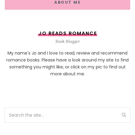
ABOUT ME
JO READS ROMANCE
Book Blogger
My name's Jo and I love to read, review and recommend
romance books. Please have a look around my site to find
something you might like, or click on my pic to find out
more about me.