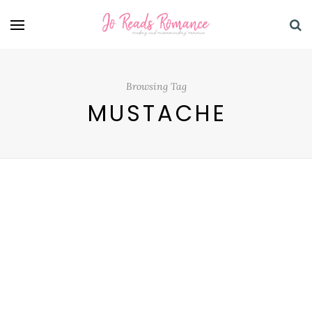
Browsing Tag
MUSTACHE