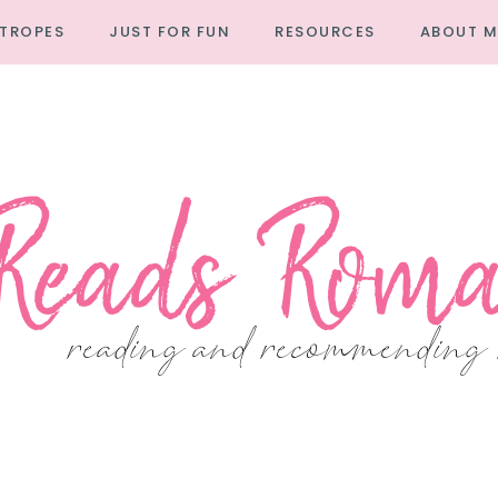
TROPES
JUST FOR FUN
RESOURCES
ABOUT M