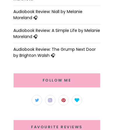
Audiobook Review: Niall by Melanie
Moreland 🎧
Audiobook Review: A Simple Life by Melanie
Moreland 🎧
Audiobook Review: The Grump Next Door
by Brighton Walsh 🎧
FOLLOW ME
FAVOURITE REVIEWS