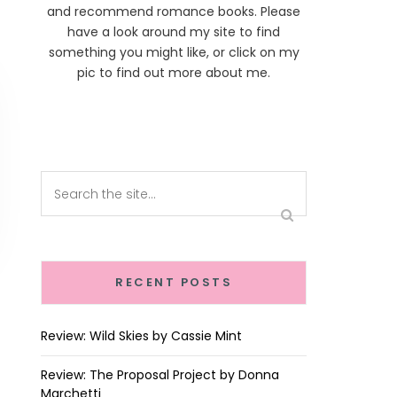
and recommend romance books. Please
have a look around my site to find
something you might like, or click on my
pic to find out more about me.
RECENT POSTS
Review: Wild Skies by Cassie Mint
Review: The Proposal Project by Donna
Marchetti