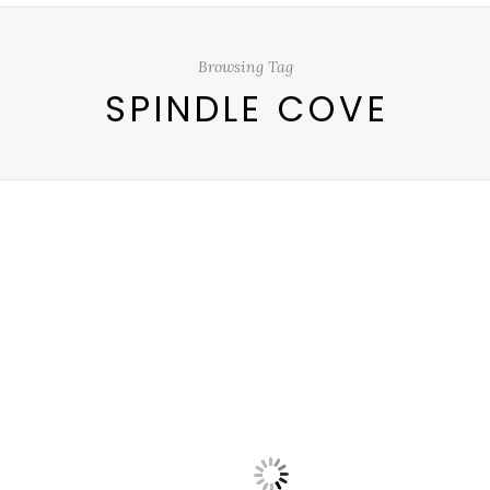
Browsing Tag
SPINDLE COVE