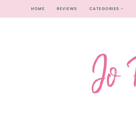
HOME
REVIEWS
CATEGORIES