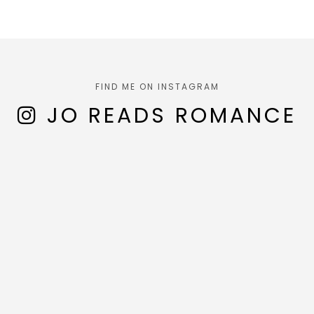
FIND ME ON INSTAGRAM
JO READS ROMANCE