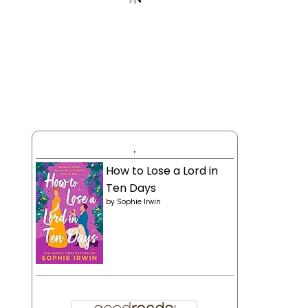
.
How to Lose a Lord in
Ten Days
by
Sophie Irwin