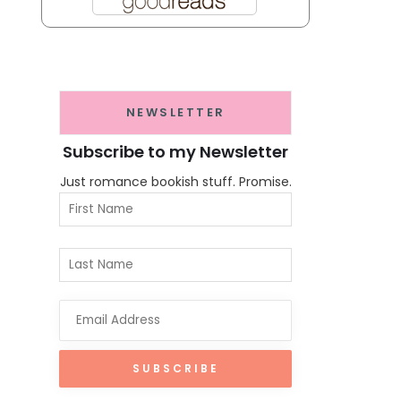
NEWSLETTER
Subscribe to my Newsletter
Just romance bookish stuff. Promise.