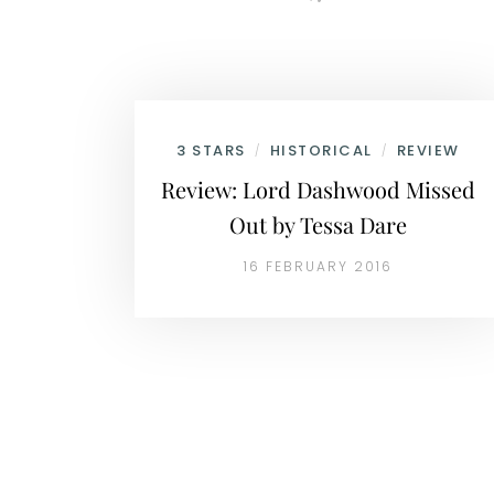
3 STARS
HISTORICAL
REVIEW
/
/
Review: Lord Dashwood Missed
Out by Tessa Dare
16 FEBRUARY 2016