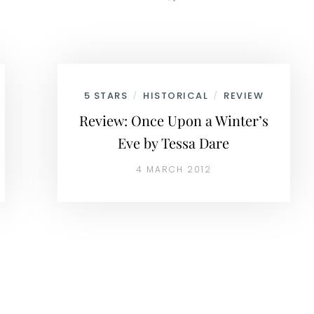
5 STARS
HISTORICAL
REVIEW
/
/
Review: Once Upon a Winter’s
Eve by Tessa Dare
4 MARCH 2012