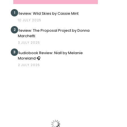
1
Review: Wild Skies by Cassie Mint
10 JULY 2025
2
Review: The Proposal Project by Donna
Marchetti
3 JULY 2025
3
Audiobook Review: Niall by Melanie
Moreland 🎧
2 JULY 2025