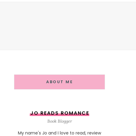
ABOUT ME
JO READS ROMANCE
Book Blogger
My name's Jo and I love to read, review