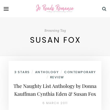
Browsing Tag
SUSAN FOX
3 STARS
ANTHOLOGY
CONTEMPORARY
/
/
REVIEW
/
The Naughty List Anthology by Donna
Kauffman Cynthia Eden & Susan Fox
6 MARCH 2011