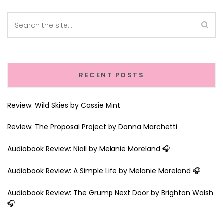
RECENT POSTS
Review: Wild Skies by Cassie Mint
Review: The Proposal Project by Donna Marchetti
Audiobook Review: Niall by Melanie Moreland 🎧
Audiobook Review: A Simple Life by Melanie Moreland 🎧
Audiobook Review: The Grump Next Door by Brighton Walsh
🎧