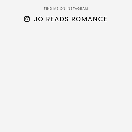
FIND ME ON INSTAGRAM
JO READS ROMANCE