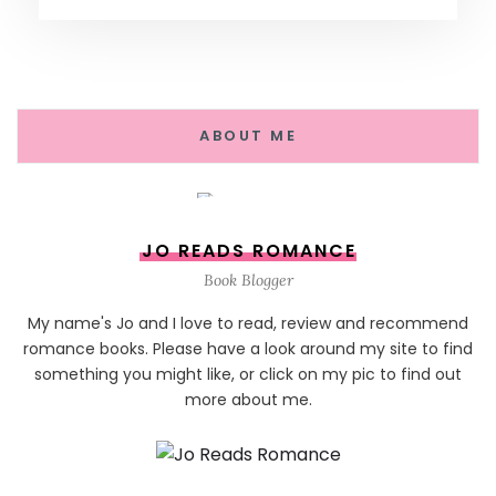
ABOUT ME
JO READS ROMANCE
Book Blogger
My name's Jo and I love to read, review and recommend
romance books. Please have a look around my site to find
something you might like, or click on my pic to find out
more about me.