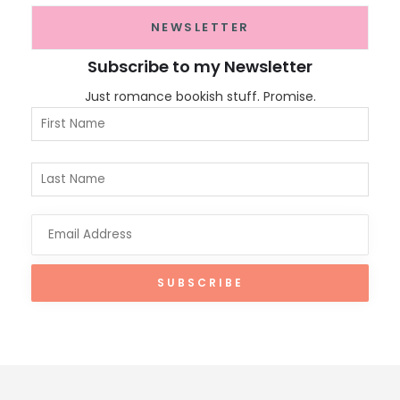
NEWSLETTER
Subscribe to my Newsletter
Just romance bookish stuff. Promise.