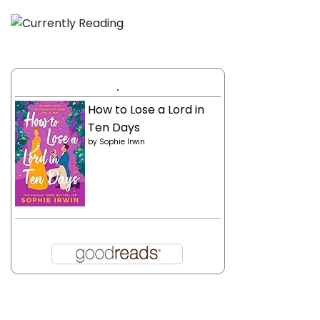
.
How to Lose a Lord in
Ten Days
by
Sophie Irwin