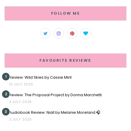
FOLLOW ME
FAVOURITE REVIEWS
1
Review: Wild Skies by Cassie Mint
10 JULY 2025
2
Review: The Proposal Project by Donna Marchetti
3 JULY 2025
3
Audiobook Review: Niall by Melanie Moreland 🎧
2 JULY 2025