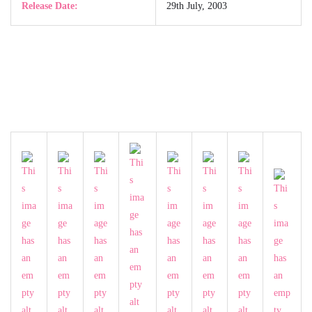
Release Date:
29th July, 2003