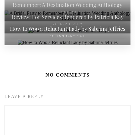
Remember: A Destination Wedding Anthology
17 JUNE 2022
Review: For Services Rendered by Patricia Kay
26 APRIL 2012
How to Woo a Reluctant Lady by Sabrina Jeffries
30 JANUARY 2011
NO COMMENTS
LEAVE A REPLY