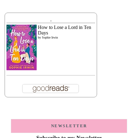
.
How to Lose a Lord in Ten
Days
by
Sophie Irwin
NEWSLETTER
Subscribe to my Newsletter