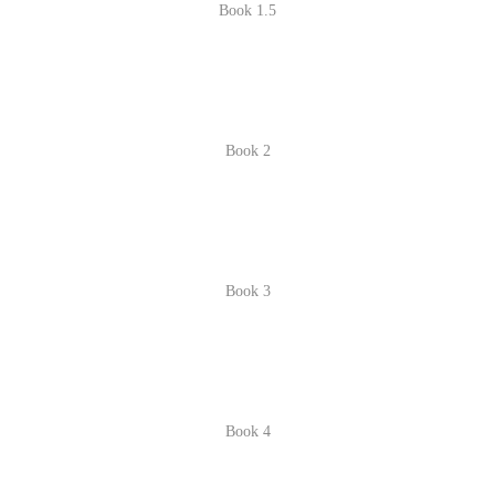
Book 1.5
Book 2
Book 3
Book 4