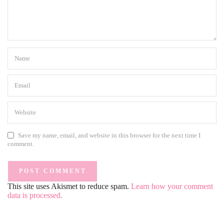
Save my name, email, and website in this browser for the next time I
comment.
This site uses Akismet to reduce spam.
Learn how your comment
data is processed.