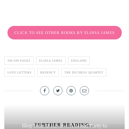
CLICK TO SEE OTHER BOOKS BY ELOISA JAMES
300-399 PAGES
ELOISA JAMES
ENGLAND
LOVE LETTERS
REGENCY
THE DUCHESS QUARTET
Blog Tour & Review: A Bridal Party to
FURTHER READING...