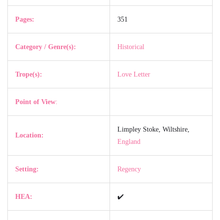
Pages:
351
Category / Genre(s):
Historical
Trope(s):
Love Letter
Point of View
:
Limpley Stoke, Wiltshire,
Location:
England
Setting:
Regency
HEA:
✔️