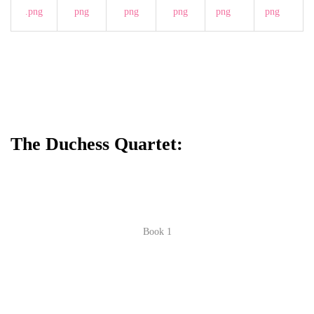
The Duchess Quartet:
Book 1