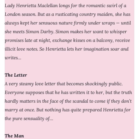
Lady Henrietta Maclellan longs for the romantic swirl of a
London season. But as a rusticating country maiden, she has
always kept her sensuous nature firmly under wraps — until
she meets Simon Darby. Simon makes her want to whisper
promises late at night, exchange kisses on a balcony, receive
illicit love notes. So Henrietta lets her imagination soar and
writes…
The Letter
A very steamy love letter that becomes shockingly public.
Everyone supposes that he has written it to her, but the truth
hardly matters in the face of the scandal to come if they don’t
marry at once. But nothing has quite prepared Henrietta for
the pure sensuality of…
The Man