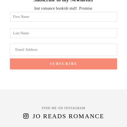
Just romance bookish stuff. Promise.
FIND ME ON INSTAGRAM
JO READS ROMANCE