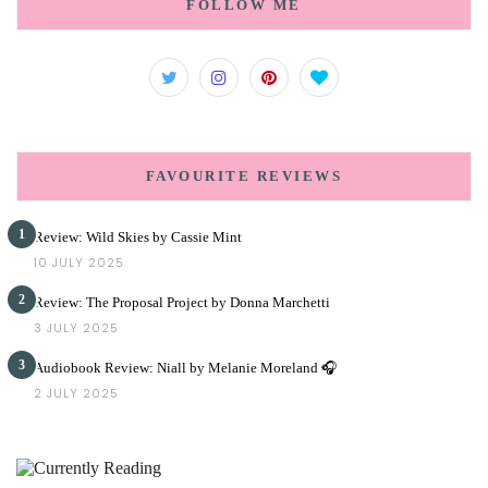
FOLLOW ME
FAVOURITE REVIEWS
1
Review: Wild Skies by Cassie Mint
10 JULY 2025
2
Review: The Proposal Project by Donna Marchetti
3 JULY 2025
3
Audiobook Review: Niall by Melanie Moreland 🎧
2 JULY 2025