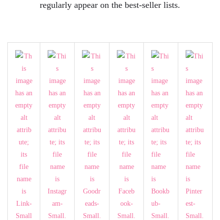
regularly appear on the best-seller lists.