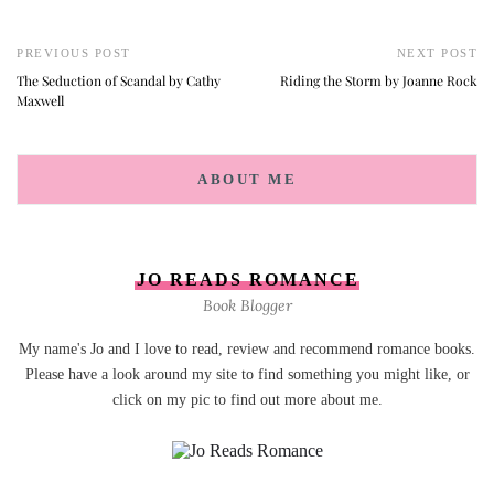
PREVIOUS POST
NEXT POST
The Seduction of Scandal by Cathy
Riding the Storm by Joanne Rock
Maxwell
ABOUT ME
JO READS ROMANCE
Book Blogger
My name's Jo and I love to read, review and recommend romance books.
Please have a look around my site to find something you might like, or
click on my pic to find out more about me.