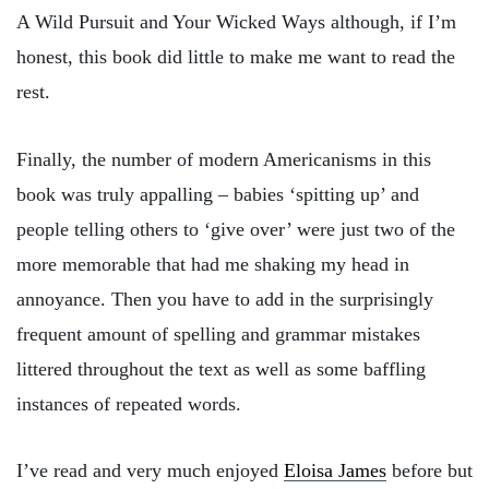
A Wild Pursuit and Your Wicked Ways although, if I’m
honest, this book did little to make me want to read the
rest.
Finally, the number of modern Americanisms in this
book was truly appalling – babies ‘spitting up’ and
people telling others to ‘give over’ were just two of the
more memorable that had me shaking my head in
annoyance. Then you have to add in the surprisingly
frequent amount of spelling and grammar mistakes
littered throughout the text as well as some baffling
instances of repeated words.
I’ve read and very much enjoyed
Eloisa James
before but