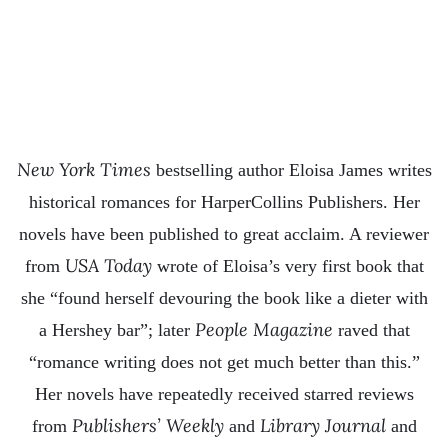
New York Times
bestselling author Eloisa James writes
historical romances for HarperCollins Publishers. Her
novels have been published to great acclaim. A reviewer
USA Today
from
wrote of Eloisa’s very first book that
she “found herself devouring the book like a dieter with
People Magazine
a Hershey bar”; later
raved that
“romance writing does not get much better than this.”
Her novels have repeatedly received starred reviews
Publishers’ Weekly
Library Journal
from
and
and