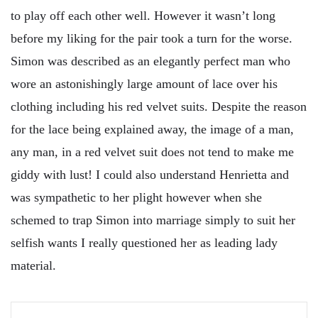
to play off each other well. However it wasn’t long
before my liking for the pair took a turn for the worse.
Simon was described as an elegantly perfect man who
wore an astonishingly large amount of lace over his
clothing including his red velvet suits. Despite the reason
for the lace being explained away, the image of a man,
any man, in a red velvet suit does not tend to make me
giddy with lust! I could also understand Henrietta and
was sympathetic to her plight however when she
schemed to trap Simon into marriage simply to suit her
selfish wants I really questioned her as leading lady
material.