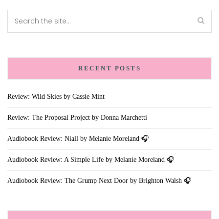
RECENT POSTS
Review: Wild Skies by Cassie Mint
Review: The Proposal Project by Donna Marchetti
Audiobook Review: Niall by Melanie Moreland 🎧
Audiobook Review: A Simple Life by Melanie Moreland 🎧
Audiobook Review: The Grump Next Door by Brighton Walsh 🎧