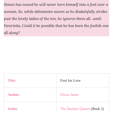
Simon has vowed he will never turn himself into a fool over a
woman. So, while debutantes swoon as he disdainfully strides
past the lovely ladies of the ton, he ignores them all…until
Henrietta. Could it be possible that he has been the foolish one
all along?
Title:
Fool for Love
Author:
Eloisa James
Series:
The Duchess Quartet
(Book 2)