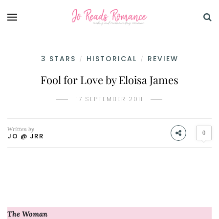
3 STARS
HISTORICAL
REVIEW
/
/
Fool for Love by Eloisa James
17 SEPTEMBER 2011
Written by
0
JO @ JRR
The Woman