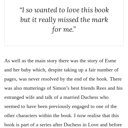
“I so wanted to love this book
but it really missed the mark
for me.”
As well as the main story there was the story of Esme
and her baby which, despite taking up a fair number of
pages, was never resolved by the end of the book. There
was also mutterings of Simon’s best friends Rees and his
estranged wife and talk of a married Duchess who
seemed to have been previously engaged to one of the
other characters within the book. I now realise that this
book is part of a series after Duchess in Love and before