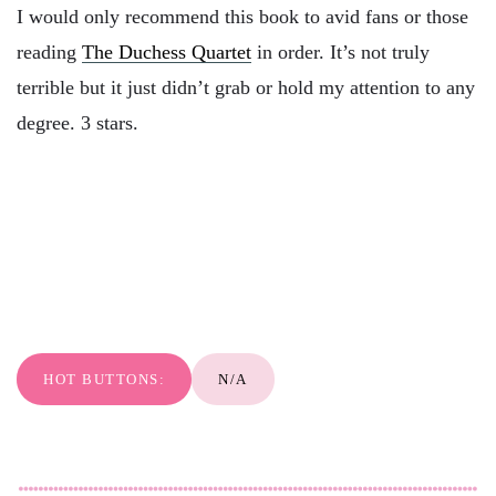
I would only recommend this book to avid fans or those
reading
The Duchess Quartet
in order. It’s not truly
terrible but it just didn’t grab or hold my attention to any
degree. 3 stars.
HOT BUTTONS:
N/A