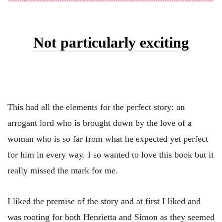
Not particularly exciting
This had all the elements for the perfect story: an
arrogant lord who is brought down by the love of a
woman who is so far from what he expected yet perfect
for him in every way. I so wanted to love this book but it
really missed the mark for me.
I liked the premise of the story and at first I liked and
was rooting for both Henrietta and Simon as they seemed