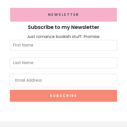
NEWSLETTER
Subscribe to my Newsletter
Just romance bookish stuff. Promise.