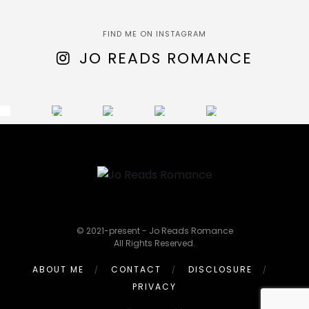
FIND ME ON INSTAGRAM
JO READS ROMANCE
© 2021-present - Jo Reads Romance
All Rights Reserved.
ABOUT ME
CONTACT
DISCLOSURE
PRIVACY