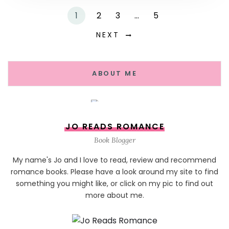
1
2
3
…
5
NEXT
ABOUT ME
JO READS ROMANCE
Book Blogger
My name's Jo and I love to read, review and recommend
romance books. Please have a look around my site to find
something you might like, or click on my pic to find out
more about me.