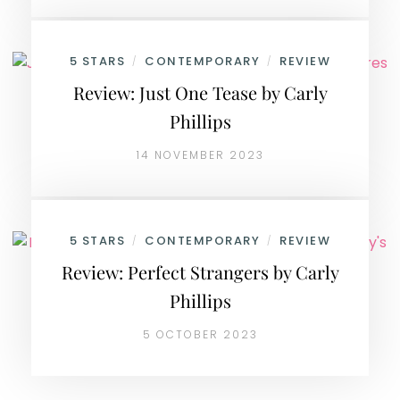
5 STARS
CONTEMPORARY
REVIEW
/
/
Review: Just One Tease by Carly
Phillips
14 NOVEMBER 2023
5 STARS
CONTEMPORARY
REVIEW
/
/
Review: Perfect Strangers by Carly
Phillips
5 OCTOBER 2023