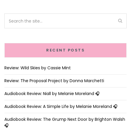
RECENT POSTS
Review: Wild Skies by Cassie Mint
Review: The Proposal Project by Donna Marchetti
Audiobook Review: Niall by Melanie Moreland 🎧
Audiobook Review: A Simple Life by Melanie Moreland 🎧
Audiobook Review: The Grump Next Door by Brighton Walsh
🎧