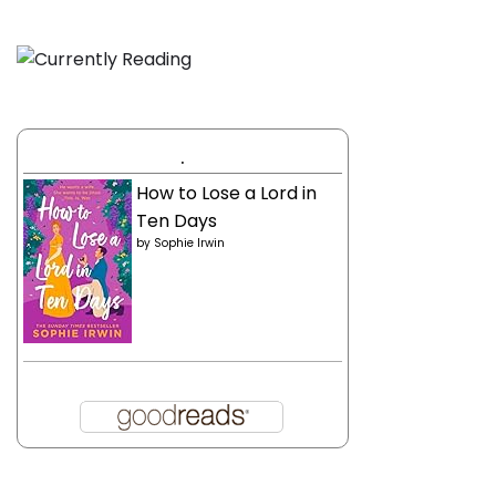
.
How to Lose a Lord in
Ten Days
by
Sophie Irwin