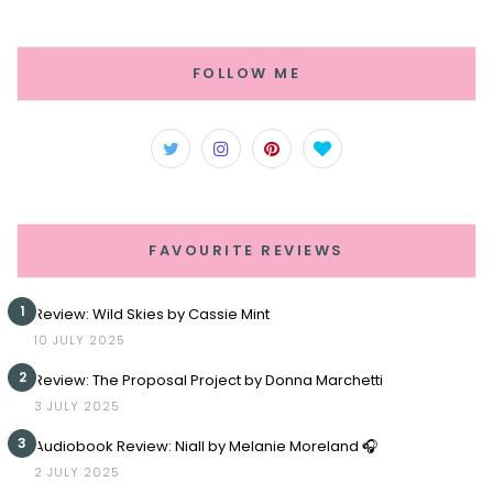
FOLLOW ME
FAVOURITE REVIEWS
1
Review: Wild Skies by Cassie Mint
10 JULY 2025
2
Review: The Proposal Project by Donna Marchetti
3 JULY 2025
3
Audiobook Review: Niall by Melanie Moreland 🎧
2 JULY 2025