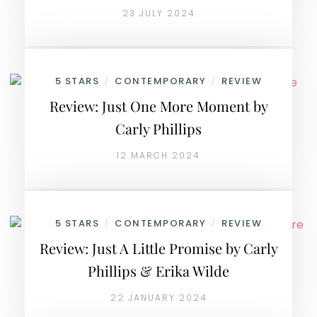
23 JULY 2024
5 STARS
CONTEMPORARY
REVIEW
/
/
Review: Just One More Moment by
Carly Phillips
12 MARCH 2024
5 STARS
CONTEMPORARY
REVIEW
/
/
Review: Just A Little Promise by Carly
Phillips & Erika Wilde
22 JANUARY 2024