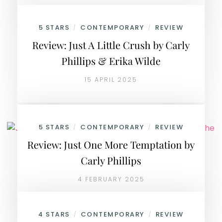
5 STARS
CONTEMPORARY
REVIEW
/
/
Review: Just A Little Crush by Carly
Phillips & Erika Wilde
15 APRIL 2025
5 STARS
CONTEMPORARY
REVIEW
/
/
Review: Just One More Temptation by
Carly Phillips
4 FEBRUARY 2025
4 STARS
CONTEMPORARY
REVIEW
/
/