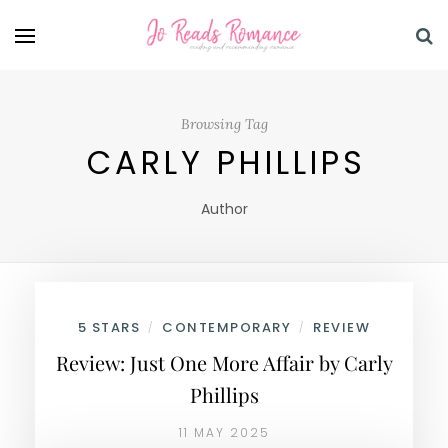
Browsing Tag
CARLY PHILLIPS
Author
5 STARS
CONTEMPORARY
REVIEW
/
/
Review: Just One More Affair by Carly
Phillips
11 MAY 2025