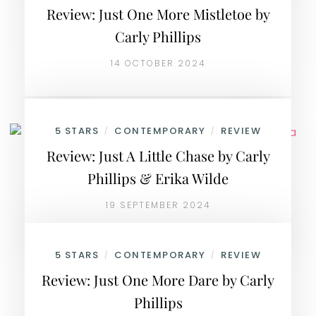
Review: Just One More Mistletoe by
Carly Phillips
14 OCTOBER 2024
5 STARS
CONTEMPORARY
REVIEW
/
/
Review: Just A Little Chase by Carly
Phillips & Erika Wilde
19 SEPTEMBER 2024
5 STARS
CONTEMPORARY
REVIEW
/
/
Review: Just One More Dare by Carly
Phillips