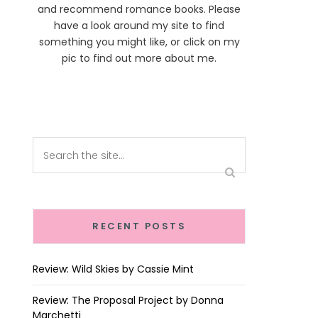
and recommend romance books. Please
have a look around my site to find
something you might like, or click on my
pic to find out more about me.
RECENT POSTS
Review: Wild Skies by Cassie Mint
Review: The Proposal Project by Donna
Marchetti