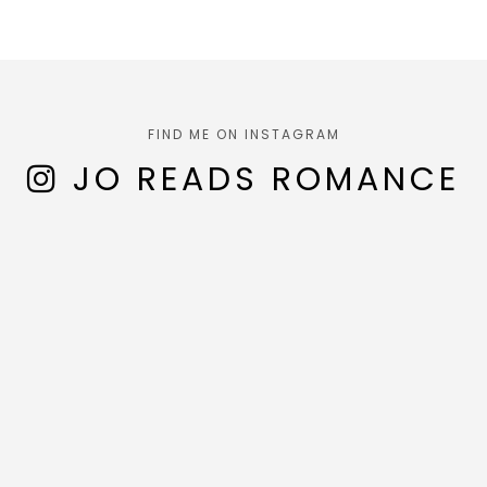
FIND ME ON INSTAGRAM
JO READS ROMANCE