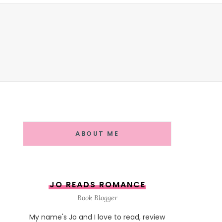
ABOUT ME
JO READS ROMANCE
Book Blogger
My name's Jo and I love to read, review