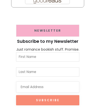
NEWSLETTER
Subscribe to my Newsletter
Just romance bookish stuff. Promise.