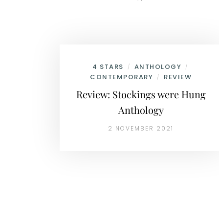
4 STARS
ANTHOLOGY
/
/
CONTEMPORARY
REVIEW
/
Review: Stockings were Hung
Anthology
2 NOVEMBER 2021