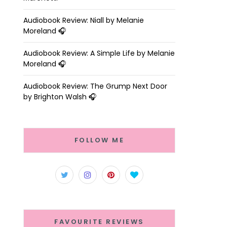
Audiobook Review: Niall by Melanie
Moreland 🎧
Audiobook Review: A Simple Life by Melanie
Moreland 🎧
Audiobook Review: The Grump Next Door
by Brighton Walsh 🎧
FOLLOW ME
FAVOURITE REVIEWS