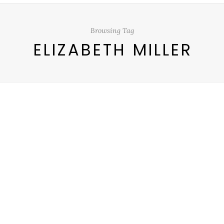
Browsing Tag
ELIZABETH MILLER