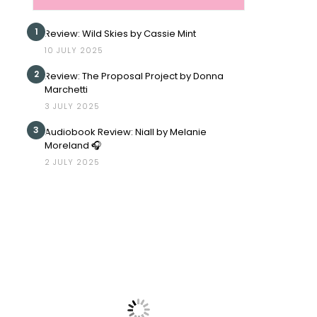
1
Review: Wild Skies by Cassie Mint
10 JULY 2025
2
Review: The Proposal Project by Donna
Marchetti
3 JULY 2025
3
Audiobook Review: Niall by Melanie
Moreland 🎧
2 JULY 2025