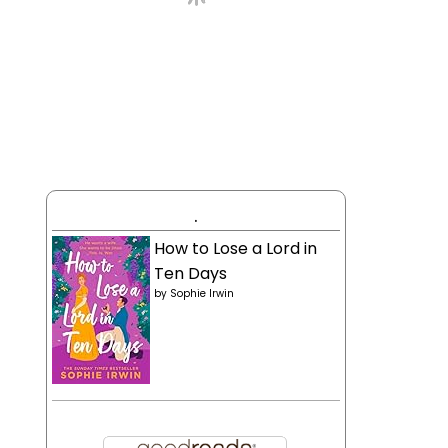
.
How to Lose a Lord in
Ten Days
by
Sophie Irwin