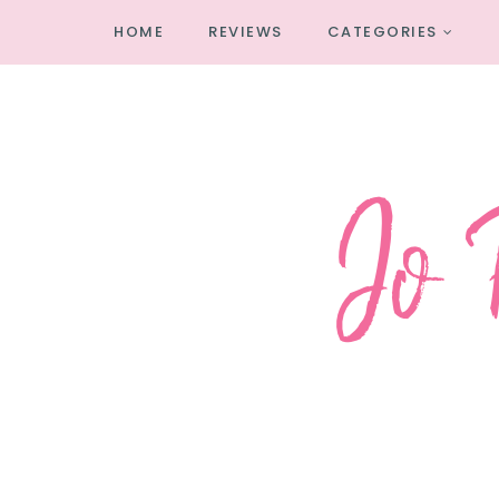
HOME
REVIEWS
CATEGORIES