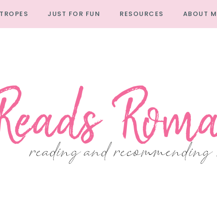
TROPES
JUST FOR FUN
RESOURCES
ABOUT M