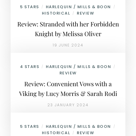
5 STARS
HARLEQUIN / MILLS & BOON
/
/
HISTORICAL
REVIEW
/
Review: Stranded with her Forbidden
Knight by Melissa Oliver
19 JUNE 2024
4 STARS
HARLEQUIN / MILLS & BOON
/
/
REVIEW
Review: Convenient Vows with a
Viking by Lucy Morris & Sarah Rodi
23 JANUARY 2024
5 STARS
HARLEQUIN / MILLS & BOON
/
/
HISTORICAL
REVIEW
/