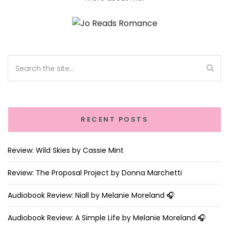
RECENT POSTS
Review: Wild Skies by Cassie Mint
Review: The Proposal Project by Donna Marchetti
Audiobook Review: Niall by Melanie Moreland 🎧
Audiobook Review: A Simple Life by Melanie Moreland 🎧