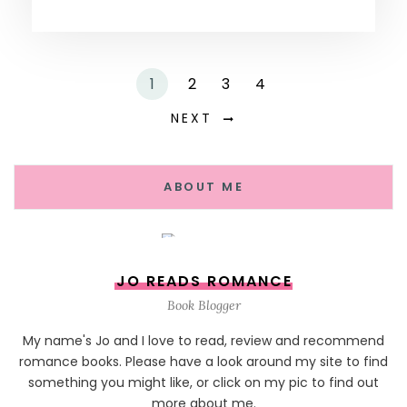
1
2
3
4
NEXT
ABOUT ME
JO READS ROMANCE
Book Blogger
My name's Jo and I love to read, review and recommend
romance books. Please have a look around my site to find
something you might like, or click on my pic to find out
more about me.