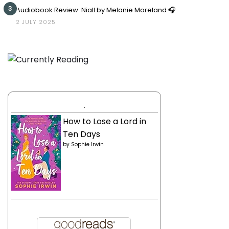
3
Audiobook Review: Niall by Melanie Moreland 🎧
2 JULY 2025
.
How to Lose a Lord in
Ten Days
by
Sophie Irwin