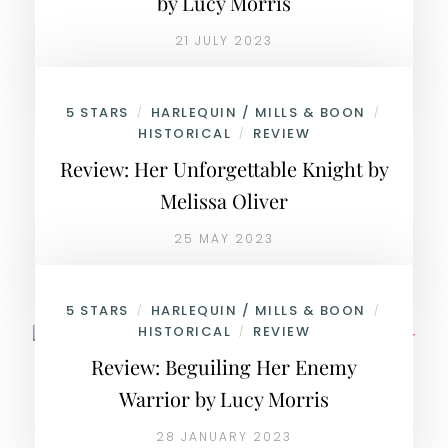
by Lucy Morris
21 JULY 2023
5 STARS
HARLEQUIN / MILLS & BOON
/
/
HISTORICAL
REVIEW
/
Review: Her Unforgettable Knight by
Melissa Oliver
25 MAY 2023
5 STARS
HARLEQUIN / MILLS & BOON
/
/
HISTORICAL
REVIEW
/
Review: Beguiling Her Enemy
Warrior by Lucy Morris
28 JANUARY 2023