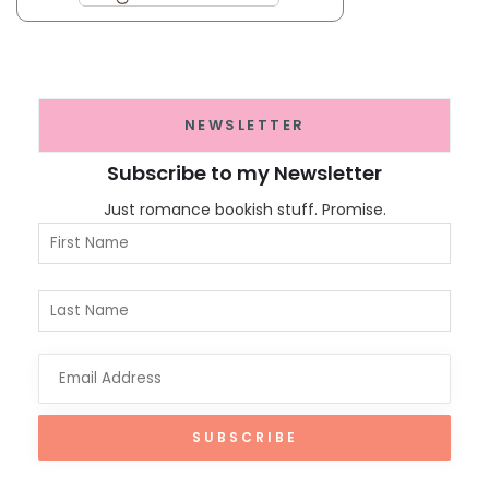
NEWSLETTER
Subscribe to my Newsletter
Just romance bookish stuff. Promise.