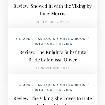
Review: Snowed in with the Viking by
Lucy Morris
21 DECEMBER 2023
5 STARS
HARLEQUIN / MILLS & BOON
/
/
HISTORICAL
REVIEW
/
Review: The Knight’s Substitute
Bride by Melissa Oliver
23 NOVEMBER 2023
5 STARS
HARLEQUIN / MILLS & BOON
/
/
HISTORICAL
REVIEW
/
Review: The Viking She Loves to Hate