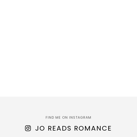
FIND ME ON INSTAGRAM
JO READS ROMANCE