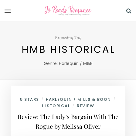
Browsing Tag
HMB HISTORICAL
Genre: Harlequin / M&B
5 STARS
HARLEQUIN / MILLS & BOON
/
/
HISTORICAL
REVIEW
/
Review: The Lady’s Bargain With The
Rogue by Melissa Oliver