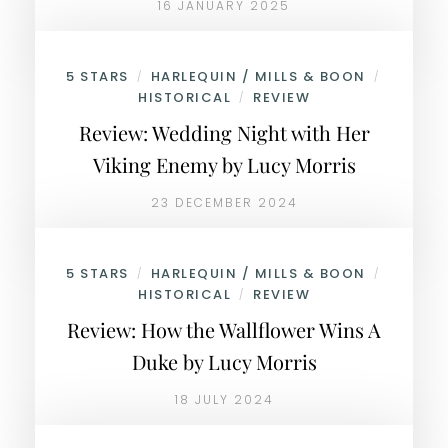
16 JANUARY 2025
5 STARS
HARLEQUIN / MILLS & BOON
/
/
HISTORICAL
REVIEW
/
Review: Wedding Night with Her
Viking Enemy by Lucy Morris
23 DECEMBER 2024
5 STARS
HARLEQUIN / MILLS & BOON
/
/
HISTORICAL
REVIEW
/
Review: How the Wallflower Wins A
Duke by Lucy Morris
18 JULY 2024