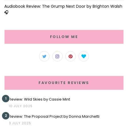
Audiobook Review: The Grump Next Door by Brighton Walsh
🎧
FOLLOW ME
FAVOURITE REVIEWS
1
Review: Wild Skies by Cassie Mint
10 JULY 2025
2
Review: The Proposal Project by Donna Marchetti
3 JULY 2025