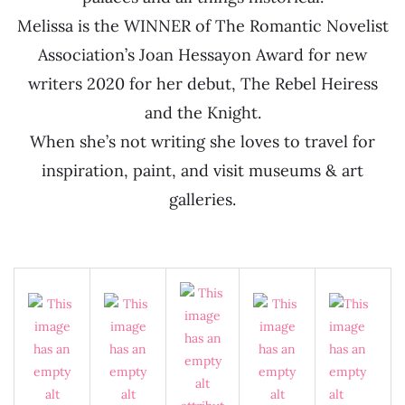
Melissa is the WINNER of The Romantic Novelist
Association’s Joan Hessayon Award for new
writers 2020 for her debut, The Rebel Heiress
and the Knight.
When she’s not writing she loves to travel for
inspiration, paint, and visit museums & art
galleries.