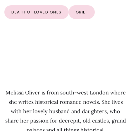
DEATH OF LOVED ONES
GRIEF
Melissa Oliver is from south-west London where
she writes historical romance novels. She lives
with her lovely husband and daughters, who
share her passion for decrepit, old castles, grand
palaces and all things historical.