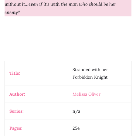
without it…even if it’s with the man who should be her
enemy?
Stranded with her
Title:
Forbidden Knight
Author:
Melissa Oliver
Series:
n/a
Pages:
254