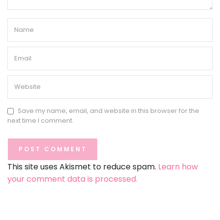
Save my name, email, and website in this browser for the
next time I comment.
This site uses Akismet to reduce spam.
Learn how
your comment data is processed.