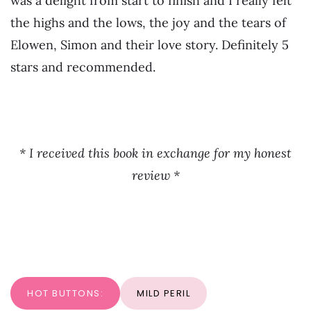
was a delight from start to finish and I really felt
the highs and the lows, the joy and the tears of
Elowen, Simon and their love story. Definitely 5
stars and recommended.
* I received this book in exchange for my honest
review *
HOT BUTTONS:
MILD PERIL