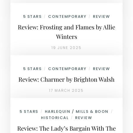
5 STARS
CONTEMPORARY
REVIEW
/
/
Review: Frosting and Flames by Allie
Winters
19 JUNE 2025
5 STARS
CONTEMPORARY
REVIEW
/
/
Review: Charmer by Brighton Walsh
17 MARCH 2025
5 STARS
HARLEQUIN / MILLS & BOON
/
/
HISTORICAL
REVIEW
/
Review: The Lady’s Bargain With The