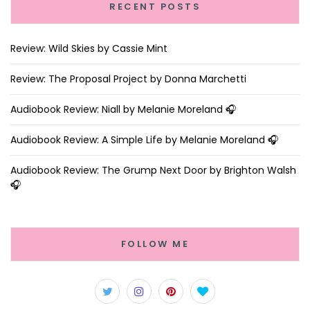
RECENT POSTS
Review: Wild Skies by Cassie Mint
Review: The Proposal Project by Donna Marchetti
Audiobook Review: Niall by Melanie Moreland 🎧
Audiobook Review: A Simple Life by Melanie Moreland 🎧
Audiobook Review: The Grump Next Door by Brighton Walsh
🎧
FOLLOW ME