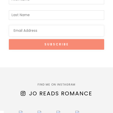
FIND ME ON INSTAGRAM
JO READS ROMANCE