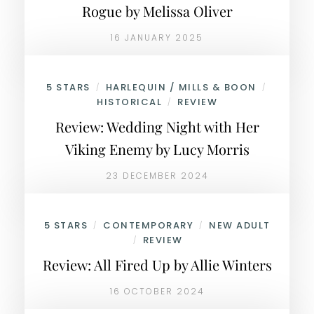
Rogue by Melissa Oliver
16 JANUARY 2025
5 STARS
HARLEQUIN / MILLS & BOON
/
/
HISTORICAL
REVIEW
/
Review: Wedding Night with Her
Viking Enemy by Lucy Morris
23 DECEMBER 2024
5 STARS
CONTEMPORARY
NEW ADULT
/
/
REVIEW
/
Review: All Fired Up by Allie Winters
16 OCTOBER 2024