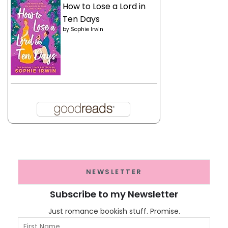
How to Lose a Lord in
Ten Days
by
Sophie Irwin
NEWSLETTER
Subscribe to my Newsletter
Just romance bookish stuff. Promise.