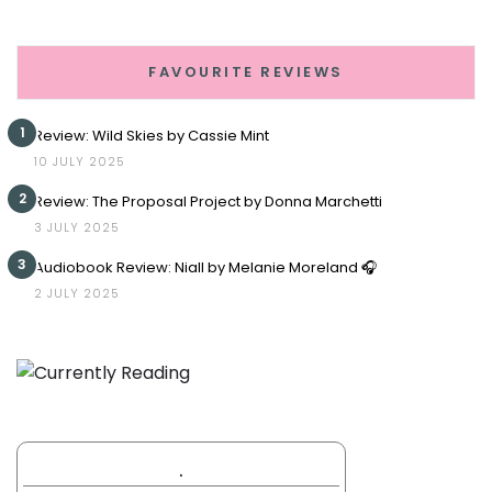
FAVOURITE REVIEWS
1
Review: Wild Skies by Cassie Mint
10 JULY 2025
2
Review: The Proposal Project by Donna Marchetti
3 JULY 2025
3
Audiobook Review: Niall by Melanie Moreland 🎧
2 JULY 2025
.