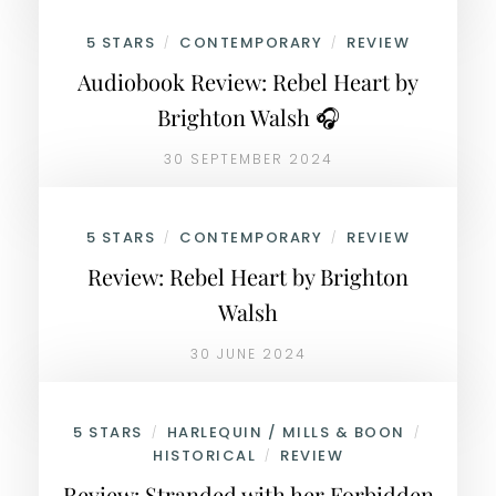
5 STARS
CONTEMPORARY
REVIEW
/
/
Audiobook Review: Rebel Heart by
Brighton Walsh 🎧
30 SEPTEMBER 2024
5 STARS
CONTEMPORARY
REVIEW
/
/
Review: Rebel Heart by Brighton
Walsh
30 JUNE 2024
5 STARS
HARLEQUIN / MILLS & BOON
/
/
HISTORICAL
REVIEW
/
Review: Stranded with her Forbidden