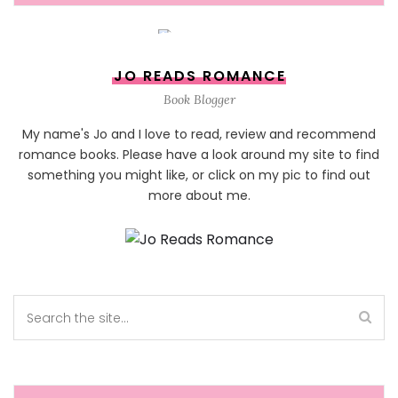
JO READS ROMANCE
Book Blogger
My name's Jo and I love to read, review and recommend
romance books. Please have a look around my site to find
something you might like, or click on my pic to find out
more about me.