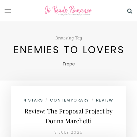
Browsing Tag
ENEMIES TO LOVERS
Trope
4 STARS
CONTEMPORARY
REVIEW
/
/
Review: The Proposal Project by
Donna Marchetti
3 JULY 2025