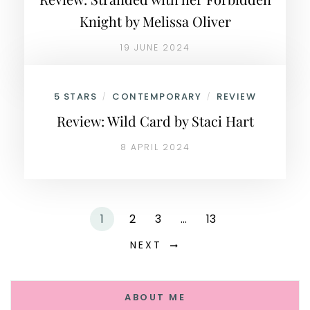
Knight by Melissa Oliver
19 JUNE 2024
5 STARS
CONTEMPORARY
REVIEW
/
/
Review: Wild Card by Staci Hart
8 APRIL 2024
1
2
3
…
13
NEXT
ABOUT ME