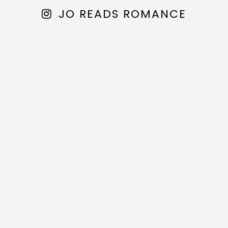
JO READS ROMANCE