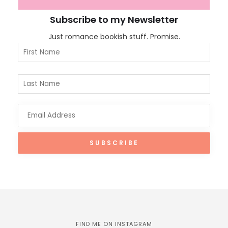
Subscribe to my Newsletter
Just romance bookish stuff. Promise.
FIND ME ON INSTAGRAM