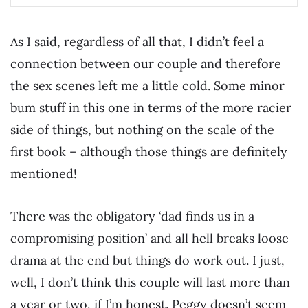
As I said, regardless of all that, I didn’t feel a
connection between our couple and therefore
the sex scenes left me a little cold. Some minor
bum stuff in this one in terms of the more racier
side of things, but nothing on the scale of the
first book – although those things are definitely
mentioned!
There was the obligatory ‘dad finds us in a
compromising position’ and all hell breaks loose
drama at the end but things do work out. I just,
well, I don’t think this couple will last more than
a year or two, if I’m honest. Peggy doesn’t seem