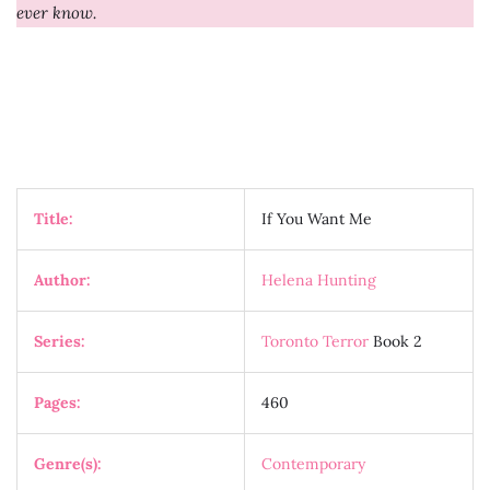
ever know.
Title:
If You Want Me
Author:
Helena Hunting
Series:
Toronto Terror
Book 2
Pages:
460
Genre(s):
Contemporary