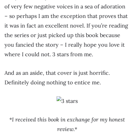
of very few negative voices in a sea of adoration
– so perhaps I am the exception that proves that
it was in fact an excellent novel. If you’re reading
the series or just picked up this book because
you fancied the story – I really hope you love it
where I could not. 3 stars from me.
And as an aside, that cover is just horrific.
Definitely doing nothing to entice me.
*I received this book in exchange for my honest
review.*