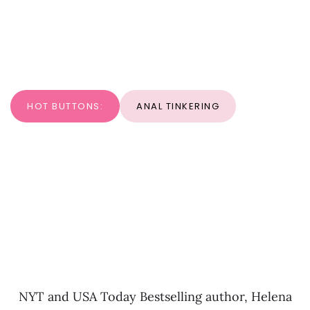
HOT BUTTONS:
ANAL TINKERING
NYT and USA Today Bestselling author, Helena