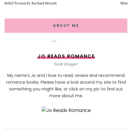
Rebel Tycoon by Rachael Stewart
Mint
ABOUT ME
JO READS ROMANCE
Book Blogger
My name's Jo and I love to read, review and recommend
romance books. Please have a look around my site to find
something you might like, or click on my pic to find out
more about me.