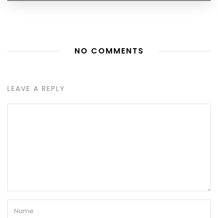
NO COMMENTS
LEAVE A REPLY