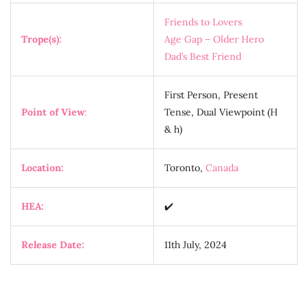
Friends to Lovers
Trope(s):
Age Gap – Older Hero
Dad’s Best Friend
First Person, Present
Point of View
:
Tense, Dual Viewpoint (H
& h)
Location:
Toronto,
Canada
HEA:
✔️
Release Date:
11th July, 2024