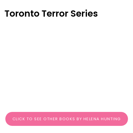
Toronto Terror Series
CLICK TO SEE OTHER BOOKS BY HELENA HUNTING