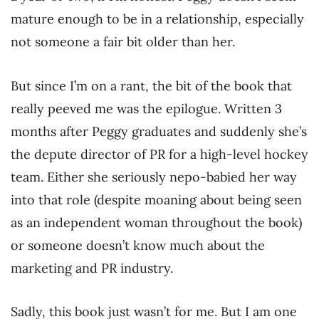
mature enough to be in a relationship, especially
not someone a fair bit older than her.
But since I’m on a rant, the bit of the book that
really peeved me was the epilogue. Written 3
months after Peggy graduates and suddenly she’s
the depute director of PR for a high-level hockey
team. Either she seriously nepo-babied her way
into that role (despite moaning about being seen
as an independent woman throughout the book)
or someone doesn’t know much about the
marketing and PR industry.
Sadly, this book just wasn’t for me. But I am one