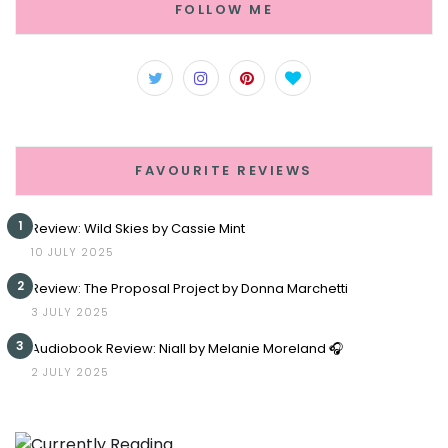
FOLLOW ME
FAVOURITE REVIEWS
1
Review: Wild Skies by Cassie Mint
10 JULY 2025
2
Review: The Proposal Project by Donna Marchetti
3 JULY 2025
3
Audiobook Review: Niall by Melanie Moreland 🎧
2 JULY 2025