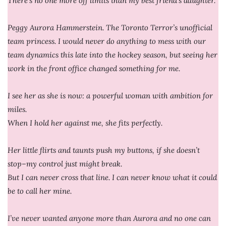
There’s no one more off limits than my best friend’s daughter.
Peggy Aurora Hammerstein. The Toronto Terror’s unofficial
team princess. I would never do anything to mess with our
team dynamics this late into the hockey season, but seeing her
work in the front office changed something for me.
I see her as she is now: a powerful woman with ambition for
miles.
When I hold her against me, she fits perfectly.
Her little flirts and taunts push my buttons, if she doesn’t
stop–my control just might break.
But I can never cross that line. I can never know what it could
be to call her mine.
I’ve never wanted anyone more than Aurora and no one can