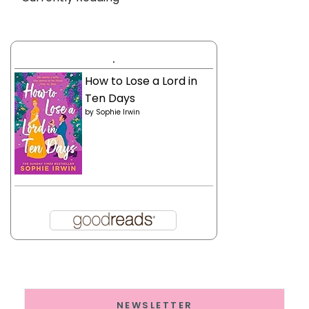
.
How to Lose a Lord in
Ten Days
by
Sophie Irwin
NEWSLETTER