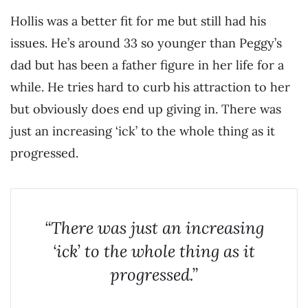
Hollis was a better fit for me but still had his
issues. He’s around 33 so younger than Peggy’s
dad but has been a father figure in her life for a
while. He tries hard to curb his attraction to her
but obviously does end up giving in. There was
just an increasing ‘ick’ to the whole thing as it
progressed.
“There was just an increasing
‘ick’ to the whole thing as it
progressed.”