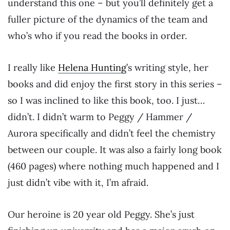
understand this one – but you’ll definitely get a
fuller picture of the dynamics of the team and
who’s who if you read the books in order.
I really like
Helena Hunting
’s writing style, her
books and did enjoy the first story in this series –
so I was inclined to like this book, too. I just…
didn’t. I didn’t warm to Peggy / Hammer /
Aurora specifically and didn’t feel the chemistry
between our couple. It was also a fairly long book
(460 pages) where nothing much happened and I
just didn’t vibe with it, I’m afraid.
Our heroine is 20 year old Peggy. She’s just