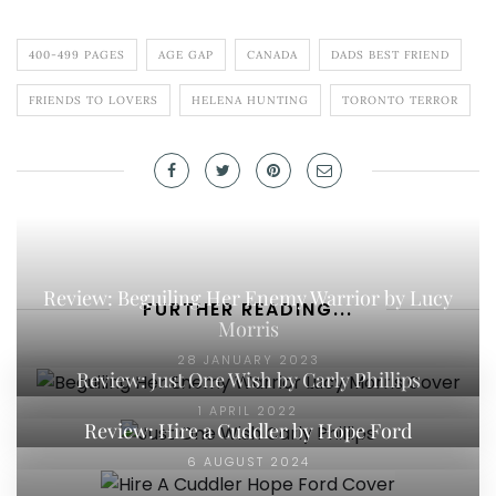
400-499 PAGES
AGE GAP
CANADA
DADS BEST FRIEND
FRIENDS TO LOVERS
HELENA HUNTING
TORONTO TERROR
Review: Beguiling Her Enemy Warrior by Lucy
FURTHER READING...
Morris
28 JANUARY 2023
Review: Just One Wish by Carly Phillips
1 APRIL 2022
Review: Hire a Cuddler by Hope Ford
6 AUGUST 2024