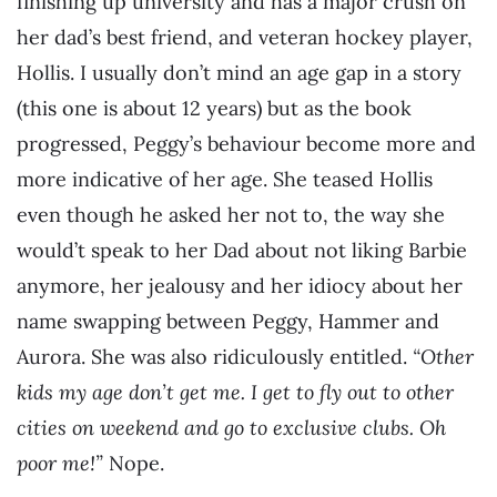
finishing up university and has a major crush on
her dad’s best friend, and veteran hockey player,
Hollis. I usually don’t mind an age gap in a story
(this one is about 12 years) but as the book
progressed, Peggy’s behaviour become more and
more indicative of her age. She teased Hollis
even though he asked her not to, the way she
would’t speak to her Dad about not liking Barbie
anymore, her jealousy and her idiocy about her
name swapping between Peggy, Hammer and
Aurora. She was also ridiculously entitled.
“Other
kids my age don’t get me. I get to fly out to other
cities on weekend and go to exclusive clubs. Oh
poor me!”
Nope.