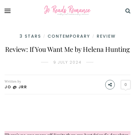
3 STARS
CONTEMPORARY
REVIEW
/
/
Review: If You Want Me by Helena Hunting
9 JULY 2024
Written by
0
JO @ JRR