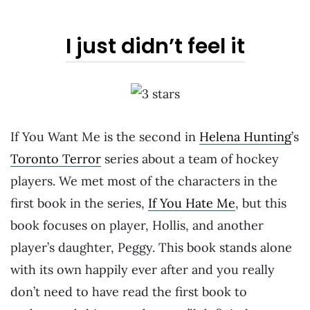
I just didn’t feel it
If You Want Me is the second in
Helena Hunting
’s
Toronto Terror
series about a team of hockey
players. We met most of the characters in the
first book in the series,
If You Hate Me
, but this
book focuses on player, Hollis, and another
player’s daughter, Peggy. This book stands alone
with its own happily ever after and you really
don’t need to have read the first book to