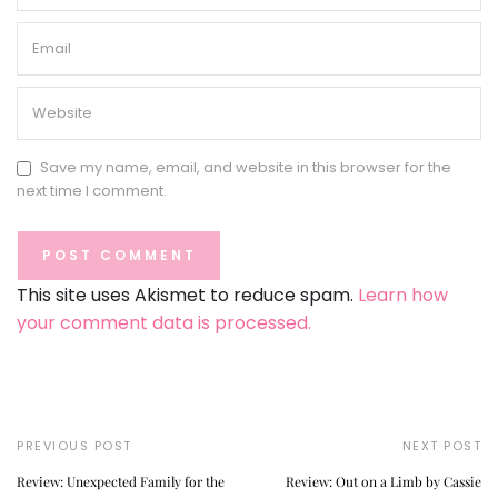
Save my name, email, and website in this browser for the
next time I comment.
This site uses Akismet to reduce spam.
Learn how
your comment data is processed.
PREVIOUS POST
NEXT POST
Review: Unexpected Family for the
Review: Out on a Limb by Cassie