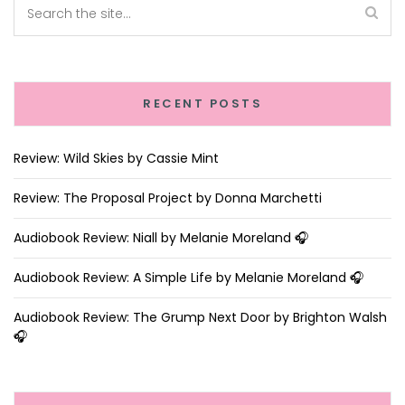
RECENT POSTS
Review: Wild Skies by Cassie Mint
Review: The Proposal Project by Donna Marchetti
Audiobook Review: Niall by Melanie Moreland 🎧
Audiobook Review: A Simple Life by Melanie Moreland 🎧
Audiobook Review: The Grump Next Door by Brighton Walsh
🎧