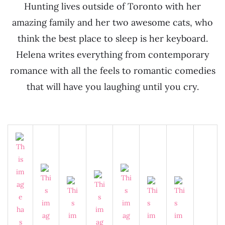
Hunting lives outside of Toronto with her
amazing family and her two awesome cats, who
think the best place to sleep is her keyboard.
Helena writes everything from contemporary
romance with all the feels to romantic comedies
that will have you laughing until you cry.