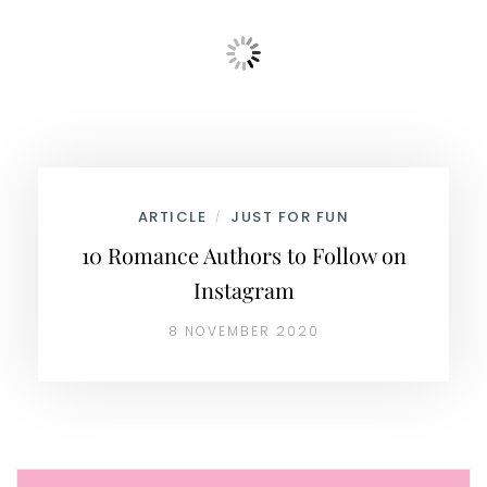
ARTICLE
JUST FOR FUN
/
10 Romance Authors to Follow on
Instagram
8 NOVEMBER 2020