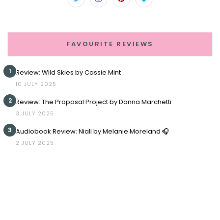
FAVOURITE REVIEWS
1
Review: Wild Skies by Cassie Mint
10 JULY 2025
2
Review: The Proposal Project by Donna Marchetti
3 JULY 2025
3
Audiobook Review: Niall by Melanie Moreland 🎧
2 JULY 2025