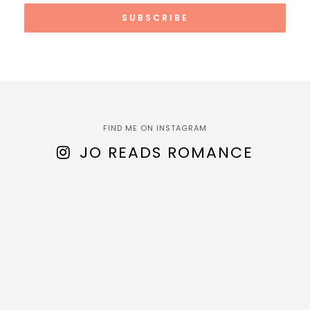
FIND ME ON INSTAGRAM
JO READS ROMANCE