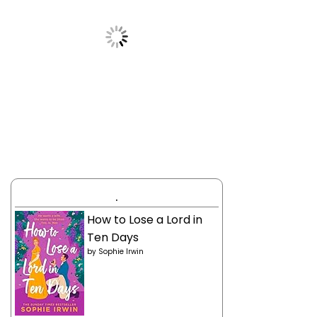
.
How to Lose a Lord in
Ten Days
by
Sophie Irwin