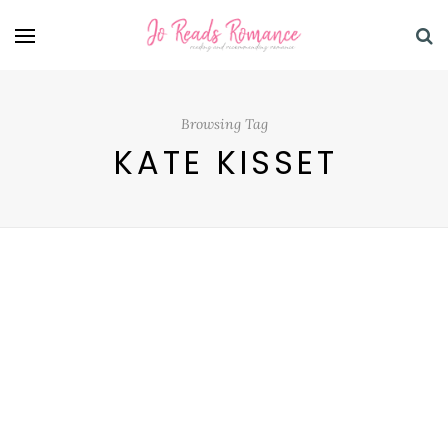
Browsing Tag
KATE KISSET