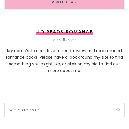
ABOUT ME
JO READS ROMANCE
Book Blogger
My name's Jo and I love to read, review and recommend
romance books. Please have a look around my site to find
something you might like, or click on my pic to find out
more about me.