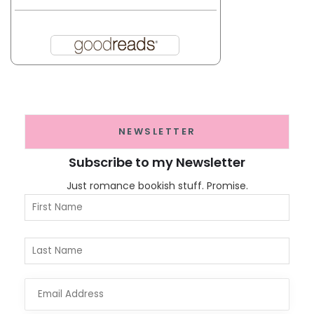
NEWSLETTER
Subscribe to my Newsletter
Just romance bookish stuff. Promise.