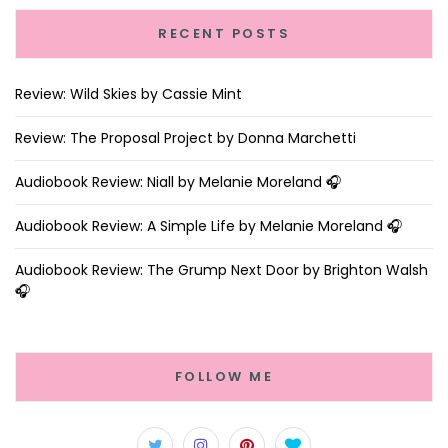
RECENT POSTS
Review: Wild Skies by Cassie Mint
Review: The Proposal Project by Donna Marchetti
Audiobook Review: Niall by Melanie Moreland 🎧
Audiobook Review: A Simple Life by Melanie Moreland 🎧
Audiobook Review: The Grump Next Door by Brighton Walsh
🎧
FOLLOW ME