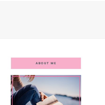
ABOUT ME