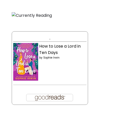
.
How to Lose a Lord in
Ten Days
by
Sophie Irwin