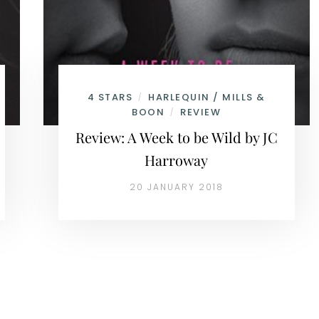
4 STARS
HARLEQUIN / MILLS &
/
BOON
REVIEW
/
Review: A Week to be Wild by JC
Harroway
20 JANUARY 2018