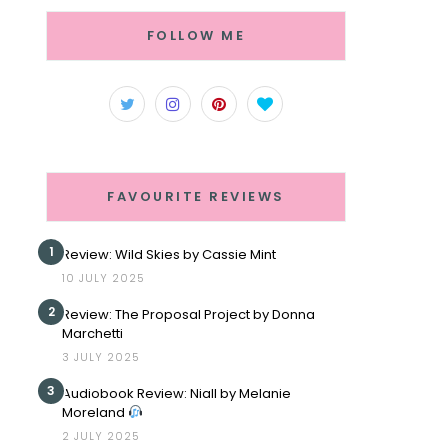
FOLLOW ME
FAVOURITE REVIEWS
1
Review: Wild Skies by Cassie Mint
10 JULY 2025
2
Review: The Proposal Project by Donna
Marchetti
3 JULY 2025
3
Audiobook Review: Niall by Melanie
Moreland
2 JULY 2025