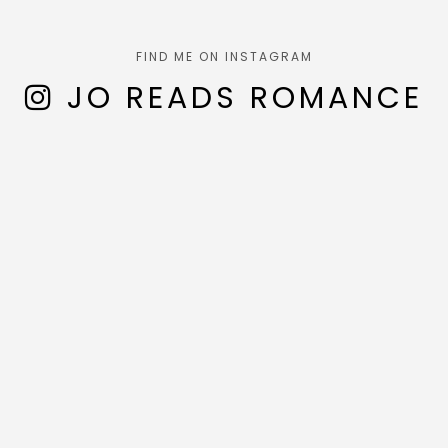
FIND ME ON INSTAGRAM
JO READS ROMANCE