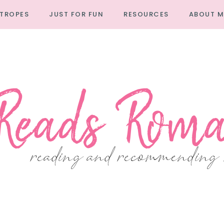
TROPES
JUST FOR FUN
RESOURCES
ABOUT M