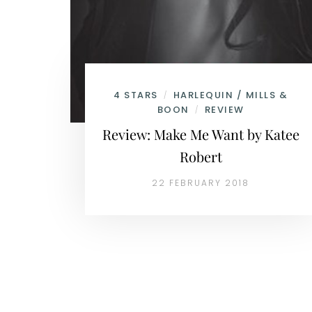
4 STARS
HARLEQUIN / MILLS &
/
BOON
REVIEW
/
Review: Make Me Want by Katee
Robert
22 FEBRUARY 2018