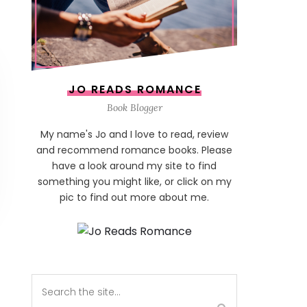
JO READS ROMANCE
Book Blogger
My name's Jo and I love to read, review
and recommend romance books. Please
have a look around my site to find
something you might like, or click on my
pic to find out more about me.