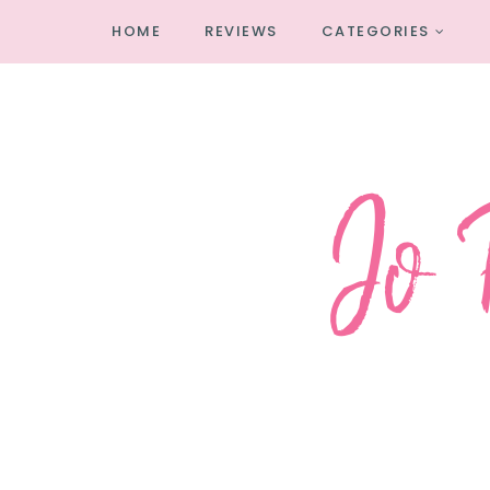
HOME
REVIEWS
CATEGORIES