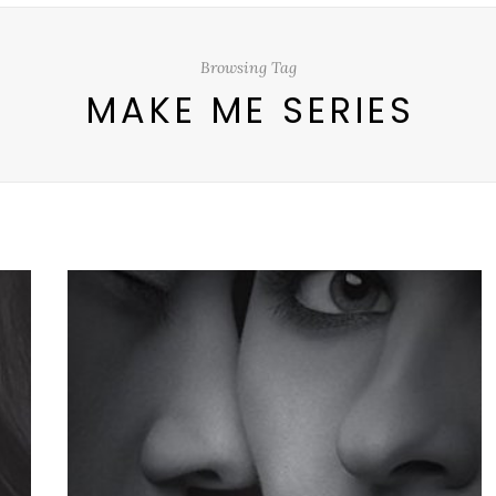
Browsing Tag
MAKE ME SERIES