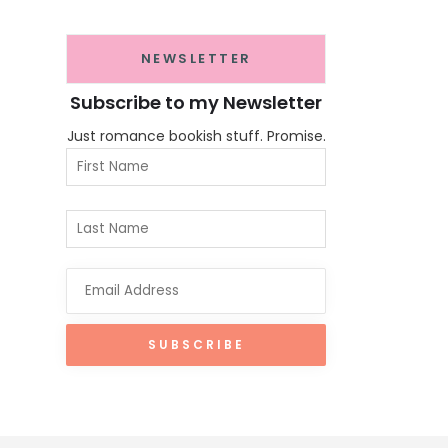
NEWSLETTER
Subscribe to my Newsletter
Just romance bookish stuff. Promise.