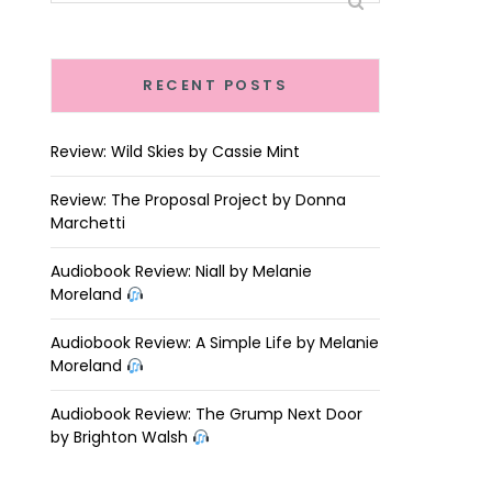
RECENT POSTS
Review: Wild Skies by Cassie Mint
Review: The Proposal Project by Donna
Marchetti
Audiobook Review: Niall by Melanie
Moreland
Audiobook Review: A Simple Life by Melanie
Moreland
Audiobook Review: The Grump Next Door
by Brighton Walsh