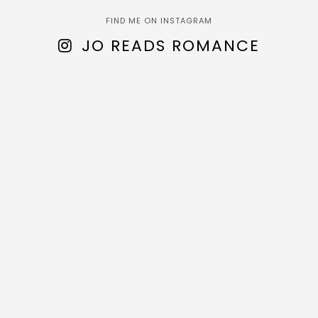
FIND ME ON INSTAGRAM
JO READS ROMANCE