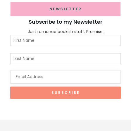
NEWSLETTER
Subscribe to my Newsletter
Just romance bookish stuff. Promise.