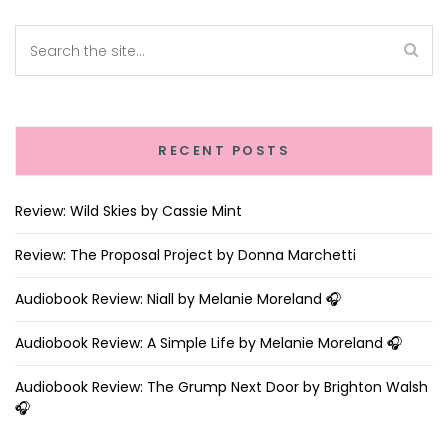
RECENT POSTS
Review: Wild Skies by Cassie Mint
Review: The Proposal Project by Donna Marchetti
Audiobook Review: Niall by Melanie Moreland 🎧
Audiobook Review: A Simple Life by Melanie Moreland 🎧
Audiobook Review: The Grump Next Door by Brighton Walsh
🎧