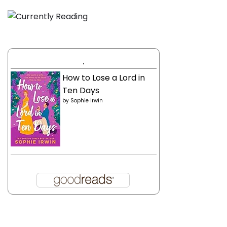
.
How to Lose a Lord in
Ten Days
by
Sophie Irwin