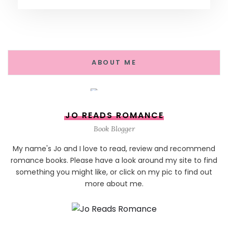
ABOUT ME
JO READS ROMANCE
Book Blogger
My name's Jo and I love to read, review and recommend
romance books. Please have a look around my site to find
something you might like, or click on my pic to find out
more about me.