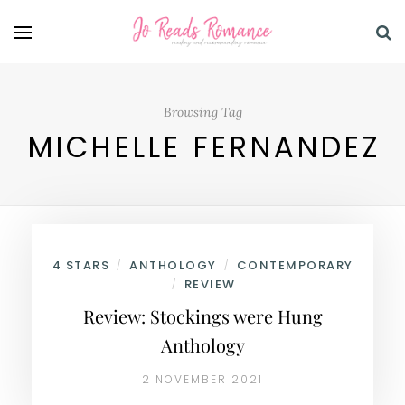
Browsing Tag
MICHELLE FERNANDEZ
4 STARS
ANTHOLOGY
CONTEMPORARY
/
/
REVIEW
/
Review: Stockings were Hung
Anthology
2 NOVEMBER 2021