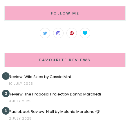
FOLLOW ME
FAVOURITE REVIEWS
1
Review: Wild Skies by Cassie Mint
10 JULY 2025
2
Review: The Proposal Project by Donna Marchetti
3 JULY 2025
3
Audiobook Review: Niall by Melanie Moreland 🎧
2 JULY 2025