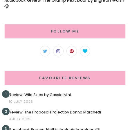
Audiobook Review: The Grump Next Door by Brighton Walsh
🎧
FOLLOW ME
FAVOURITE REVIEWS
1
Review: Wild Skies by Cassie Mint
10 JULY 2025
2
Review: The Proposal Project by Donna Marchetti
3 JULY 2025
3
Audiobook Review: Niall by Melanie Moreland 🎧