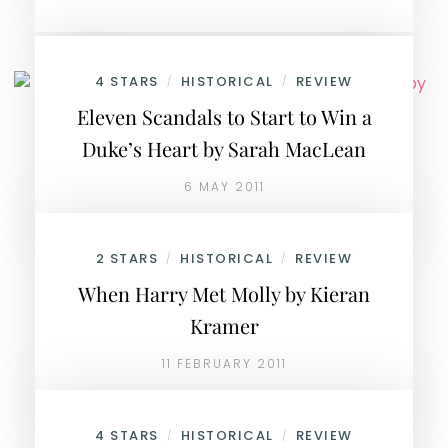
4 STARS
HISTORICAL
REVIEW
/
/
Eleven Scandals to Start to Win a
Duke’s Heart by Sarah MacLean
6 MAY 2011
2 STARS
HISTORICAL
REVIEW
/
/
When Harry Met Molly by Kieran
Kramer
11 FEBRUARY 2011
4 STARS
HISTORICAL
REVIEW
/
/