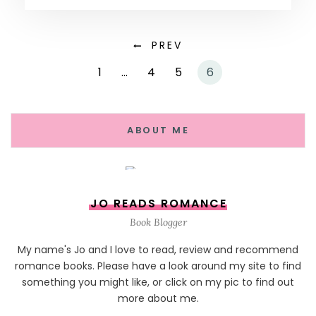
PREV
1
…
4
5
6
ABOUT ME
JO READS ROMANCE
Book Blogger
My name's Jo and I love to read, review and recommend
romance books. Please have a look around my site to find
something you might like, or click on my pic to find out
more about me.