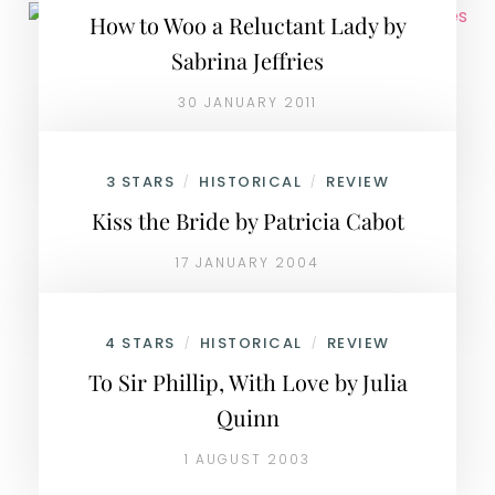
How to Woo a Reluctant Lady by
Sabrina Jeffries
30 JANUARY 2011
3 STARS
HISTORICAL
REVIEW
/
/
Kiss the Bride by Patricia Cabot
17 JANUARY 2004
4 STARS
HISTORICAL
REVIEW
/
/
To Sir Phillip, With Love by Julia
Quinn
1 AUGUST 2003