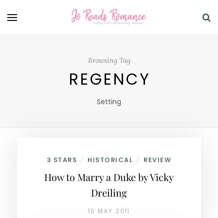
Browsing Tag
REGENCY
Setting
3 STARS
HISTORICAL
REVIEW
/
/
How to Marry a Duke by Vicky
Dreiling
10 MAY 2011