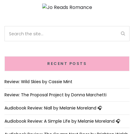
RECENT POSTS
Review: Wild Skies by Cassie Mint
Review: The Proposal Project by Donna Marchetti
Audiobook Review: Niall by Melanie Moreland 🎧
Audiobook Review: A Simple Life by Melanie Moreland 🎧