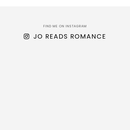
FIND ME ON INSTAGRAM
JO READS ROMANCE