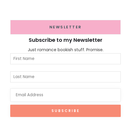
NEWSLETTER
Subscribe to my Newsletter
Just romance bookish stuff. Promise.