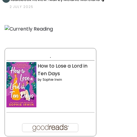
2 JULY 2025
.
How to Lose a Lord in
Ten Days
by
Sophie Irwin