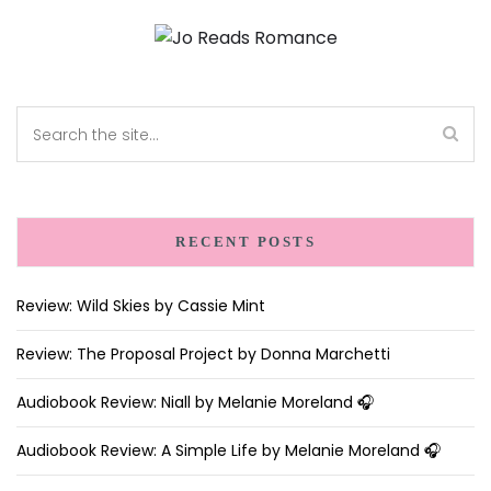
RECENT POSTS
Review: Wild Skies by Cassie Mint
Review: The Proposal Project by Donna Marchetti
Audiobook Review: Niall by Melanie Moreland 🎧
Audiobook Review: A Simple Life by Melanie Moreland 🎧