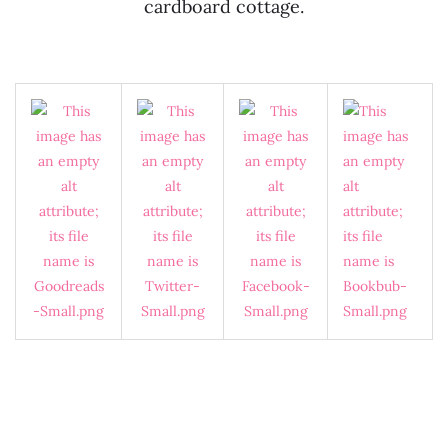
cardboard cottage.