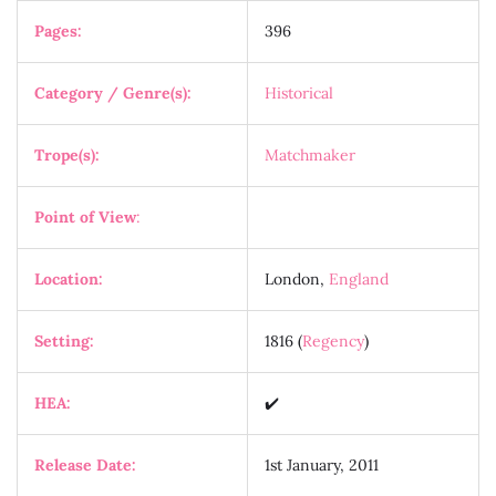
Pages:
396
Category / Genre(s):
Historical
Trope(s):
Matchmaker
Point of View
:
Location:
London,
England
Setting:
1816 (
Regency
)
HEA:
✔️
Release Date:
1st January, 2011