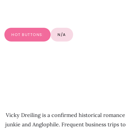
HOT BUTTONS:
N/A
Vicky Dreiling is a confirmed historical romance
junkie and Anglophile. Frequent business trips to