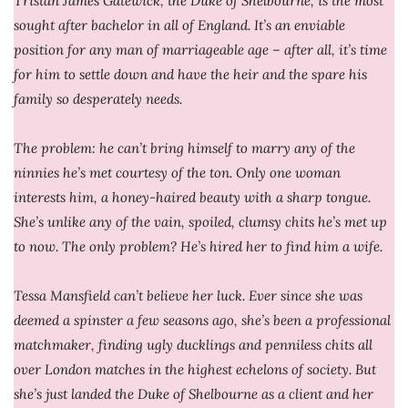
Tristan James Gatewick, the Duke of Shelbourne, is the most
sought after bachelor in all of England. It’s an enviable
position for any man of marriageable age – after all, it’s time
for him to settle down and have the heir and the spare his
family so desperately needs.
The problem: he can’t bring himself to marry any of the
ninnies he’s met courtesy of the ton. Only one woman
interests him, a honey-haired beauty with a sharp tongue.
She’s unlike any of the vain, spoiled, clumsy chits he’s met up
to now. The only problem? He’s hired her to find him a wife.
Tessa Mansfield can’t believe her luck. Ever since she was
deemed a spinster a few seasons ago, she’s been a professional
matchmaker, finding ugly ducklings and penniless chits all
over London matches in the highest echelons of society. But
she’s just landed the Duke of Shelbourne as a client and her