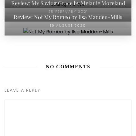
Review: My Saving Grace by Melanie Moreland
25 FEBRUARY 2021
Review: Not My Romeo by Ilsa Madden-Mills
19 AUGUST 2020
NO COMMENTS
LEAVE A REPLY