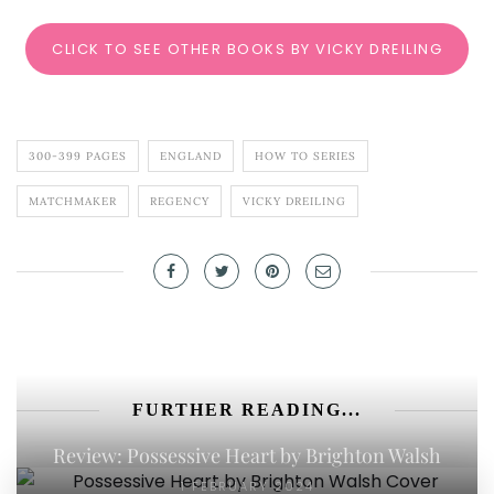
CLICK TO SEE OTHER BOOKS BY VICKY DREILING
300-399 PAGES
ENGLAND
HOW TO SERIES
MATCHMAKER
REGENCY
VICKY DREILING
FURTHER READING...
Review: Possessive Heart by Brighton Walsh
1 FEBRUARY 2024