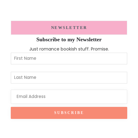
NEWSLETTER
Subscribe to my Newsletter
Just romance bookish stuff. Promise.