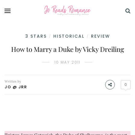
3 STARS
HISTORICAL
REVIEW
/
/
How to Marry a Duke by Vicky Dreiling
10 MAY 2011
Written by
0
JO @ JRR