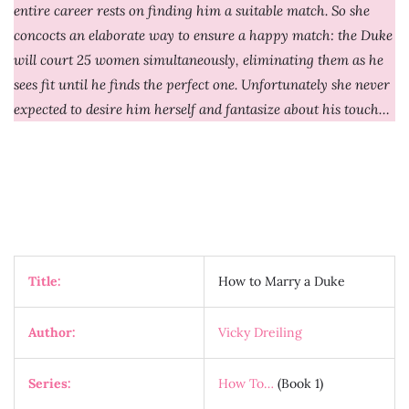
entire career rests on finding him a suitable match. So she
concocts an elaborate way to ensure a happy match: the Duke
will court 25 women simultaneously, eliminating them as he
sees fit until he finds the perfect one. Unfortunately she never
expected to desire him herself and fantasize about his touch…
Title:
How to Marry a Duke
Author:
Vicky Dreiling
Series:
How To…
(Book 1)