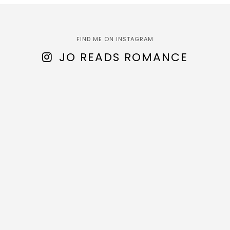
FIND ME ON INSTAGRAM
JO READS ROMANCE