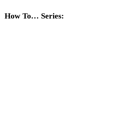
How To… Series: