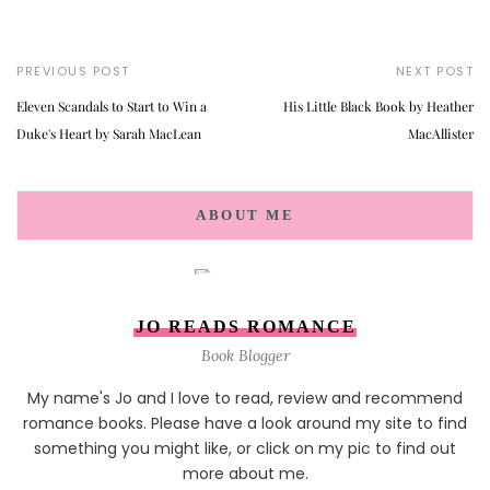
PREVIOUS POST
NEXT POST
Eleven Scandals to Start to Win a
His Little Black Book by Heather
Duke's Heart by Sarah MacLean
MacAllister
ABOUT ME
JO READS ROMANCE
Book Blogger
My name's Jo and I love to read, review and recommend
romance books. Please have a look around my site to find
something you might like, or click on my pic to find out
more about me.