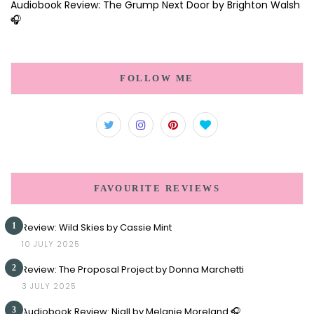
Audiobook Review: The Grump Next Door by Brighton Walsh
🎧
FOLLOW ME
FAVOURITE REVIEWS
1
Review: Wild Skies by Cassie Mint
10 JULY 2025
2
Review: The Proposal Project by Donna Marchetti
3 JULY 2025
3
Audiobook Review: Niall by Melanie Moreland 🎧