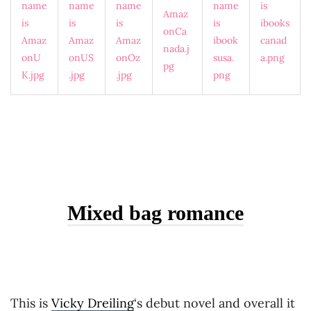
Mixed bag romance
This is
Vicky Dreiling
‘s debut novel and overall it