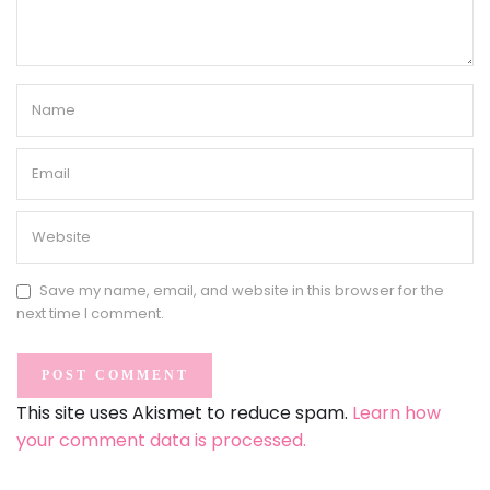
Save my name, email, and website in this browser for the
next time I comment.
This site uses Akismet to reduce spam.
Learn how
your comment data is processed.