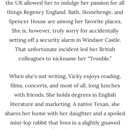
the UK allowed her to indulge her passion for all
things Regency England. Bath, Stonehenge, and
Spencer House are among her favorite places.
She is, however, truly sorry for accidentally
setting off a security alarm in Windsor Castle.
That unfortunate incident led her British
colleagues to nickname her “Trouble.”
When she’s not writing, Vicky enjoys reading,
films, concerts, and most of all, long lunches
with friends. She holds degrees in English
literature and marketing. A native Texan, she
shares her home with her daughter and a spoiled
mini-lop rabbit that lives in a slightly gnawed