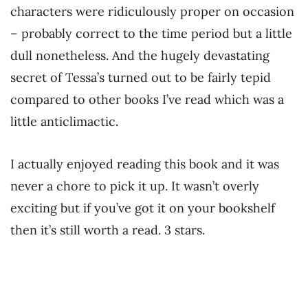
characters were ridiculously proper on occasion
– probably correct to the time period but a little
dull nonetheless. And the hugely devastating
secret of Tessa’s turned out to be fairly tepid
compared to other books I’ve read which was a
little anticlimactic.
I actually enjoyed reading this book and it was
never a chore to pick it up. It wasn’t overly
exciting but if you’ve got it on your bookshelf
then it’s still worth a read. 3 stars.