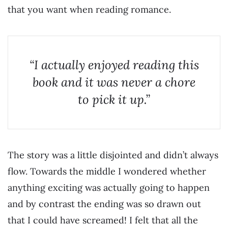
that you want when reading romance.
“I actually enjoyed reading this
book and it was never a chore
to pick it up.”
The story was a little disjointed and didn’t always
flow. Towards the middle I wondered whether
anything exciting was actually going to happen
and by contrast the ending was so drawn out
that I could have screamed! I felt that all the