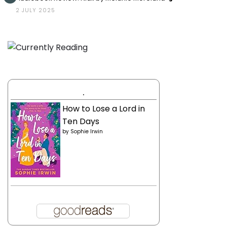
2 JULY 2025
.
How to Lose a Lord in
Ten Days
by
Sophie Irwin