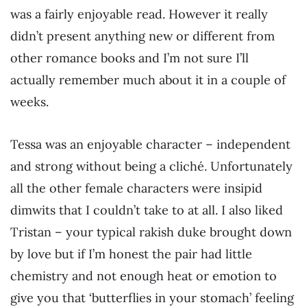
was a fairly enjoyable read. However it really
didn’t present anything new or different from
other romance books and I’m not sure I’ll
actually remember much about it in a couple of
weeks.
Tessa was an enjoyable character – independent
and strong without being a cliché. Unfortunately
all the other female characters were insipid
dimwits that I couldn’t take to at all. I also liked
Tristan – your typical rakish duke brought down
by love but if I’m honest the pair had little
chemistry and not enough heat or emotion to
give you that ‘butterflies in your stomach’ feeling