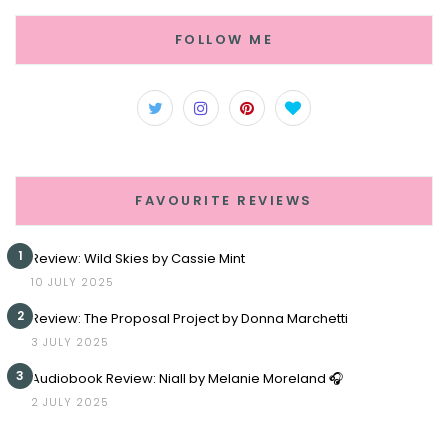
FOLLOW ME
FAVOURITE REVIEWS
1
Review: Wild Skies by Cassie Mint
10 JULY 2025
2
Review: The Proposal Project by Donna Marchetti
3 JULY 2025
3
Audiobook Review: Niall by Melanie Moreland 🎧
2 JULY 2025