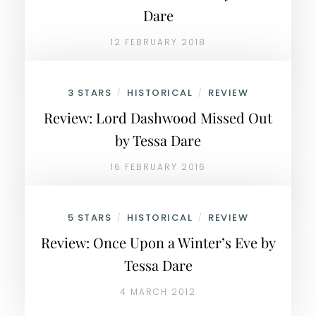
Dare
12 FEBRUARY 2018
3 STARS
HISTORICAL
REVIEW
/
/
Review: Lord Dashwood Missed Out
by Tessa Dare
16 FEBRUARY 2016
5 STARS
HISTORICAL
REVIEW
/
/
Review: Once Upon a Winter’s Eve by
Tessa Dare
4 MARCH 2012