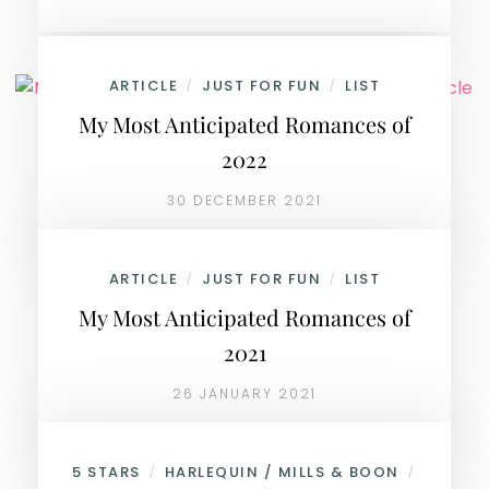
ARTICLE
JUST FOR FUN
LIST
/
/
My Most Anticipated Romances of
2022
30 DECEMBER 2021
ARTICLE
JUST FOR FUN
LIST
/
/
My Most Anticipated Romances of
2021
26 JANUARY 2021
5 STARS
HARLEQUIN / MILLS & BOON
/
/