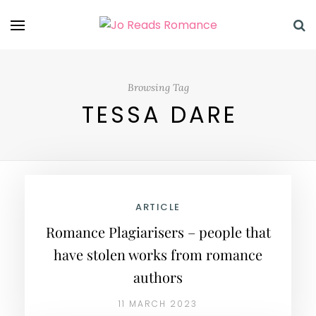
Browsing Tag
TESSA DARE
ARTICLE
Romance Plagiarisers – people that
have stolen works from romance
authors
11 MARCH 2023