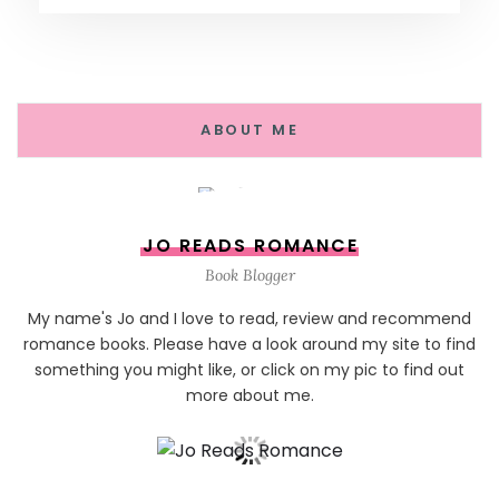
ABOUT ME
JO READS ROMANCE
Book Blogger
My name's Jo and I love to read, review and recommend
romance books. Please have a look around my site to find
something you might like, or click on my pic to find out
more about me.