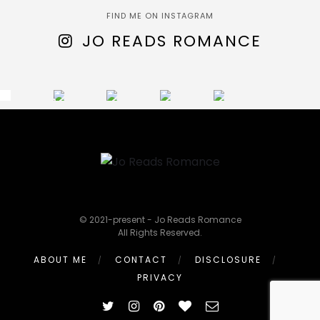
FIND ME ON INSTAGRAM
JO READS ROMANCE
© 2021-present - Jo Reads Romance
All Rights Reserved.
ABOUT ME
CONTACT
DISCLOSURE
PRIVACY