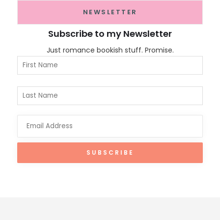
NEWSLETTER
Subscribe to my Newsletter
Just romance bookish stuff. Promise.