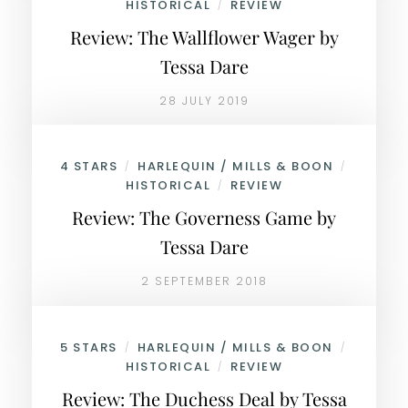
HISTORICAL
REVIEW
/
Review: The Wallflower Wager by
Tessa Dare
28 JULY 2019
4 STARS
HARLEQUIN / MILLS & BOON
/
/
HISTORICAL
REVIEW
/
Review: The Governess Game by
Tessa Dare
2 SEPTEMBER 2018
5 STARS
HARLEQUIN / MILLS & BOON
/
/
HISTORICAL
REVIEW
/
Review: The Duchess Deal by Tessa