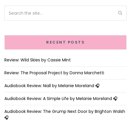
RECENT POSTS
Review: Wild Skies by Cassie Mint
Review: The Proposal Project by Donna Marchetti
Audiobook Review: Niall by Melanie Moreland 🎧
Audiobook Review: A Simple Life by Melanie Moreland 🎧
Audiobook Review: The Grump Next Door by Brighton Walsh
🎧