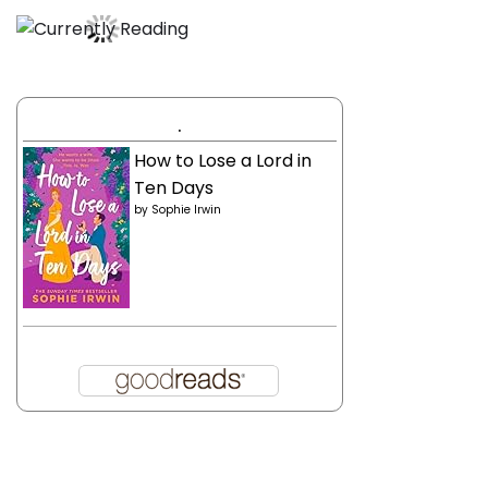
.
How to Lose a Lord in
Ten Days
by
Sophie Irwin