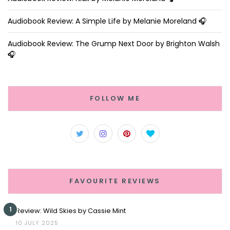
Audiobook Review: A Simple Life by Melanie Moreland 🎧
Audiobook Review: The Grump Next Door by Brighton Walsh
🎧
FOLLOW ME
FAVOURITE REVIEWS
1
Review: Wild Skies by Cassie Mint
10 JULY 2025