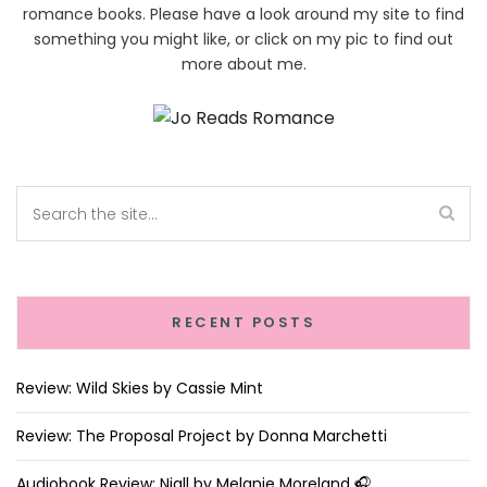
romance books. Please have a look around my site to find
something you might like, or click on my pic to find out
more about me.
RECENT POSTS
Review: Wild Skies by Cassie Mint
Review: The Proposal Project by Donna Marchetti
Audiobook Review: Niall by Melanie Moreland 🎧