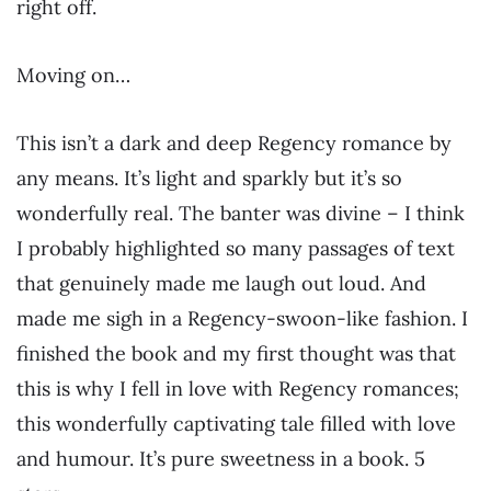
right off.
Moving on…
This isn’t a dark and deep Regency romance by
any means. It’s light and sparkly but it’s so
wonderfully real. The banter was divine – I think
I probably highlighted so many passages of text
that genuinely made me laugh out loud. And
made me sigh in a Regency-swoon-like fashion. I
finished the book and my first thought was that
this is why I fell in love with Regency romances;
this wonderfully captivating tale filled with love
and humour. It’s pure sweetness in a book. 5