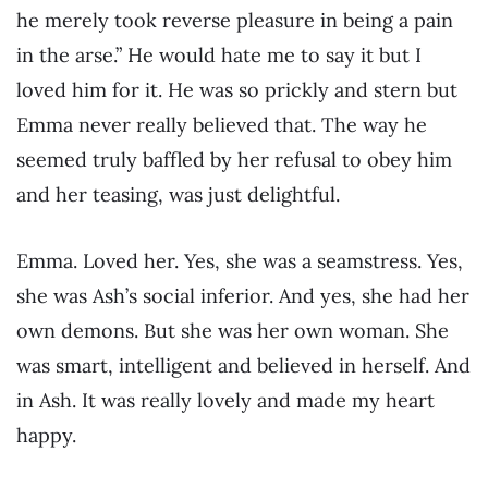
he merely took reverse pleasure in being a pain
in the arse.” He would hate me to say it but I
loved him for it. He was so prickly and stern but
Emma never really believed that. The way he
seemed truly baffled by her refusal to obey him
and her teasing, was just delightful.
Emma. Loved her. Yes, she was a seamstress. Yes,
she was Ash’s social inferior. And yes, she had her
own demons. But she was her own woman. She
was smart, intelligent and believed in herself. And
in Ash. It was really lovely and made my heart
happy.