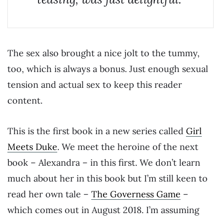
The sex also brought a nice jolt to the tummy,
too, which is always a bonus. Just enough sexual
tension and actual sex to keep this reader
content.
This is the first book in a new series called
Girl
Meets Duke
. We meet the heroine of the next
book – Alexandra – in this first. We don’t learn
much about her in this book but I’m still keen to
read her own tale –
The Governess Game
–
which comes out in August 2018. I’m assuming