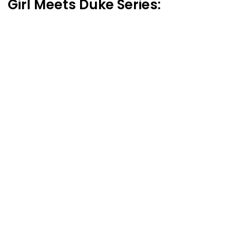
Girl Meets Duke Series: