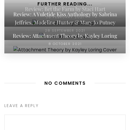
FURTHER READING...
Review: Bet the Farm by Staci Hart
Review: A Yuletide Kiss Anthology by Sabrina
26 FEBRUARY 2021
Jeffries, Madeline Hunter & Mary Jo Putney
28 SEPTEMBER 2021
Review: Attachment Theory by Kayley Loring
8 OCTOBER 2021
NO COMMENTS
LEAVE A REPLY