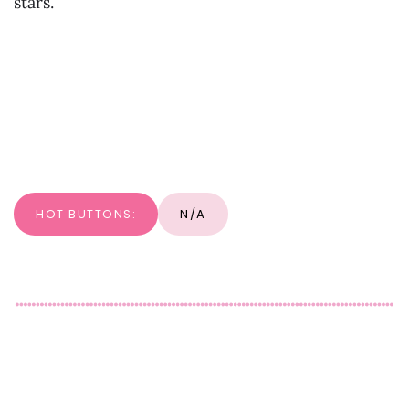
stars.
HOT BUTTONS:
N/A