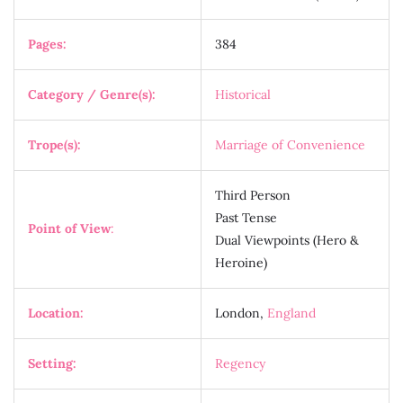
Pages:
384
Category / Genre(s):
Historical
Trope(s):
Marriage of Convenience
Third Person
Past Tense
Point of View
:
Dual Viewpoints (Hero &
Heroine)
Location:
London,
England
Setting:
Regency