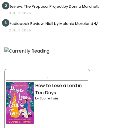
2
Review: The Proposal Project by Donna Marchetti
3 JULY 2025
3
Audiobook Review: Niall by Melanie Moreland 🎧
2 JULY 2025
.
How to Lose a Lord in
Ten Days
by
Sophie Irwin