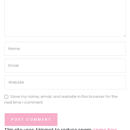
Save my name, email, and website in this browser for the
next time I comment.
This site uses Akismet to reduce spam.
Learn how