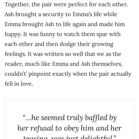
Together, the pair were perfect for each other.
Ash brought a security to Emma’s life while
Emma brought Ash to life again and made him
happy. It was funny to watch them spar with
each other and then dodge their growing
feelings. It was written so well that we as the
reader, much like Emma and Ash themselves,
couldn’t’ pinpoint exactly when the pair actually
fell in love.
“…he seemed truly baffled by
her refusal to obey him and her
teasing, was just delightful.”