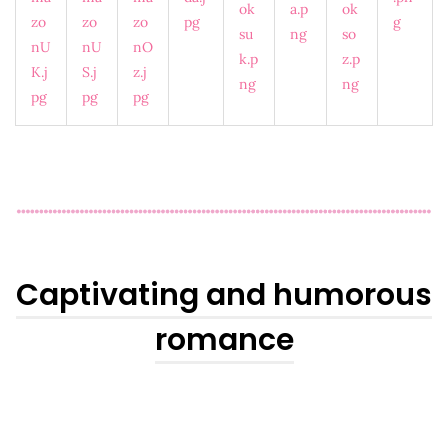
Captivating and humorous
romance