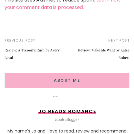
your comment data is processed.
PREVIOUS POST
NEXT POST
Review: A Tycoon’s Rush by Avery
Review: Make Me Want by Katee
Laval
Robert
ABOUT ME
JO READS ROMANCE
Book Blogger
My name's Jo and I love to read, review and recommend