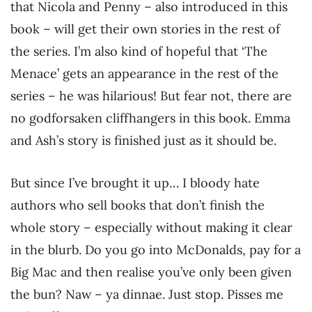
that Nicola and Penny – also introduced in this
book – will get their own stories in the rest of
the series. I’m also kind of hopeful that ‘The
Menace’ gets an appearance in the rest of the
series – he was hilarious! But fear not, there are
no godforsaken cliffhangers in this book. Emma
and Ash’s story is finished just as it should be.
But since I’ve brought it up… I bloody hate
authors who sell books that don’t finish the
whole story – especially without making it clear
in the blurb. Do you go into McDonalds, pay for a
Big Mac and then realise you’ve only been given
the bun? Naw – ya dinnae. Just stop. Pisses me