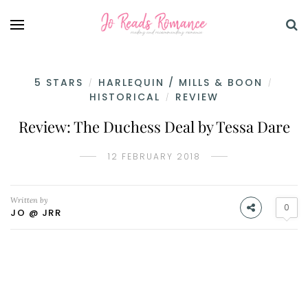
5 STARS
HARLEQUIN / MILLS & BOON
/
/
HISTORICAL
REVIEW
/
Review: The Duchess Deal by Tessa Dare
12 FEBRUARY 2018
Written by
0
JO @ JRR