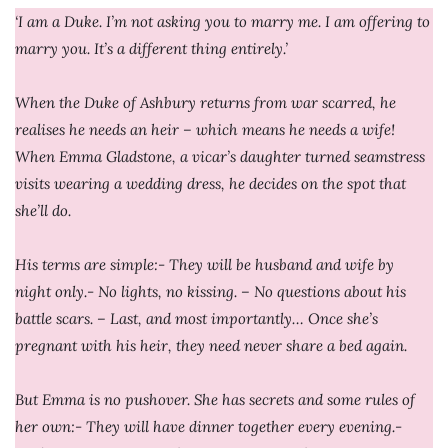
‘I am a Duke. I’m not asking you to marry me. I am offering to
marry you. It’s a different thing entirely.’
When the Duke of Ashbury returns from war scarred, he
realises he needs an heir – which means he needs a wife!
When Emma Gladstone, a vicar’s daughter turned seamstress
visits wearing a wedding dress, he decides on the spot that
she’ll do.
His terms are simple:- They will be husband and wife by
night only.- No lights, no kissing. – No questions about his
battle scars. – Last, and most importantly… Once she’s
pregnant with his heir, they need never share a bed again.
But Emma is no pushover. She has secrets and some rules of
her own:- They will have dinner together every evening.-