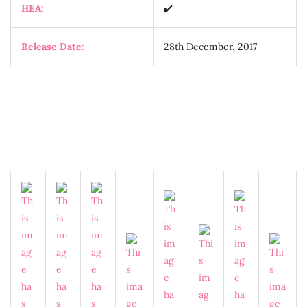
HEA:
✔️
Release Date:
28th December, 2017