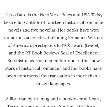
Tessa Dare is the
New York Times
and
USA Today
bestselling author of fourteen historical romance
novels and five novellas. Her books have won
numerous accolades, including Romance Writers
of America’s prestigious RITA® award (twice!)
and the RT Book Reviews Seal of Excellence.
Booklist magazine named her one of the “new
stars of historical romance,” and her books have
been contracted for translation in more than a
dozen languages.
A librarian by training and a booklover at heart,
Tessa makes her home in Southern California,