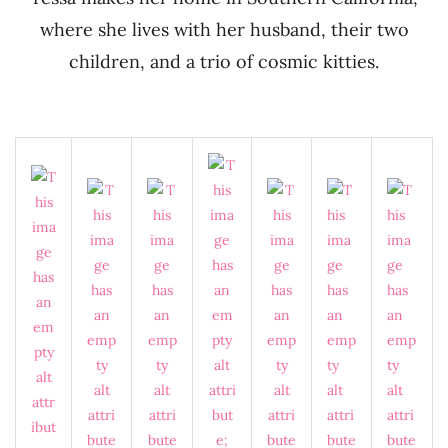
where she lives with her husband, their two
children, and a trio of cosmic kitties.