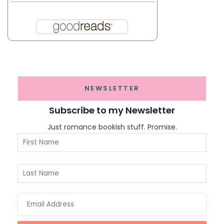
NEWSLETTER
Subscribe to my Newsletter
Just romance bookish stuff. Promise.