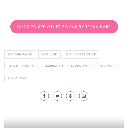
CLICK TO SEE OTHER BOOKS BY TESSA DARE
300-399 PAGES
ENGLAND
GIRL MEETS DUKE
HMB HISTORICAL
MARRIAGE OF CONVENIENCE
REGENCY
TESSA DARE