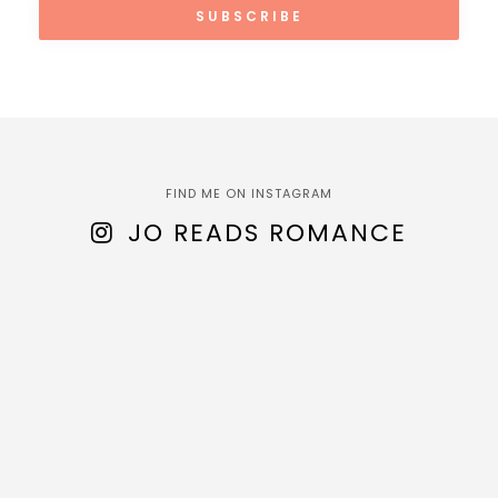
FIND ME ON INSTAGRAM
JO READS ROMANCE