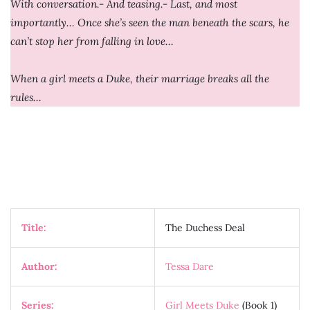
With conversation.- And teasing.- Last, and most
importantly… Once she’s seen the man beneath the scars, he
can’t stop her from falling in love…
When a girl meets a Duke, their marriage breaks all the
rules…
Title:
The Duchess Deal
Author:
Tessa Dare
Series:
Girl Meets Duke
(Book 1)