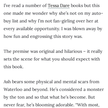
I’ve read a number of
Tessa Dare
books but this
one made me wonder why she’s not on my auto-
buy list and why I’m not fan-girling over her at
every available opportunity. I was blown away by
how fun and engrossing this story was.
The premise was original and hilarious – it really
sets the scene for what you should expect with
this book.
Ash bears some physical and mental scars from
Waterloo and beyond. He’s considered a monster
by the ton and so that what he’s become. But
never fear, he’s blooming adorable. “With most,