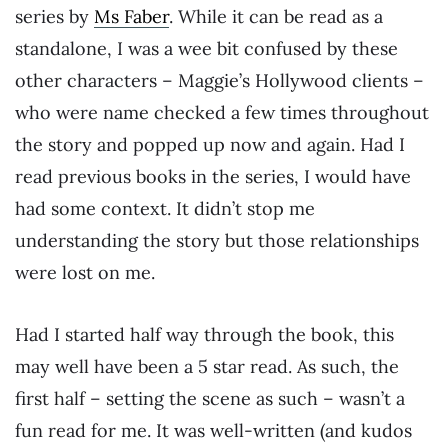
series by
Ms Faber
. While it can be read as a
standalone, I was a wee bit confused by these
other characters – Maggie’s Hollywood clients –
who were name checked a few times throughout
the story and popped up now and again. Had I
read previous books in the series, I would have
had some context. It didn’t stop me
understanding the story but those relationships
were lost on me.
Had I started half way through the book, this
may well have been a 5 star read. As such, the
first half – setting the scene as such – wasn’t a
fun read for me. It was well-written (and kudos