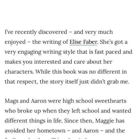
I’ve recently discovered – and very much
enjoyed – the writing of
Elise Faber
. She’s got a
very engaging writing style that is fast paced and
makes you interested and care about her
characters. While this book was no different in
that respect, the story itself just didn’t grab me.
Mags and Aaron were high school sweethearts
who broke up when they left school and wanted
different things in life. Since then, Maggie has
avoided her hometown – and Aaron – and the