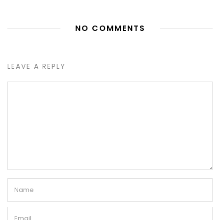
NO COMMENTS
LEAVE A REPLY