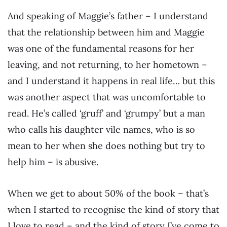
And speaking of Maggie’s father – I understand
that the relationship between him and Maggie
was one of the fundamental reasons for her
leaving, and not returning, to her hometown –
and I understand it happens in real life… but this
was another aspect that was uncomfortable to
read. He’s called ‘gruff’ and ‘grumpy’ but a man
who calls his daughter vile names, who is so
mean to her when she does nothing but try to
help him – is abusive.
When we get to about 50% of the book – that’s
when I started to recognise the kind of story that
I love to read – and the kind of story I’ve come to