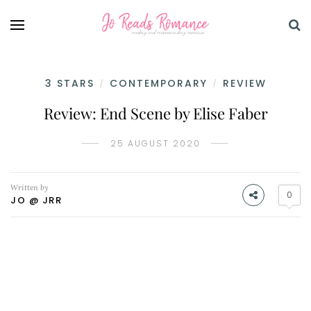
3 STARS
CONTEMPORARY
REVIEW
/
/
Review: End Scene by Elise Faber
25 AUGUST 2020
Written by
0
JO @ JRR