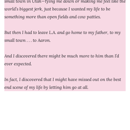
small town in Utah—tying me down or making me feel like the
world’s biggest jerk, just because I wanted my life to be
something more than open fields and cow patties.
But then I had to leave L.A. and go home to my father, to my
small town . . . to Aaron.
And I discovered there might be much more to him than I’d
ever expected.
In fact, I discovered that I might have missed out on the best
end scene of my life by letting him go at all.