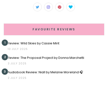
FAVOURITE REVIEWS
1
Review: Wild Skies by Cassie Mint
10 JULY 2025
2
Review: The Proposal Project by Donna Marchetti
3 JULY 2025
3
Audiobook Review: Niall by Melanie Moreland 🎧
2 JULY 2025