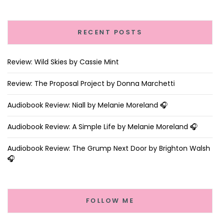
RECENT POSTS
Review: Wild Skies by Cassie Mint
Review: The Proposal Project by Donna Marchetti
Audiobook Review: Niall by Melanie Moreland 🎧
Audiobook Review: A Simple Life by Melanie Moreland 🎧
Audiobook Review: The Grump Next Door by Brighton Walsh
🎧
FOLLOW ME