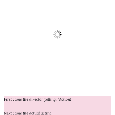
First came the director yelling, “Action!
Next came the actual acting.