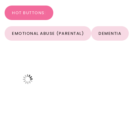
HOT BUTTONS:
EMOTIONAL ABUSE (PARENTAL)
DEMENTIA