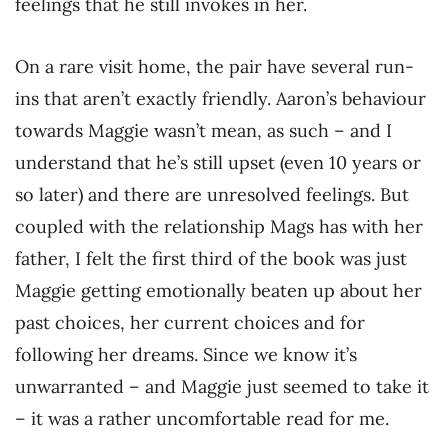
feelings that he still invokes in her.
On a rare visit home, the pair have several run-
ins that aren’t exactly friendly. Aaron’s behaviour
towards Maggie wasn’t mean, as such – and I
understand that he’s still upset (even 10 years or
so later) and there are unresolved feelings. But
coupled with the relationship Mags has with her
father, I felt the first third of the book was just
Maggie getting emotionally beaten up about her
past choices, her current choices and for
following her dreams. Since we know it’s
unwarranted – and Maggie just seemed to take it
– it was a rather uncomfortable read for me.