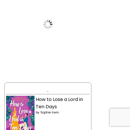
.
How to Lose a Lord in
Ten Days
by
Sophie Irwin