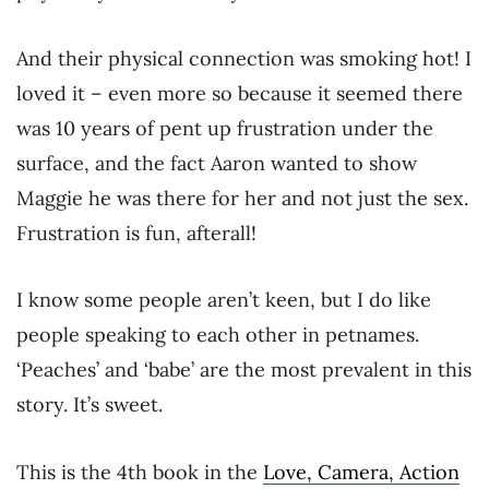
And their physical connection was smoking hot! I
loved it – even more so because it seemed there
was 10 years of pent up frustration under the
surface, and the fact Aaron wanted to show
Maggie he was there for her and not just the sex.
Frustration is fun, afterall!
I know some people aren’t keen, but I do like
people speaking to each other in petnames.
‘Peaches’ and ‘babe’ are the most prevalent in this
story. It’s sweet.
This is the 4th book in the
Love, Camera, Action