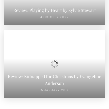
Review: Playing by Heart by Sylvie Stewart
4 OCTOBER 2022
Review: Kidnapped for Christmas by Evangeline
Anderson
15 JANUARY 2012