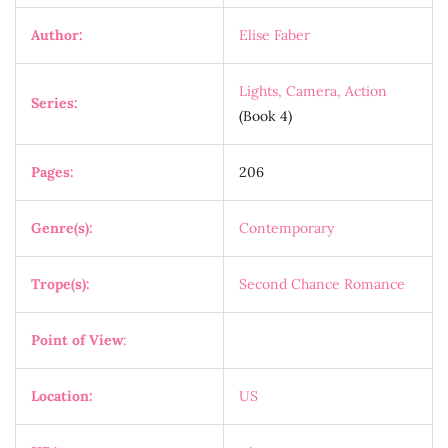
Author:
Elise Faber
Lights, Camera, Action
Series:
(Book 4)
Pages:
206
Genre(s):
Contemporary
Trope(s):
Second Chance Romance
Point of View
:
Location:
US