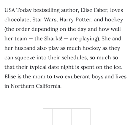
USA Today bestselling author, Elise Faber, loves
chocolate, Star Wars, Harry Potter, and hockey
(the order depending on the day and how well
her team — the Sharks! — are playing). She and
her husband also play as much hockey as they
can squeeze into their schedules, so much so
that their typical date night is spent on the ice.
Elise is the mom to two exuberant boys and lives
in Northern California.