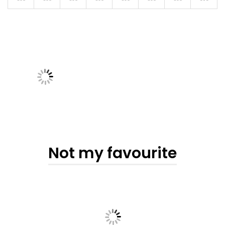
Not my favourite