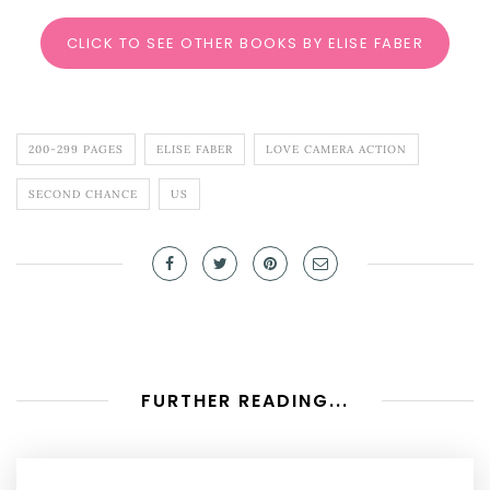
CLICK TO SEE OTHER BOOKS BY ELISE FABER
200-299 PAGES
ELISE FABER
LOVE CAMERA ACTION
SECOND CHANCE
US
FURTHER READING...