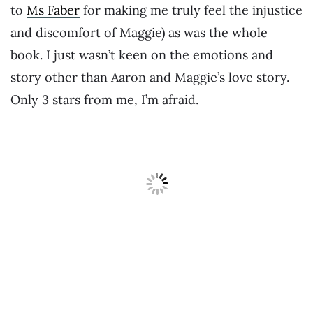
to
Ms Faber
for making me truly feel the injustice
and discomfort of Maggie) as was the whole
book. I just wasn’t keen on the emotions and
story other than Aaron and Maggie’s love story.
Only 3 stars from me, I’m afraid.