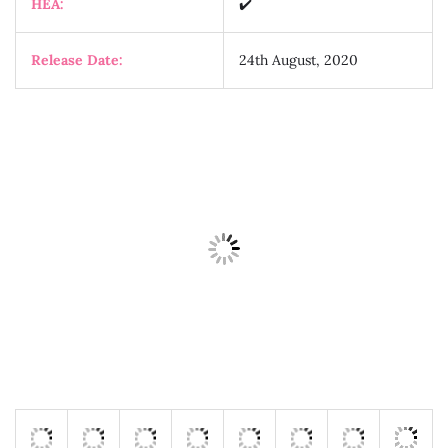
HEA:
✔️
Release Date:
24th August, 2020