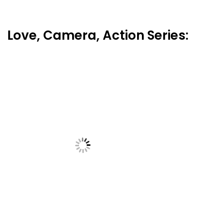
Love, Camera, Action Series: