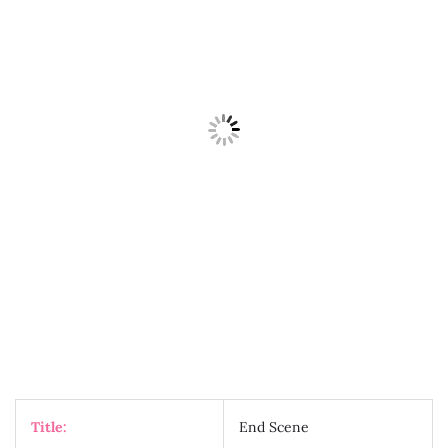
Title:
End Scene