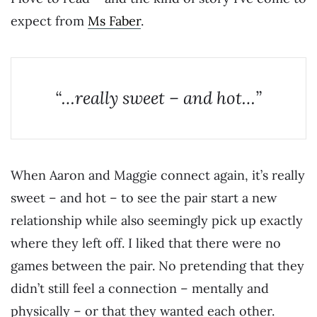
expect from
Ms Faber
.
“…really sweet – and hot…”
When Aaron and Maggie connect again, it’s really
sweet – and hot – to see the pair start a new
relationship while also seemingly pick up exactly
where they left off. I liked that there were no
games between the pair. No pretending that they
didn’t still feel a connection – mentally and
physically – or that they wanted each other.