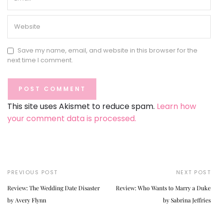
Save my name, email, and website in this browser for the
next time I comment.
This site uses Akismet to reduce spam.
Learn how
your comment data is processed.
PREVIOUS POST
NEXT POST
Review: The Wedding Date Disaster
Review: Who Wants to Marry a Duke
by Avery Flynn
by Sabrina Jeffries