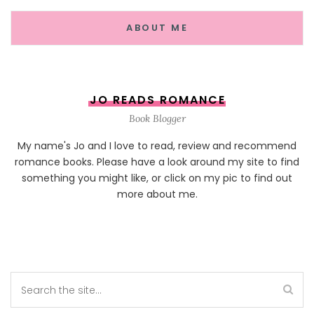
ABOUT ME
JO READS ROMANCE
Book Blogger
My name's Jo and I love to read, review and recommend
romance books. Please have a look around my site to find
something you might like, or click on my pic to find out
more about me.