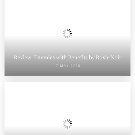
Review: Enemies with Benefits by Roxie Noir
17 MAY 2019