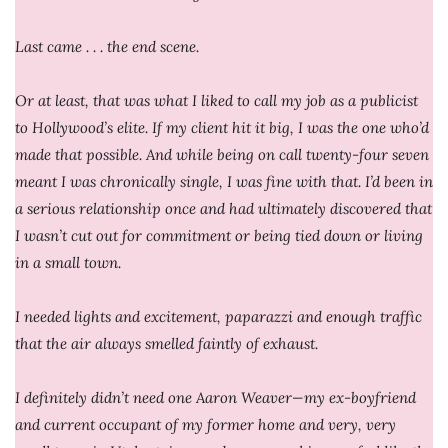
Last came . . . the end scene.
Or at least, that was what I liked to call my job as a publicist
to Hollywood’s elite. If my client hit it big, I was the one who’d
made that possible. And while being on call twenty-four seven
meant I was chronically single, I was fine with that. I’d been in
a serious relationship once and had ultimately discovered that
I wasn’t cut out for commitment or being tied down or living
in a small town.
I needed lights and excitement, paparazzi and enough traffic
that the air always smelled faintly of exhaust.
I definitely didn’t need one Aaron Weaver—my ex-boyfriend
and current occupant of my former home and very, very