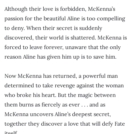
Although their love is forbidden, McKenna’s
passion for the beautiful Aline is too compelling
to deny. When their secret is suddenly
discovered, their world is shattered. McKenna is
forced to leave forever, unaware that the only
reason Aline has given him up is to save him.
Now McKenna has returned, a powerful man
determined to take revenge against the woman
who broke his heart. But the magic between
them burns as fiercely as ever . . . and as
McKenna uncovers Aline’s deepest secret,
together they discover a love that will defy Fate
itself.