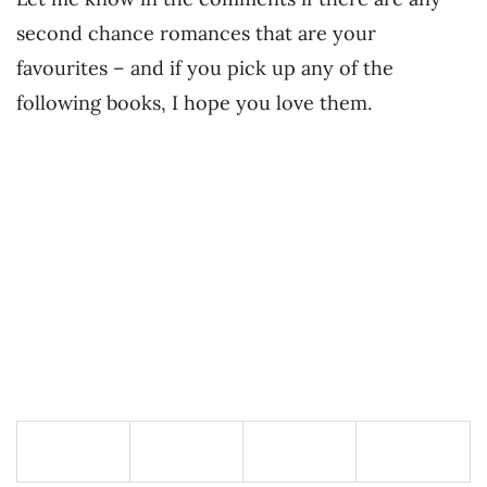
second chance romances that are your
favourites – and if you pick up any of the
following books, I hope you love them.