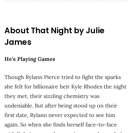
About That Night by Julie
James
He’s Playing Games
Though Rylann Pierce tried to fight the sparks
she felt for billionaire heir Kyle Rhodes the night
they met, their sizzling chemistry was
undeniable. But after being stood up on their
first date, Rylann never expected to see him
again. So when she finds herself face-to-face