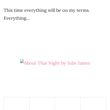
This time everything will be on my terms.
Everything…