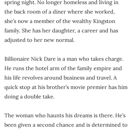
spring night. No longer homeless and living in
the back room of a diner where she worked,
she’s now a member of the wealthy Kingston
family. She has her daughter, a career and has
adjusted to her new normal.
Billionaire Nick Dare is a man who takes charge.
He runs the hotel arm of the family empire and
his life revolves around business and travel. A
quick stop at his brother’s movie premier has him
doing a double take.
The woman who haunts his dreams is there. He’s
been given a second chance and is determined to