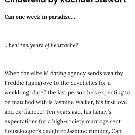
Can one week in paradise…
…heal ten years of heartache?
When the elite M dating agency sends wealthy
Freddie Highgrove to the Seychelles for a
weeklong “date,” the last person he’s expecting to
be matched with is Jasmine Walker, his first love
and ex-fiancée! Ten years ago, his family’s
expectations for a high-society marriage sent
housekeeper’s daughter Jasmine running. Can