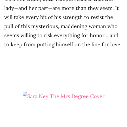
lady—and her past—are more than they seem. It
will take every bit of his strength to resist the
pull of this mysterious, maddening woman who
seems willing to risk everything for honor… and
to keep from putting himself on the line for love.