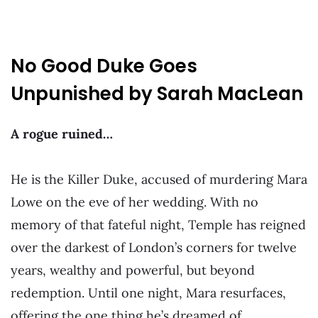
No Good Duke Goes
Unpunished by Sarah MacLean
A rogue ruined…
He is the Killer Duke, accused of murdering Mara
Lowe on the eve of her wedding. With no
memory of that fateful night, Temple has reigned
over the darkest of London’s corners for twelve
years, wealthy and powerful, but beyond
redemption. Until one night, Mara resurfaces,
offering the one thing he’s dreamed of…