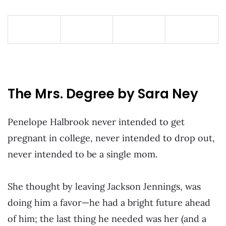
The Mrs. Degree by Sara Ney
Penelope Halbrook never intended to get
pregnant in college, never intended to drop out,
never intended to be a single mom.
She thought by leaving Jackson Jennings, was
doing him a favor—he had a bright future ahead
of him; the last thing he needed was her (and a