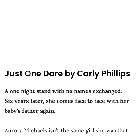
Just One Dare by Carly Phillips
A one night stand with no names exchanged.
Six years later, she comes face to face with her
baby’s father again.
Aurora Michaels isn’t the same girl she was that