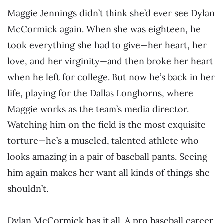
Maggie Jennings didn’t think she’d ever see Dylan
McCormick again. When she was eighteen, he
took everything she had to give—her heart, her
love, and her virginity—and then broke her heart
when he left for college. But now he’s back in her
life, playing for the Dallas Longhorns, where
Maggie works as the team’s media director.
Watching him on the field is the most exquisite
torture—he’s a muscled, talented athlete who
looks amazing in a pair of baseball pants. Seeing
him again makes her want all kinds of things she
shouldn’t.
Dylan McCormick has it all. A pro baseball career,