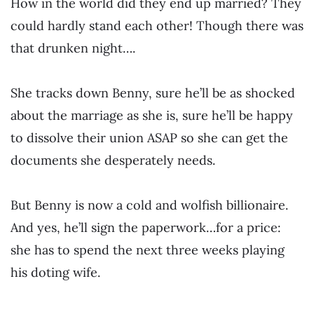
How in the world did they end up married? They
could hardly stand each other! Though there was
that drunken night….
She tracks down Benny, sure he’ll be as shocked
about the marriage as she is, sure he’ll be happy
to dissolve their union ASAP so she can get the
documents she desperately needs.
But Benny is now a cold and wolfish billionaire.
And yes, he’ll sign the paperwork…for a price:
she has to spend the next three weeks playing
his doting wife.