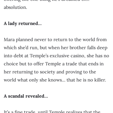
absolution.
A lady returned…
Mara planned never to return to the world from
which she’d run, but when her brother falls deep
into debt at Temple’s exclusive casino, she has no
choice but to offer Temple a trade that ends in
her returning to society and proving to the
world what only she knows… that he is no killer.
A scandal revealed…
It’s a fine trade, until Temple realizes that the