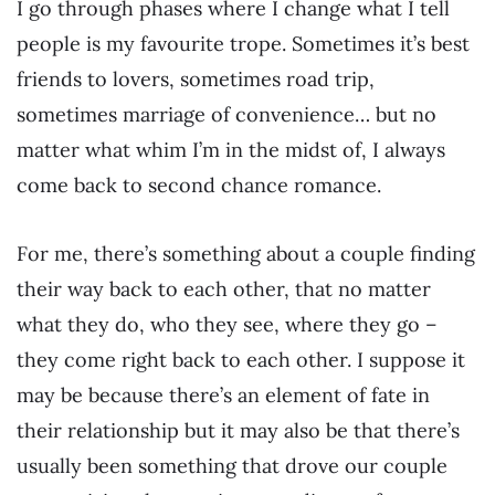
I go through phases where I change what I tell
people is my favourite trope. Sometimes it’s best
friends to lovers, sometimes road trip,
sometimes marriage of convenience… but no
matter what whim I’m in the midst of, I always
come back to second chance romance.
For me, there’s something about a couple finding
their way back to each other, that no matter
what they do, who they see, where they go –
they come right back to each other. I suppose it
may be because there’s an element of fate in
their relationship but it may also be that there’s
usually been something that drove our couple