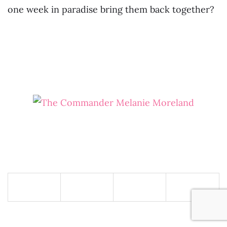
one week in paradise bring them back together?