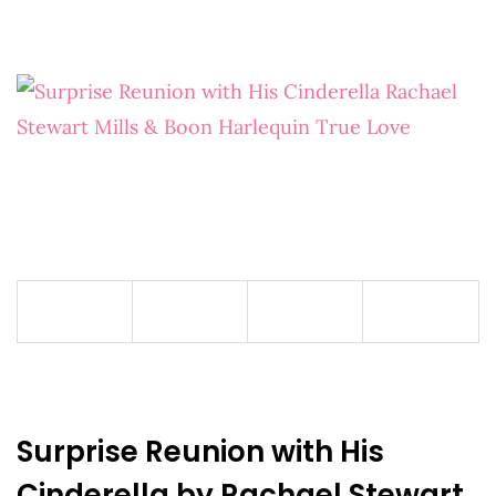
Surprise Reunion with His
Cinderella by Rachael Stewart