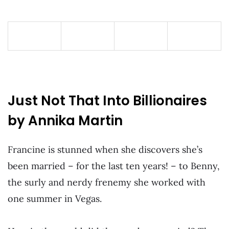
Just Not That Into Billionaires
by Annika Martin
Francine is stunned when she discovers she’s
been married – for the last ten years! – to Benny,
the surly and nerdy frenemy she worked with
one summer in Vegas.