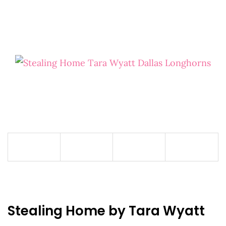
Stealing Home by Tara Wyatt