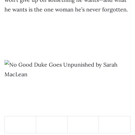
he wants is the one woman he’s never forgotten.