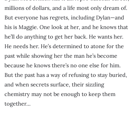
millions of dollars, and a life most only dream of.
But everyone has regrets, including Dylan—and
his is Maggie. One look at her, and he knows that
he’ll do anything to get her back. He wants her.
He needs her. He’s determined to atone for the
past while showing her the man he’s become
because he knows there’s no one else for him.
But the past has a way of refusing to stay buried,
and when secrets surface, their sizzling
chemistry may not be enough to keep them
together…