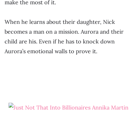
make the most of it.
When he learns about their daughter, Nick
becomes a man on a mission. Aurora and their
child are his. Even if he has to knock down
Aurora’s emotional walls to prove it.