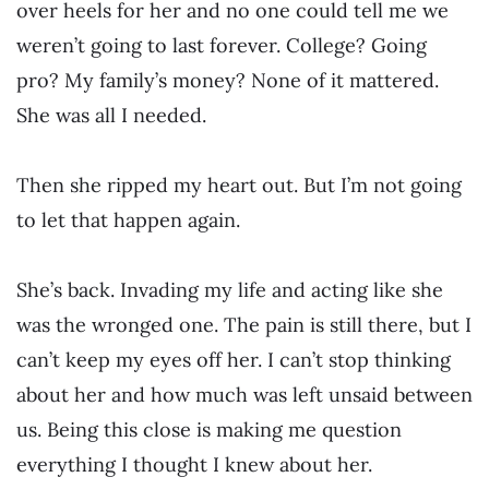
over heels for her and no one could tell me we
weren’t going to last forever. College? Going
pro? My family’s money? None of it mattered.
She was all I needed.
Then she ripped my heart out. But I’m not going
to let that happen again.
She’s back. Invading my life and acting like she
was the wronged one. The pain is still there, but I
can’t keep my eyes off her. I can’t stop thinking
about her and how much was left unsaid between
us. Being this close is making me question
everything I thought I knew about her.