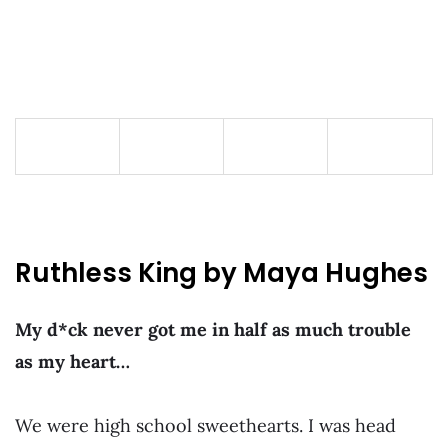
Ruthless King by Maya Hughes
My d*ck never got me in half as much trouble
as my heart…
We were high school sweethearts. I was head