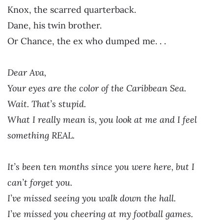
Knox, the scarred quarterback.
Dane, his twin brother.
Or Chance, the ex who dumped me. . .
Dear Ava,
Your eyes are the color of the Caribbean Sea.
Wait. That’s stupid.
What I really mean is, you look at me and I feel
something REAL.
It’s been ten months since you were here, but I
can’t forget you.
I’ve missed seeing you walk down the hall.
I’ve missed you cheering at my football games.