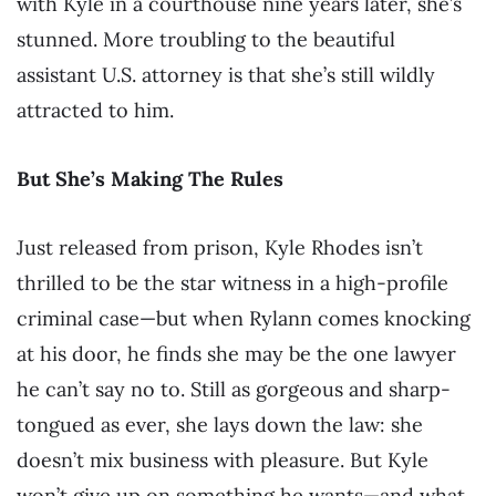
with Kyle in a courthouse nine years later, she’s
stunned. More troubling to the beautiful
assistant U.S. attorney is that she’s still wildly
attracted to him.
But She’s Making The Rules
Just released from prison, Kyle Rhodes isn’t
thrilled to be the star witness in a high-profile
criminal case—but when Rylann comes knocking
at his door, he finds she may be the one lawyer
he can’t say no to. Still as gorgeous and sharp-
tongued as ever, she lays down the law: she
doesn’t mix business with pleasure. But Kyle
won’t give up on something he wants—and what