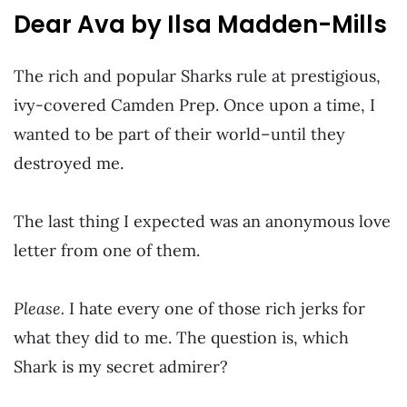
Dear Ava by Ilsa Madden-Mills
The rich and popular Sharks rule at prestigious,
ivy-covered Camden Prep. Once upon a time, I
wanted to be part of their world–until they
destroyed me.
The last thing I expected was an anonymous love
letter from one of them.
Please.
I hate every one of those rich jerks for
what they did to me. The question is, which
Shark is my secret admirer?