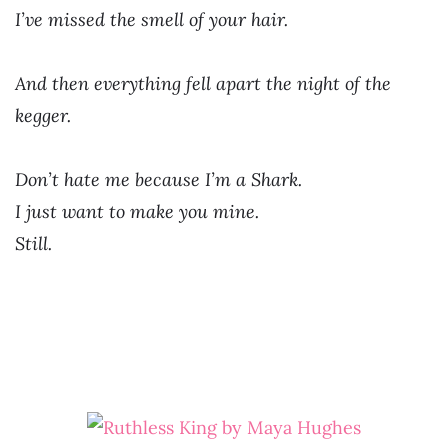
I’ve missed the smell of your hair.
And then everything fell apart the night of the
kegger.
Don’t hate me because I’m a Shark.
I just want to make you mine.
Still.