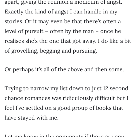
apart, giving the reunion a modicum of angst.
Exactly the kind of angst I can handle in my
stories. Or it may even be that there’s often a
level of pursuit – often by the man – once he
realises she’s the one that got away. I do like a bit
of grovelling, begging and pursuing.
Or perhaps it’s all of the above and then some.
Trying to narrow my list down to just 12 second
chance romances was ridiculously difficult but I
feel I’ve settled on a good group of books that
have stayed with me.
Let me know in the comments if there are any