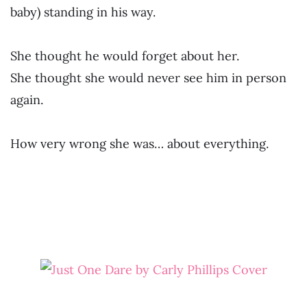
baby) standing in his way.
She thought he would forget about her.
She thought she would never see him in person
again.
How very wrong she was… about everything.