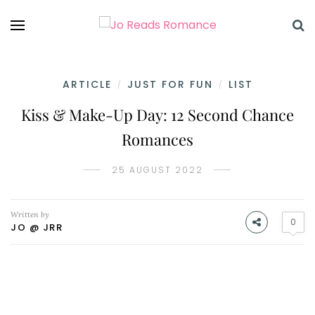
ARTICLE
JUST FOR FUN
LIST
/
/
Kiss & Make-Up Day: 12 Second Chance
Romances
25 AUGUST 2022
Written by
0
JO @ JRR