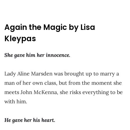
Again the Magic by Lisa
Kleypas
She gave him her innocence.
Lady Aline Marsden was brought up to marry a
man of her own class, but from the moment she
meets John McKenna, she risks everything to be
with him.
He gave her his heart.