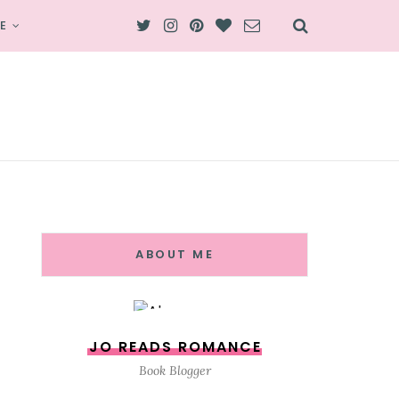
E
ABOUT ME
JO READS ROMANCE
Book Blogger