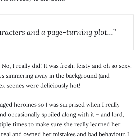
aracters and a page-turning plot…”
. No, I really did! It was fresh, feisty and oh so sexy.
ays simmering away in the background (and
ex scenes were deliciously hot!
 aged heroines so I was surprised when I really
nd occasionally spoiled along with it – and lord,
iple times to make sure she really learned her
t, real and owned her mistakes and bad behaviour. I