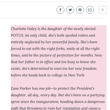
0
Charlotte Daley is the daughter of the newly elected
POTUS. An only child, she’s both spoiled rotten and
entirely neglected by her powerful family. She’s been
forced to eat with the right forks, smile at all the right
times, and be the picture of perfection for months. Now
that her father is in office and too busy to know she
exists, she’s determined to exercise her new freedom
before she heads back to college in New York.
Zane Parker has one job—to protect the President’s
daughter, all day, every day. But she’s been on a partying
spree since the inauguration, heading down a dangerous
path that threatens to ruin her reputation and cause a