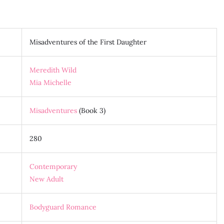
Misadventures of the First Daughter
Meredith Wild
Mia Michelle
Misadventures
(Book 3)
280
Contemporary
New Adult
Bodyguard Romance