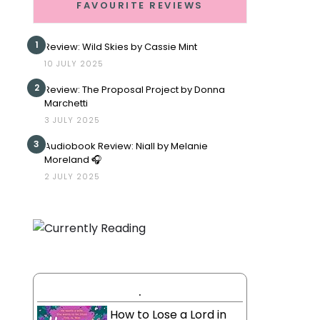
FAVOURITE REVIEWS
1
Review: Wild Skies by Cassie Mint
10 JULY 2025
2
Review: The Proposal Project by Donna
Marchetti
3 JULY 2025
3
Audiobook Review: Niall by Melanie
Moreland 🎧
2 JULY 2025
.
How to Lose a Lord in