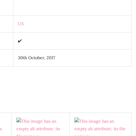
US
✔️
30th October, 2017