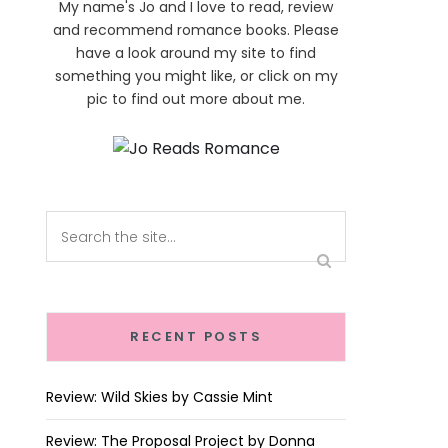
My name's Jo and I love to read, review
and recommend romance books. Please
have a look around my site to find
something you might like, or click on my
pic to find out more about me.
RECENT POSTS
Review: Wild Skies by Cassie Mint
Review: The Proposal Project by Donna