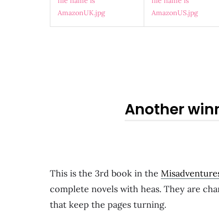
Another win
This is the 3rd book in the
Misadventure
complete novels with heas. They are char
that keep the pages turning.