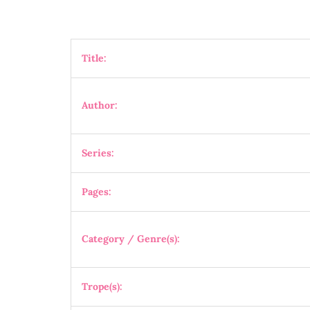
Title:
Author:
Series:
Pages:
Category / Genre(s):
Trope(s):