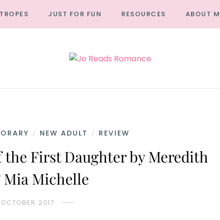
TROPES
JUST FOR FUN
RESOURCES
ABOUT M
PORARY
NEW ADULT
REVIEW
/
/
 the First Daughter by Meredith
 Mia Michelle
 OCTOBER 2017