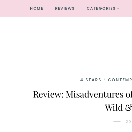
HOME
REVIEWS
CATEGORIES
4 STARS
CONTEM
/
Review: Misadventures of
Wild &
29