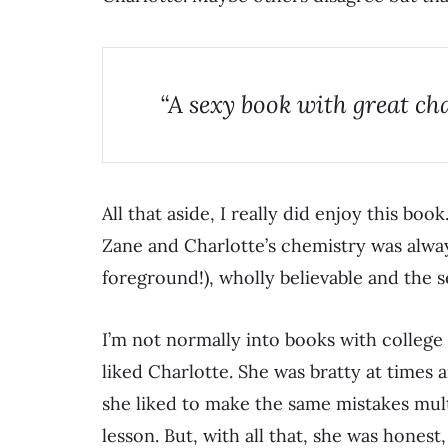
“A sexy book with great ch
All that aside, I really did enjoy this book
Zane and Charlotte’s chemistry was alw
foreground!), wholly believable and the s
I’m not normally into books with college
liked Charlotte. She was bratty at times a
she liked to make the same mistakes mult
lesson. But, with all that, she was hones