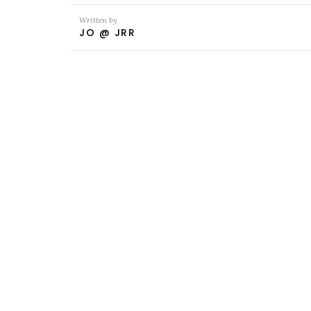
Written by
JO @ JRR