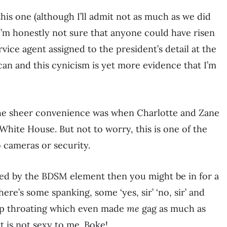
 this one (although I’ll admit not as much as we did
I’m honestly not sure that anyone could have risen
ice agent assigned to the president’s detail at the
can and this cynicism is yet more evidence that I’m
the sheer convenience was when Charlotte and Zane
White House. But not to worry, this is one of the
 cameras or security.
ted by the BDSM element then you might be in for a
there’s some spanking, some ‘yes, sir’ ‘no, sir’ and
eep throating which even made
me
gag as much as
t is not sexy to me. Boke!