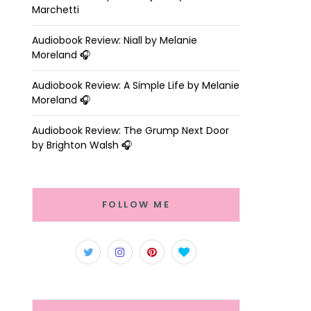
Marchetti
Audiobook Review: Niall by Melanie
Moreland 🎧
Audiobook Review: A Simple Life by Melanie
Moreland 🎧
Audiobook Review: The Grump Next Door
by Brighton Walsh 🎧
FOLLOW ME