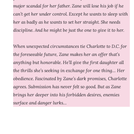
major scandal for her father. Zane will lose his job if he
can’t get her under control. Except he wants to sleep with
her as badly as he wants to set her straight. She needs
discipline. And he might be just the one to give it to her.
When unexpected circumstances tie Charlotte to D.C. for
the foreseeable future, Zane makes her an offer that’s
anything but honorable. He’ll give the first daughter all
the thrills she’s seeking in exchange for one thing… Her
obedience. Fascinated by Zane’s dark promises, Charlotte
agrees. Submission has never felt so good. But as Zane
brings her deeper into his forbidden desires, enemies
surface and danger lurks…