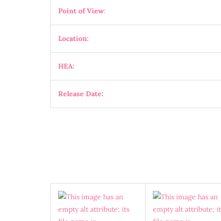
Point of View
:
Location:
HEA:
Release Date: