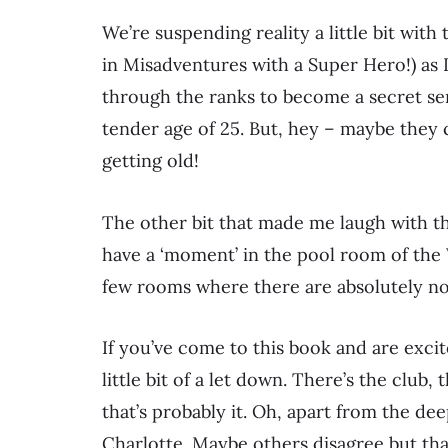
We’re suspending reality a little bit with
in Misadventures with a Super Hero!) as 
through the ranks to become a secret serv
tender age of 25. But, hey – maybe they 
getting old!
The other bit that made me laugh with 
have a ‘moment’ in the pool room of the 
few rooms where there are absolutely no
If you’ve come to this book and are exci
little bit of a let down. There’s the club, 
that’s probably it. Oh, apart from the d
Charlotte. Maybe others disagree but tha