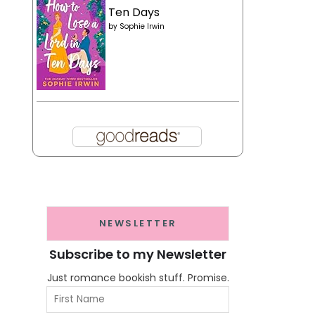
Ten Days
by
Sophie Irwin
NEWSLETTER
Subscribe to my Newsletter
Just romance bookish stuff. Promise.