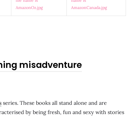
ning misadventure
s
series. These books all stand alone and are
acterised by being fresh, fun and sexy with stories