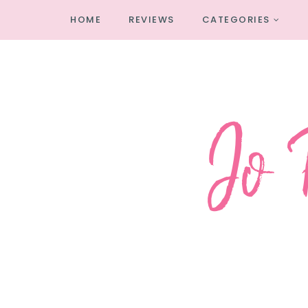
HOME
REVIEWS
CATEGORIES