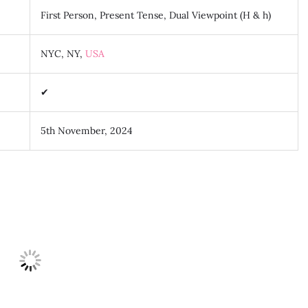
First Person, Present Tense, Dual Viewpoint (H & h)
NYC, NY,
USA
✔
5th November, 2024