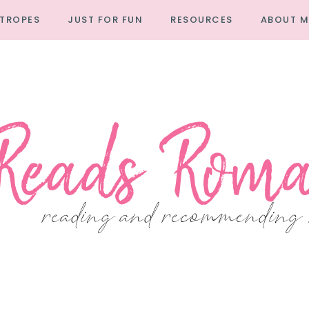
TROPES
JUST FOR FUN
RESOURCES
ABOUT M