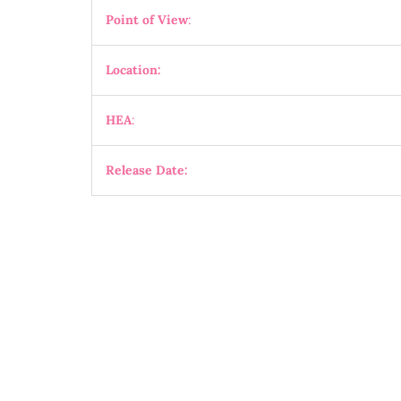
Point of View
:
Location:
HEA
:
Release Date: