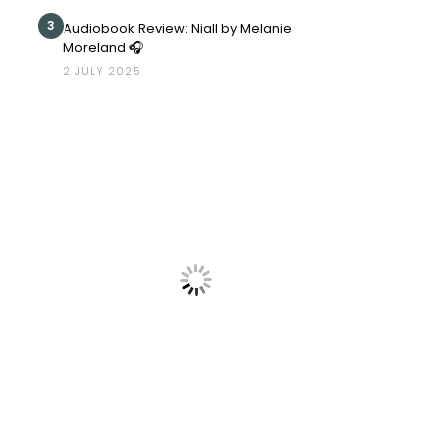
3
Audiobook Review: Niall by Melanie
Moreland 🎧
2 JULY 2025