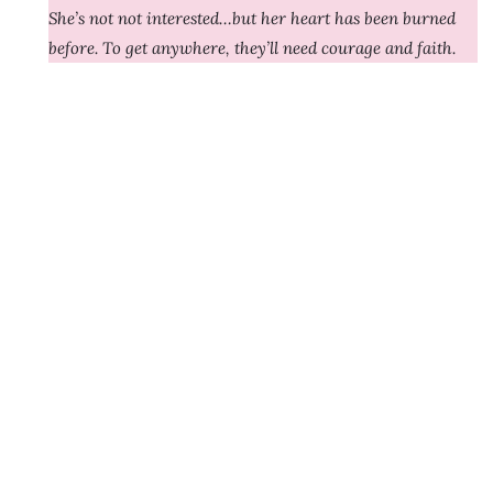
She’s not not interested…but her heart has been burned
before. To get anywhere, they’ll need courage and faith.