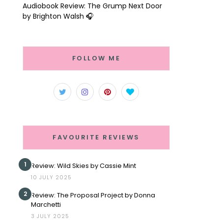
Audiobook Review: The Grump Next Door
by Brighton Walsh 🎧
FOLLOW ME
FAVOURITE REVIEWS
1
Review: Wild Skies by Cassie Mint
10 JULY 2025
2
Review: The Proposal Project by Donna
Marchetti
3 JULY 2025