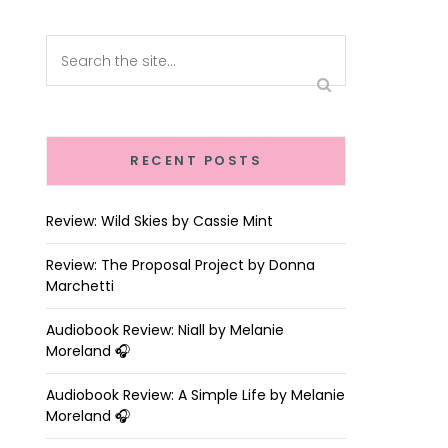
RECENT POSTS
Review: Wild Skies by Cassie Mint
Review: The Proposal Project by Donna
Marchetti
Audiobook Review: Niall by Melanie
Moreland 🎧
Audiobook Review: A Simple Life by Melanie
Moreland 🎧