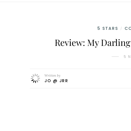
5 STARS
C
/
Review: My Darling
5 
Written by
JO @ JRR