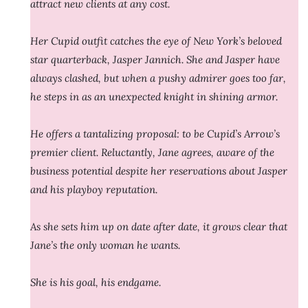
attract new clients at any cost.
Her Cupid outfit catches the eye of New York’s beloved
star quarterback, Jasper Jannich. She and Jasper have
always clashed, but when a pushy admirer goes too far,
he steps in as an unexpected knight in shining armor.
He offers a tantalizing proposal: to be Cupid’s Arrow’s
premier client. Reluctantly, Jane agrees, aware of the
business potential despite her reservations about Jasper
and his playboy reputation.
As she sets him up on date after date, it grows clear that
Jane’s the only woman he wants.
She is his goal, his endgame.