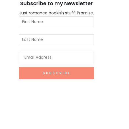
Subscribe to my Newsletter
Just romance bookish stuff. Promise.