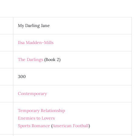
My Darling Jane
Ilsa Madden-Mills
The Darlings
(Book 2)
300
Contemporary
Temporary Relationship
Enemies to Lovers
Sports Romance
(
American Football
)