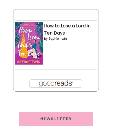
.
How to Lose a Lord in
Ten Days
by
Sophie Irwin
NEWSLETTER