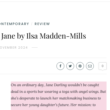
ONTEMPORARY
REVIEW
/
 Jane by Ilsa Madden-Mills
NOVEMBER 2024
0
On an ordinary day, Jane Darling wouldn’t be caught
dead in a sports bar wearing a toga with angel wings. But
she’s desperate to launch her matchmaking business to
secure her young daughter’s future. Her mission: to