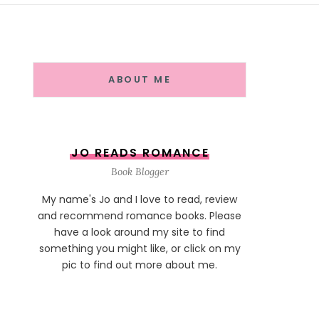
ABOUT ME
JO READS ROMANCE
Book Blogger
My name's Jo and I love to read, review
and recommend romance books. Please
have a look around my site to find
something you might like, or click on my
pic to find out more about me.