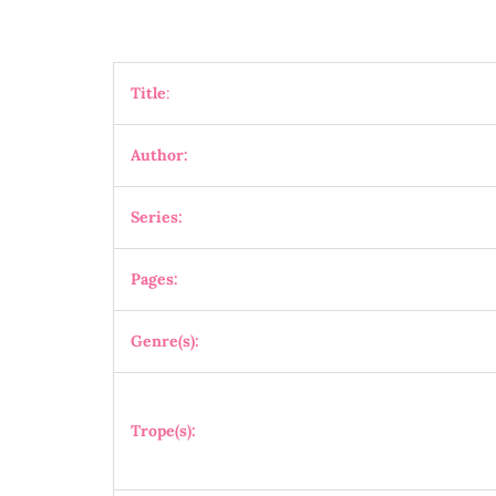
Title
:
Author:
Series:
Pages:
Genre(s):
Trope(s):