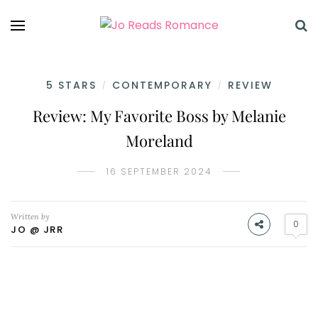
5 STARS
CONTEMPORARY
REVIEW
/
/
Review: My Favorite Boss by Melanie
Moreland
16 SEPTEMBER 2024
Written by
0
JO @ JRR