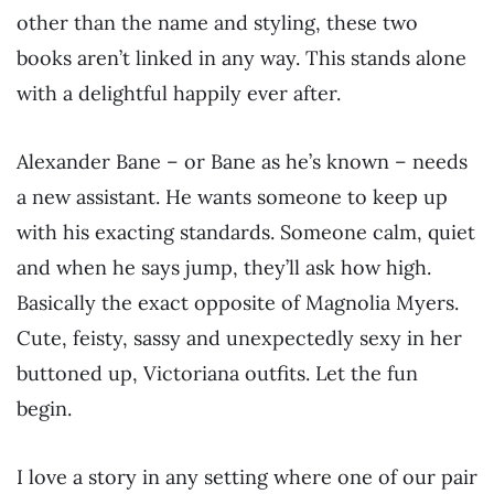
other than the name and styling, these two
books aren’t linked in any way. This stands alone
with a delightful happily ever after.
Alexander Bane – or Bane as he’s known – needs
a new assistant. He wants someone to keep up
with his exacting standards. Someone calm, quiet
and when he says jump, they’ll ask how high.
Basically the exact opposite of Magnolia Myers.
Cute, feisty, sassy and unexpectedly sexy in her
buttoned up, Victoriana outfits. Let the fun
begin.
I love a story in any setting where one of our pair