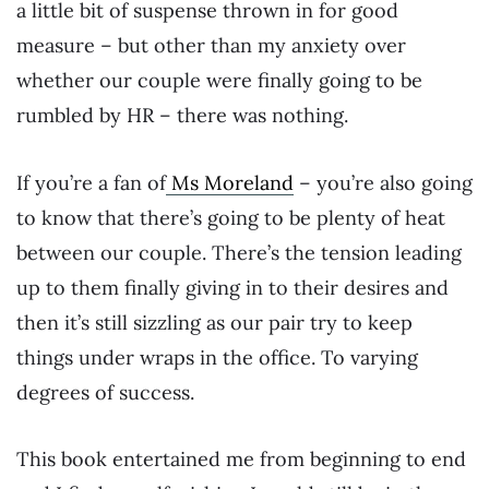
a little bit of suspense thrown in for good
measure – but other than my anxiety over
whether our couple were finally going to be
rumbled by HR – there was nothing.
If you’re a fan of
Ms Moreland
– you’re also going
to know that there’s going to be plenty of heat
between our couple. There’s the tension leading
up to them finally giving in to their desires and
then it’s still sizzling as our pair try to keep
things under wraps in the office. To varying
degrees of success.
This book entertained me from beginning to end