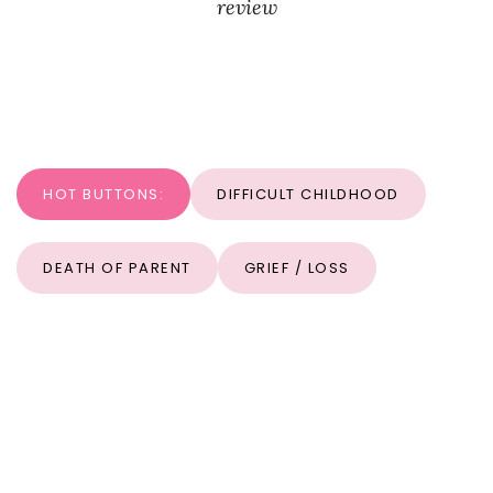
review
HOT BUTTONS:
DIFFICULT CHILDHOOD
DEATH OF PARENT
GRIEF / LOSS