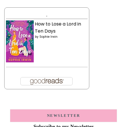
.
How to Lose a Lord in
Ten Days
by
Sophie Irwin
NEWSLETTER
Subscribe to my Newsletter