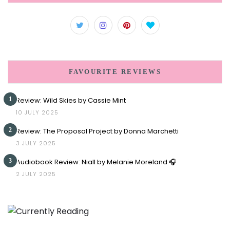
FAVOURITE REVIEWS
1
Review: Wild Skies by Cassie Mint
10 JULY 2025
2
Review: The Proposal Project by Donna Marchetti
3 JULY 2025
3
Audiobook Review: Niall by Melanie Moreland 🎧
2 JULY 2025