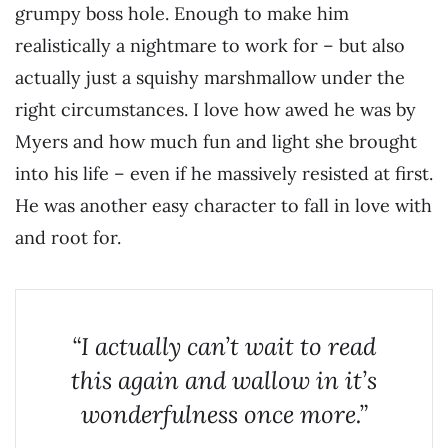
grumpy boss hole. Enough to make him
realistically a nightmare to work for – but also
actually just a squishy marshmallow under the
right circumstances. I love how awed he was by
Myers and how much fun and light she brought
into his life – even if he massively resisted at first.
He was another easy character to fall in love with
and root for.
“I actually can’t wait to read
this again and wallow in it’s
wonderfulness once more.”