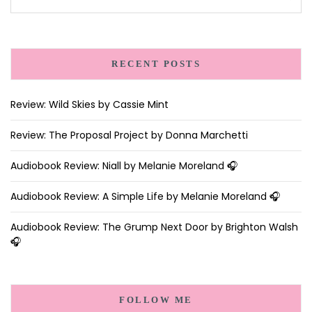
RECENT POSTS
Review: Wild Skies by Cassie Mint
Review: The Proposal Project by Donna Marchetti
Audiobook Review: Niall by Melanie Moreland 🎧
Audiobook Review: A Simple Life by Melanie Moreland 🎧
Audiobook Review: The Grump Next Door by Brighton Walsh
🎧
FOLLOW ME