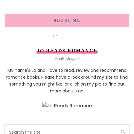
ABOUT ME
JO READS ROMANCE
Book Blogger
My name's Jo and I love to read, review and recommend
romance books. Please have a look around my site to find
something you might like, or click on my pic to find out
more about me.