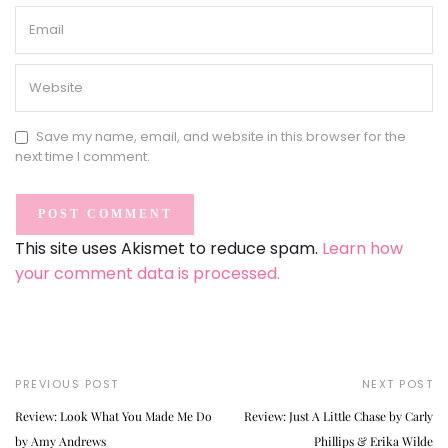
Save my name, email, and website in this browser for the
next time I comment.
This site uses Akismet to reduce spam.
Learn how
your comment data is processed.
PREVIOUS POST
NEXT POST
Review: Look What You Made Me Do
Review: Just A Little Chase by Carly
by Amy Andrews
Phillips & Erika Wilde