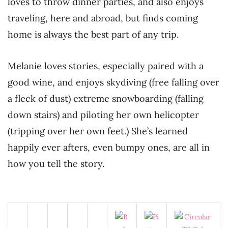
loves to throw dinner parties, and also enjoys
traveling, here and abroad, but finds coming
home is always the best part of any trip.
Melanie loves stories, especially paired with a
good wine, and enjoys skydiving (free falling over
a fleck of dust) extreme snowboarding (falling
down stairs) and piloting her own helicopter
(tripping over her own feet.) She’s learned
happily ever afters, even bumpy ones, are all in
how you tell the story.