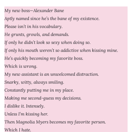
My new boss—Alexander Bane
Aptly named since he’s the bane of my existence.
Please isn’t in his vocabulary.
He grunts, growls, and demands.
If only he didn’t look so sexy when doing so.
If only his mouth weren’t so addictive when kissing mine.
He’s quickly becoming my favorite boss.
Which is wrong.
My new assistant is an unwelcomed distraction.
Snarky, witty, always smiling.
Constantly putting me in my place.
Making me second-guess my decisions.
I dislike it. Intensely.
Unless I’m kissing her.
Then Magnolia Myers becomes my favorite person.
Which I hate.