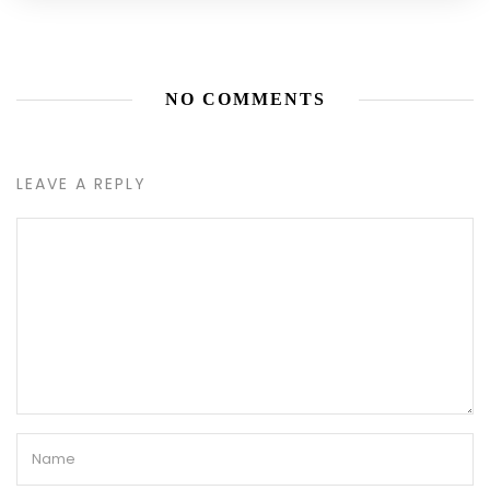
NO COMMENTS
LEAVE A REPLY