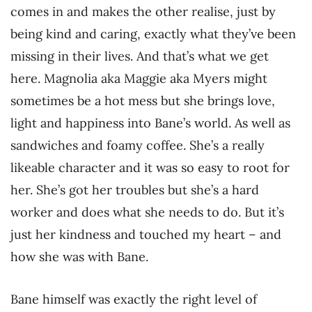
comes in and makes the other realise, just by
being kind and caring, exactly what they’ve been
missing in their lives. And that’s what we get
here. Magnolia aka Maggie aka Myers might
sometimes be a hot mess but she brings love,
light and happiness into Bane’s world. As well as
sandwiches and foamy coffee. She’s a really
likeable character and it was so easy to root for
her. She’s got her troubles but she’s a hard
worker and does what she needs to do. But it’s
just her kindness and touched my heart – and
how she was with Bane.
Bane himself was exactly the right level of