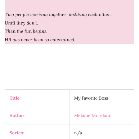
Two people working together, disliking each other.
Until they don’t.
Then the fun begins.
HR has never been so entertained.
Title
:
My Favorite Boss
Author:
Melanie Moreland
Series:
n/a