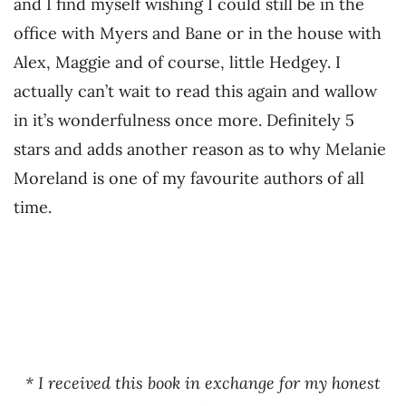
and I find myself wishing I could still be in the
office with Myers and Bane or in the house with
Alex, Maggie and of course, little Hedgey. I
actually can’t wait to read this again and wallow
in it’s wonderfulness once more. Definitely 5
stars and adds another reason as to why Melanie
Moreland is one of my favourite authors of all
time.
* I received this book in exchange for my honest