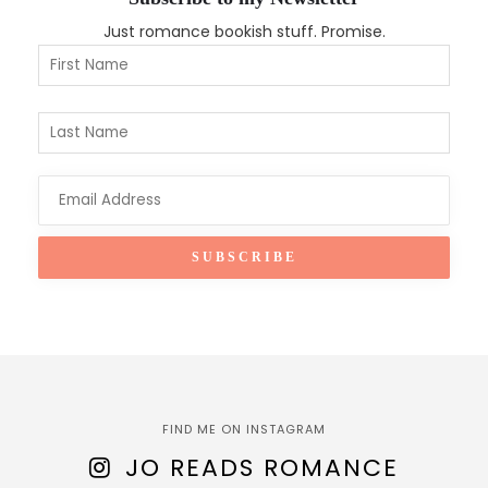
Just romance bookish stuff. Promise.
FIND ME ON INSTAGRAM
JO READS ROMANCE