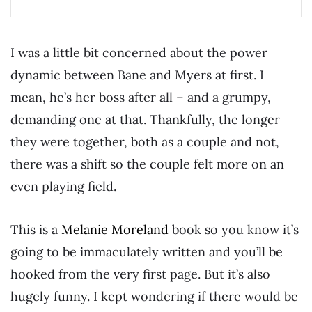
I was a little bit concerned about the power
dynamic between Bane and Myers at first. I
mean, he’s her boss after all – and a grumpy,
demanding one at that. Thankfully, the longer
they were together, both as a couple and not,
there was a shift so the couple felt more on an
even playing field.
This is a
Melanie Moreland
book so you know it’s
going to be immaculately written and you’ll be
hooked from the very first page. But it’s also
hugely funny. I kept wondering if there would be