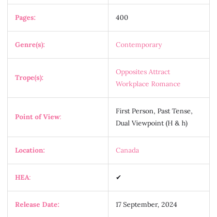
Pages:
400
Genre(s):
Contemporary
Opposites Attract
Trope(s):
Workplace Romance
First Person, Past Tense,
Point of View
:
Dual Viewpoint (H & h)
Location:
Canada
HEA
:
✔
Release Date:
17 September, 2024