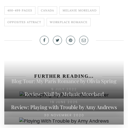
400-499 PAGES
CANADA
MELANIE MORELAND
OPPOSITES ATTRACT
WORKPLACE ROMANCE
FURTHER READING...
Blog Tour: My Paris Romance by Olivia Spring
9 JULY 2022
Review: Niall by Melanie Moreland
19 JUNE 2025
Review: Playing with Trouble by Amy Andrews
30 NOVEMBER 2020