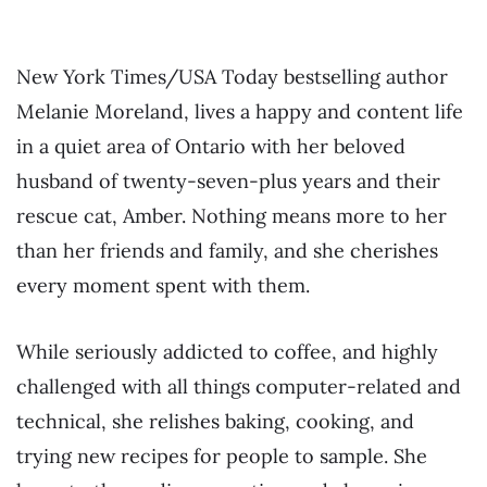
New York Times/USA Today bestselling author
Melanie Moreland, lives a happy and content life
in a quiet area of Ontario with her beloved
husband of twenty-seven-plus years and their
rescue cat, Amber. Nothing means more to her
than her friends and family, and she cherishes
every moment spent with them.
While seriously addicted to coffee, and highly
challenged with all things computer-related and
technical, she relishes baking, cooking, and
trying new recipes for people to sample. She