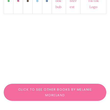
CLICK TO SEE OTHER BOOKS BY MELANIE
MORELAND