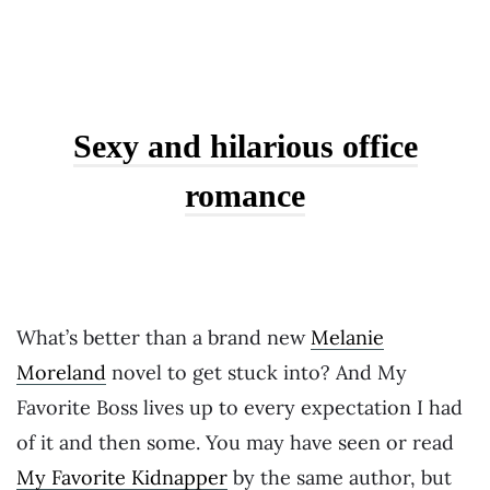
Sexy and hilarious office
romance
What’s better than a brand new
Melanie
Moreland
novel to get stuck into? And My
Favorite Boss lives up to every expectation I had
of it and then some. You may have seen or read
My Favorite Kidnapper
by the same author, but