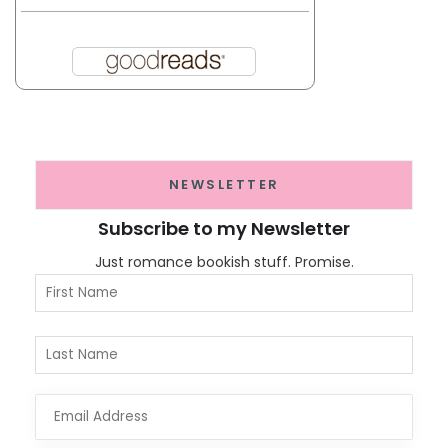
NEWSLETTER
Subscribe to my Newsletter
Just romance bookish stuff. Promise.