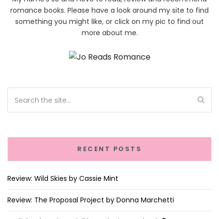
romance books. Please have a look around my site to find
something you might like, or click on my pic to find out
more about me.
RECENT POSTS
Review: Wild Skies by Cassie Mint
Review: The Proposal Project by Donna Marchetti