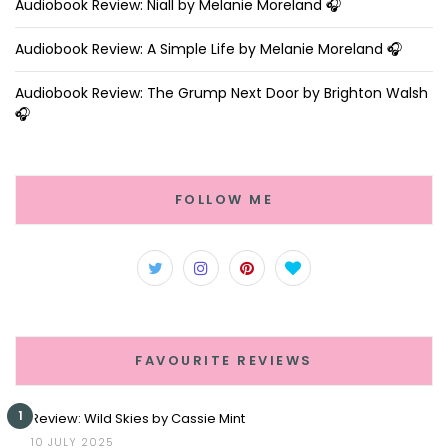
Audiobook Review: Niall by Melanie Moreland 🎧
Audiobook Review: A Simple Life by Melanie Moreland 🎧
Audiobook Review: The Grump Next Door by Brighton Walsh
🎧
FOLLOW ME
FAVOURITE REVIEWS
1
Review: Wild Skies by Cassie Mint
10 JULY 2025