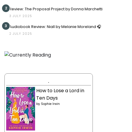
2
Review: The Proposal Project by Donna Marchetti
3 JULY 2025
3
Audiobook Review: Niall by Melanie Moreland 🎧
2 JULY 2025
.
How to Lose a Lord in
Ten Days
by
Sophie Irwin