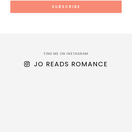
FIND ME ON INSTAGRAM
JO READS ROMANCE