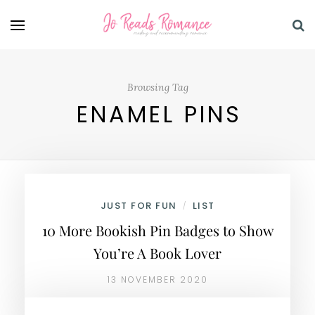
Browsing Tag
ENAMEL PINS
JUST FOR FUN
LIST
/
10 More Bookish Pin Badges to Show
You’re A Book Lover
13 NOVEMBER 2020