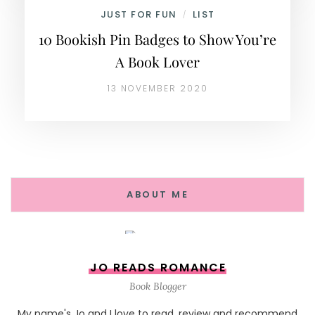
JUST FOR FUN
LIST
/
10 Bookish Pin Badges to Show You’re
A Book Lover
13 NOVEMBER 2020
ABOUT ME
JO READS ROMANCE
Book Blogger
My name's Jo and I love to read, review and recommend