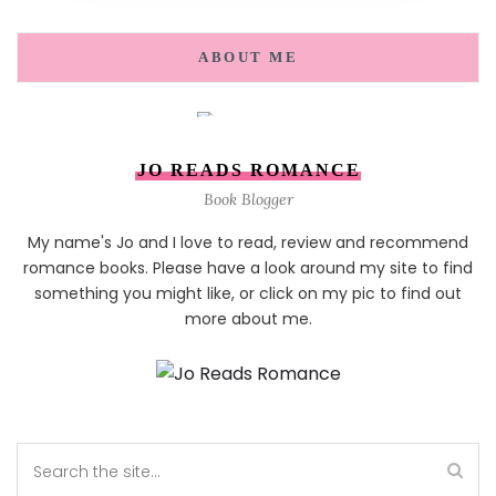
ABOUT ME
JO READS ROMANCE
Book Blogger
My name's Jo and I love to read, review and recommend
romance books. Please have a look around my site to find
something you might like, or click on my pic to find out
more about me.