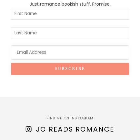
Just romance bookish stuff. Promise.
FIND ME ON INSTAGRAM
JO READS ROMANCE