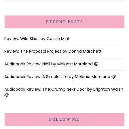
RECENT POSTS
Review: Wild Skies by Cassie Mint
Review: The Proposal Project by Donna Marchetti
Audiobook Review: Niall by Melanie Moreland 🎧
Audiobook Review: A Simple Life by Melanie Moreland 🎧
Audiobook Review: The Grump Next Door by Brighton Walsh
🎧
FOLLOW ME