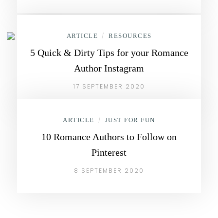
ARTICLE
/
RESOURCES
5 Quick & Dirty Tips for your Romance
Author Instagram
17 SEPTEMBER 2020
ARTICLE
/
JUST FOR FUN
10 Romance Authors to Follow on
Pinterest
8 SEPTEMBER 2020