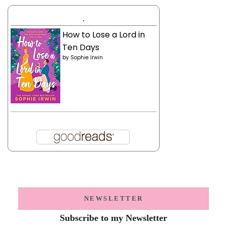
.
How to Lose a Lord in
Ten Days
by
Sophie Irwin
NEWSLETTER
Subscribe to my Newsletter