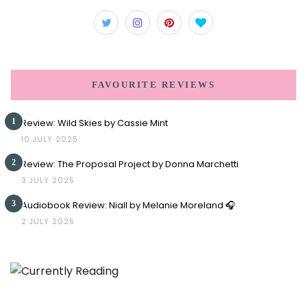
FAVOURITE REVIEWS
1
Review: Wild Skies by Cassie Mint
10 JULY 2025
2
Review: The Proposal Project by Donna Marchetti
3 JULY 2025
3
Audiobook Review: Niall by Melanie Moreland 🎧
2 JULY 2025