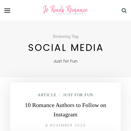
Browsing Tag
SOCIAL MEDIA
Just for Fun
ARTICLE
/
JUST FOR FUN
10 Romance Authors to Follow on
Instagram
8 NOVEMBER 2020