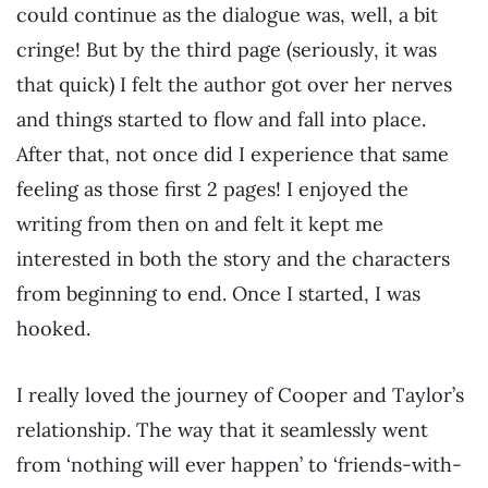
could continue as the dialogue was, well, a bit
cringe! But by the third page (seriously, it was
that quick) I felt the author got over her nerves
and things started to flow and fall into place.
After that, not once did I experience that same
feeling as those first 2 pages! I enjoyed the
writing from then on and felt it kept me
interested in both the story and the characters
from beginning to end. Once I started, I was
hooked.
I really loved the journey of Cooper and Taylor’s
relationship. The way that it seamlessly went
from ‘nothing will ever happen’ to ‘friends-with-