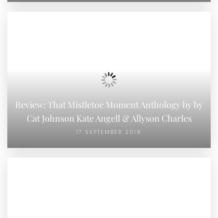
Review: That Mistletoe Moment Anthology by by
Cat Johnson Kate Angell & Allyson Charles
17 SEPTEMBER 2016