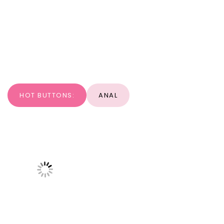
HOT BUTTONS:
ANAL