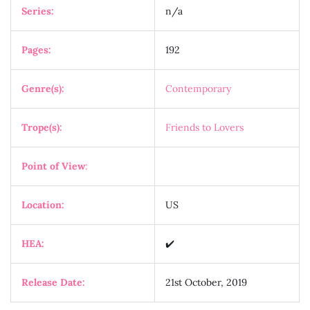
Series:
n/a
Pages:
192
Genre(s):
Contemporary
Trope(s):
Friends to Lovers
Point of View
:
Location:
US
HEA:
✔️
Release Date:
21st October, 2019