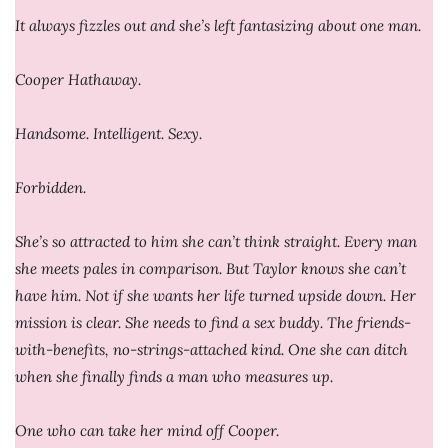
It always fizzles out and she’s left fantasizing about one man.
Cooper Hathaway.
Handsome. Intelligent. Sexy.
Forbidden.
She’s so attracted to him she can’t think straight. Every man
she meets pales in comparison. But Taylor knows she can’t
have him. Not if she wants her life turned upside down. Her
mission is clear. She needs to find a sex buddy. The friends-
with-benefits, no-strings-attached kind. One she can ditch
when she finally finds a man who measures up.
One who can take her mind off Cooper.