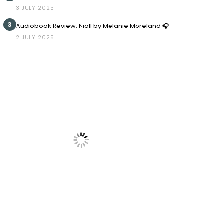
3 JULY 2025
3
Audiobook Review: Niall by Melanie Moreland 🎧
2 JULY 2025