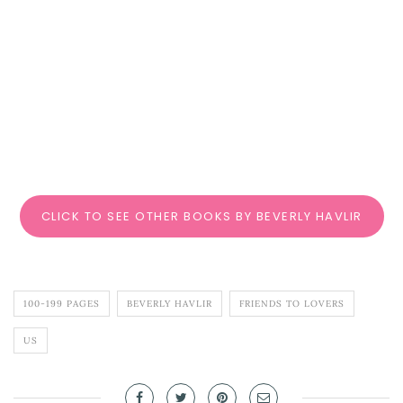
CLICK TO SEE OTHER BOOKS BY BEVERLY HAVLIR
100-199 PAGES
BEVERLY HAVLIR
FRIENDS TO LOVERS
US