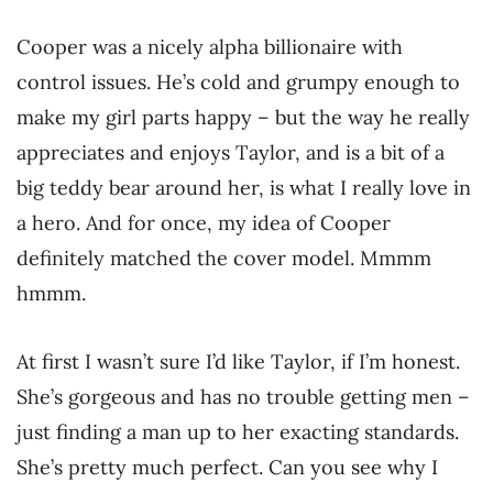
Cooper was a nicely alpha billionaire with
control issues. He’s cold and grumpy enough to
make my girl parts happy – but the way he really
appreciates and enjoys Taylor, and is a bit of a
big teddy bear around her, is what I really love in
a hero. And for once, my idea of Cooper
definitely matched the cover model. Mmmm
hmmm.
At first I wasn’t sure I’d like Taylor, if I’m honest.
She’s gorgeous and has no trouble getting men –
just finding a man up to her exacting standards.
She’s pretty much perfect. Can you see why I