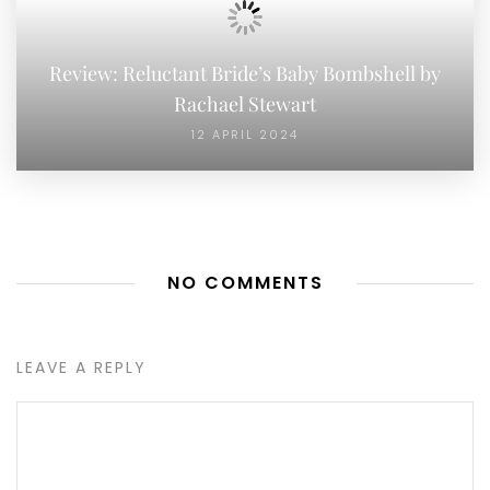
Review: Reluctant Bride’s Baby Bombshell by
Rachael Stewart
12 APRIL 2024
NO COMMENTS
LEAVE A REPLY