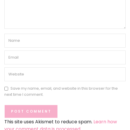
Save my name, email, and website in this browser for the
next time I comment.
This site uses Akismet to reduce spam.
Learn how
your comment data is processed.