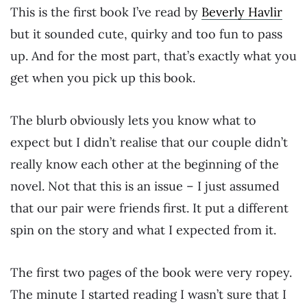
This is the first book I’ve read by
Beverly Havlir
but it sounded cute, quirky and too fun to pass
up. And for the most part, that’s exactly what you
get when you pick up this book.
The blurb obviously lets you know what to
expect but I didn’t realise that our couple didn’t
really know each other at the beginning of the
novel. Not that this is an issue – I just assumed
that our pair were friends first. It put a different
spin on the story and what I expected from it.
The first two pages of the book were very ropey.
The minute I started reading I wasn’t sure that I