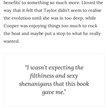
benefits’ to something so much more. I loved the
way that it felt that Taylor didn’t seem to realise
the evolution until she was in too deep, while
Cooper was enjoying things too much to rock
the boat and maybe put a stop to what he really
wanted.
“I wasn’t expecting the
filthiness and sexy
shenanigans that this book
gave me.”