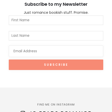
Subscribe to my Newsletter
Just romance bookish stuff. Promise.
FIND ME ON INSTAGRAM