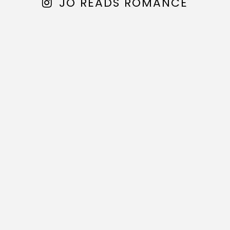
JO READS ROMANCE