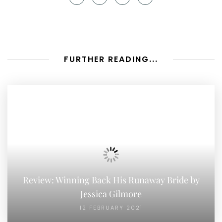
FURTHER READING...
Review: Winning Back His Runaway Bride by
Jessica Gilmore
12 FEBRUARY 2021