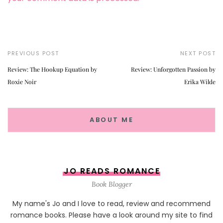
PREVIOUS POST
NEXT POST
Review: The Hookup Equation by
Review: Unforgotten Passion by
Roxie Noir
Erika Wilde
ABOUT ME
JO READS ROMANCE
Book Blogger
My name's Jo and I love to read, review and recommend
romance books. Please have a look around my site to find