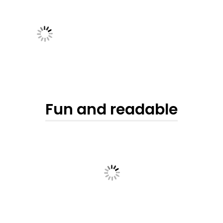
Fun and readable