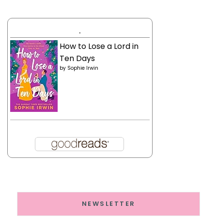
.
How to Lose a Lord in
Ten Days
by
Sophie Irwin
NEWSLETTER