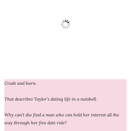
Crash and burn.
That describes Taylor’s dating life in a nutshell.
Why can’t she find a man who can hold her interest all the
way through her five date rule?