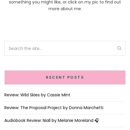
something you might like, or click on my pic to find out
more about me.
RECENT POSTS
Review: Wild Skies by Cassie Mint
Review: The Proposal Project by Donna Marchetti
Audiobook Review: Niall by Melanie Moreland 🎧