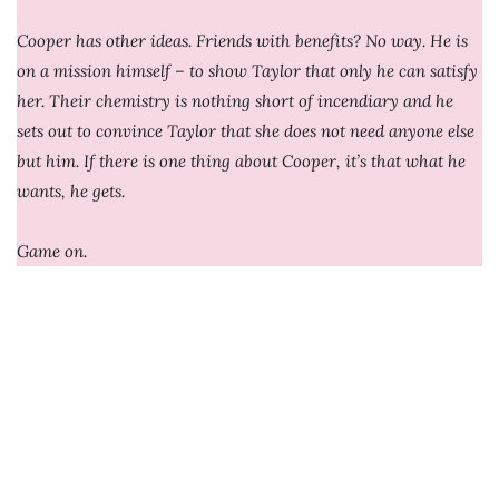
Cooper has other ideas. Friends with benefits? No way. He is
on a mission himself – to show Taylor that only he can satisfy
her. Their chemistry is nothing short of incendiary and he
sets out to convince Taylor that she does not need anyone else
but him. If there is one thing about Cooper, it’s that what he
wants, he gets.
Game on.