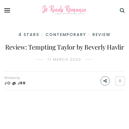
4 STARS
CONTEMPORARY
REVIEW
/
/
Review: Tempting Taylor by Beverly Havlir
17 MARCH 2020
Written by
0
JO @ JRR