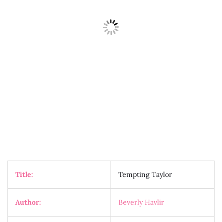
Title:
Tempting Taylor
Author:
Beverly Havlir