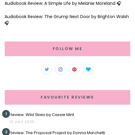
Audiobook Review: A Simple Life by Melanie Moreland 🎧
Audiobook Review: The Grump Next Door by Brighton Walsh
🎧
FOLLOW ME
FAVOURITE REVIEWS
1
Review: Wild Skies by Cassie Mint
10 JULY 2025
2
Review: The Proposal Project by Donna Marchetti