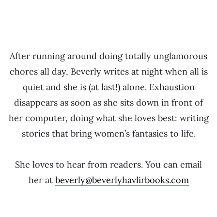
After running around doing totally unglamorous
chores all day, Beverly writes at night when all is
quiet and she is (at last!) alone. Exhaustion
disappears as soon as she sits down in front of
her computer, doing what she loves best: writing
stories that bring women’s fantasies to life.
She loves to hear from readers. You can email
her at
beverly@beverlyhavlirbooks.com