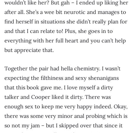
wouldn’t like her? But gah – I ended up liking her
after all. She’s a wee bit neurotic and manages to
find herself in situations she didn’t really plan for
and that I can relate to! Plus, she goes in to
everything with her full heart and you can’t help
but appreciate that.
Together the pair had hella chemistry. I wasn’t
expecting the filthiness and sexy shenanigans
that this book gave me. I love myself a dirty
talker and Cooper liked it dirty. There was
enough sex to keep me very happy indeed. Okay,
there was some very minor anal probing which is
so not my jam – but I skipped over that since it