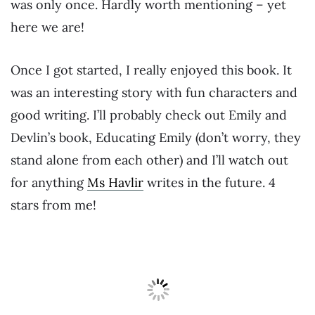
was only once. Hardly worth mentioning – yet
here we are!
Once I got started, I really enjoyed this book. It
was an interesting story with fun characters and
good writing. I’ll probably check out Emily and
Devlin’s book, Educating Emily (don’t worry, they
stand alone from each other) and I’ll watch out
for anything
Ms Havlir
writes in the future. 4
stars from me!