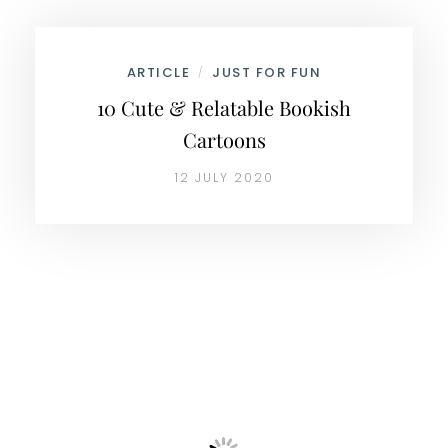
ARTICLE
JUST FOR FUN
/
10 Cute & Relatable Bookish
Cartoons
12 JULY 2020