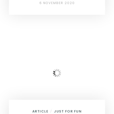
6 NOVEMBER 2020
ARTICLE
JUST FOR FUN
/