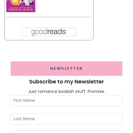
NEWSLETTER
Subscribe to my Newsletter
Just romance bookish stuff. Promise.