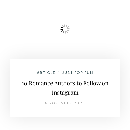
ARTICLE
JUST FOR FUN
/
10 Romance Authors to Follow on
Instagram
8 NOVEMBER 2020