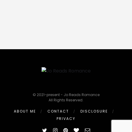
© 2021-present - Jo Reads Romance
All Rights Reserved.
ABOUT ME
CONTACT
DISCLOSURE
PRIVACY