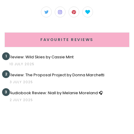
FAVOURITE REVIEWS
1
Review: Wild Skies by Cassie Mint
10 JULY 2025
2
Review: The Proposal Project by Donna Marchetti
3 JULY 2025
3
Audiobook Review: Niall by Melanie Moreland 🎧
2 JULY 2025