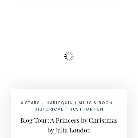
4 STARS
HARLEQUIN / MILLS & BOON
/
/
HISTORICAL
JUST FOR FUN
/
Blog Tour: A Princess by Christmas
by Julia London