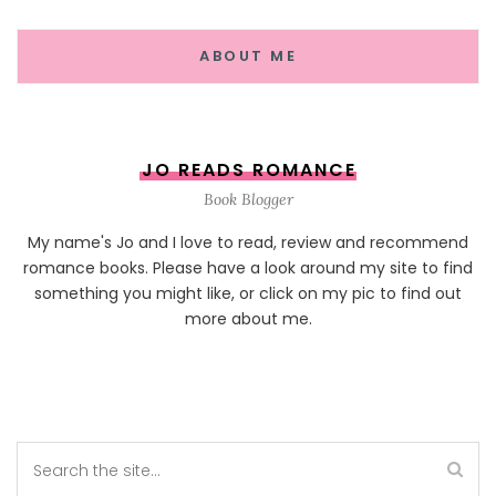
ABOUT ME
JO READS ROMANCE
Book Blogger
My name's Jo and I love to read, review and recommend
romance books. Please have a look around my site to find
something you might like, or click on my pic to find out
more about me.