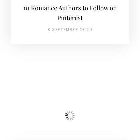
10 Romance Authors to Follow on
Pinterest
8 SEPTEMBER 2020