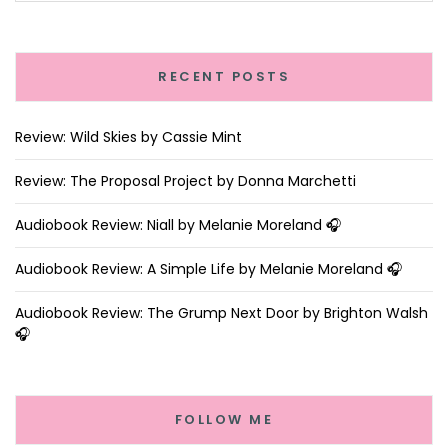
RECENT POSTS
Review: Wild Skies by Cassie Mint
Review: The Proposal Project by Donna Marchetti
Audiobook Review: Niall by Melanie Moreland 🎧
Audiobook Review: A Simple Life by Melanie Moreland 🎧
Audiobook Review: The Grump Next Door by Brighton Walsh
🎧
FOLLOW ME