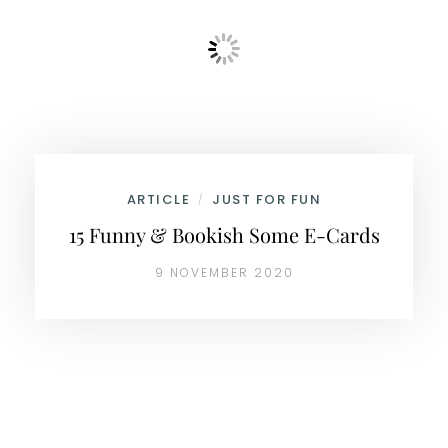
ARTICLE
JUST FOR FUN
/
15 Funny & Bookish Some E-Cards
9 NOVEMBER 2020