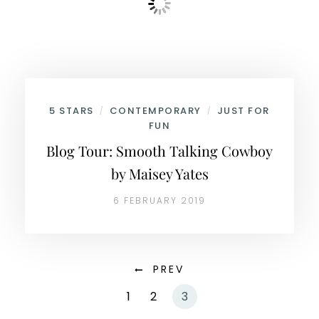
5 STARS
CONTEMPORARY
JUST FOR
/
/
FUN
Blog Tour: Smooth Talking Cowboy
by Maisey Yates
6 FEBRUARY 2019
PREV
1
2
3