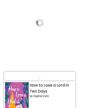
.
How to Lose a Lord in
Ten Days
by
Sophie Irwin