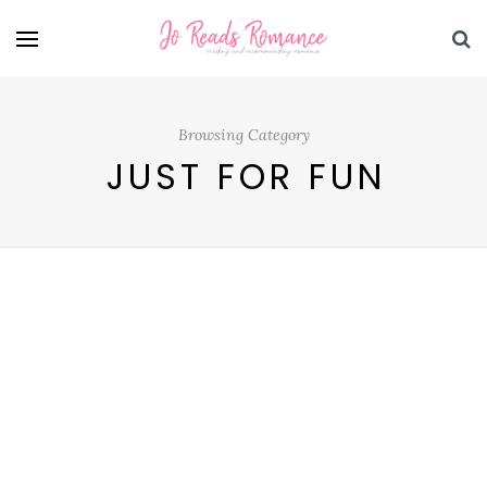
Browsing Category
JUST FOR FUN