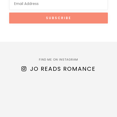
FIND ME ON INSTAGRAM
JO READS ROMANCE