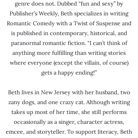
genre does not. Dubbed “fun and sexy” by
Publisher’s Weekly, Beth specializes in writing
Romantic Comedy with a Twist of Suspense and
is published in contemporary, historical, and
paranormal romantic fiction. “I can’t think of
anything more fulfilling than writing stories
where everyone (except the villain, of course)
gets a happy ending!”
Beth lives in New Jersey with her husband, two
zany dogs, and one crazy cat. Although writing
takes up most of her time, she still performs
occasionally as a singer, character actress,
emcee, and storyteller. To support literacy, Beth