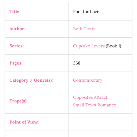
Title:
Fool for Love
Author:
Beth Ciotta
Series:
Cupcake Lovers
(Book 1)
Pages:
368
Category / Genre(s):
Contemporary
Opposites Attract
Trope(s):
Small Town Romance
Point of View
: