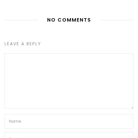
NO COMMENTS
LEAVE A REPLY