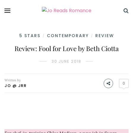
5 STARS
CONTEMPORARY
REVIEW
/
/
Review: Fool for Love by Beth Ciotta
30 JUNE 2018
Written by
0
JO @ JRR