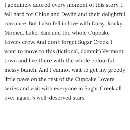
I genuinely adored every moment of this story. I
fell hard for Chloe and Devlin and their delightful
romance. But I also fell in love with Daisy, Rocky,
Monica, Luke, Sam and the whole Cupcake
Lovers crew. And don’t forget Sugar Creek. I
want to move to this (fictional, dammit) Vermont
town and live there with the whole colourful,
messy bunch. And I cannot wait to get my greedy
little paws on the rest of the Cupcake Lovers
series and visit with everyone in Sugar Creek all
over again. 5 well-deserved stars.