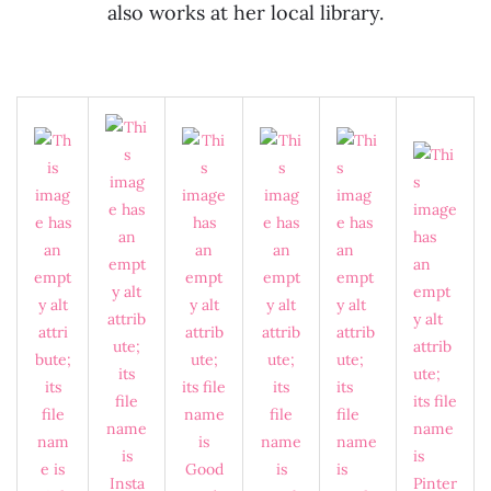
also works at her local library.