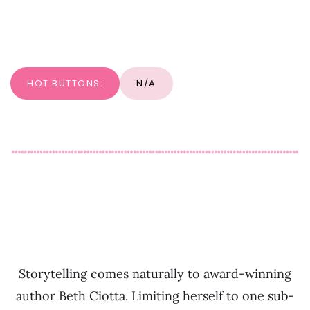
HOT BUTTONS:
N/A
Storytelling comes naturally to award-winning
author Beth Ciotta. Limiting herself to one sub-