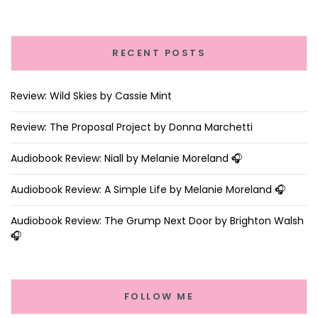
RECENT POSTS
Review: Wild Skies by Cassie Mint
Review: The Proposal Project by Donna Marchetti
Audiobook Review: Niall by Melanie Moreland 🎧
Audiobook Review: A Simple Life by Melanie Moreland 🎧
Audiobook Review: The Grump Next Door by Brighton Walsh
🎧
FOLLOW ME