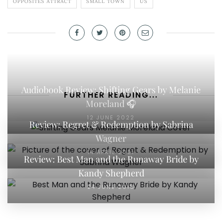
OPPOSITES ATTRACT
SMALL TOWN
US
Audiobook Review: Shifting Gears by Melanie
FURTHER READING...
Moreland 🎧
12 JUNE 2022
Review: Regret & Redemption by Sabrina
Wagner
14 APRIL 2021
Review: Best Man and the Runaway Bride by
Kandy Shepherd
24 JUNE 2018