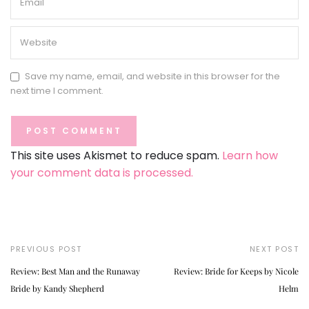
Save my name, email, and website in this browser for the
next time I comment.
This site uses Akismet to reduce spam.
Learn how
your comment data is processed.
PREVIOUS POST
NEXT POST
Review: Best Man and the Runaway
Review: Bride for Keeps by Nicole
Bride by Kandy Shepherd
Helm