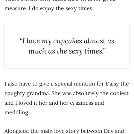
measure. I do enjoy the sexy times.
“I love my cupcakes almost as
much as the sexy times.”
I also have to give a special mention for Daisy the
naughty grandma. She was absolutely the coolest
and I loved it her and her craziness and
meddling.
Alongside the main love story between Dev and