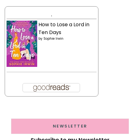
.
How to Lose a Lord in
Ten Days
by
Sophie Irwin
NEWSLETTER
Subscribe to my Newsletter