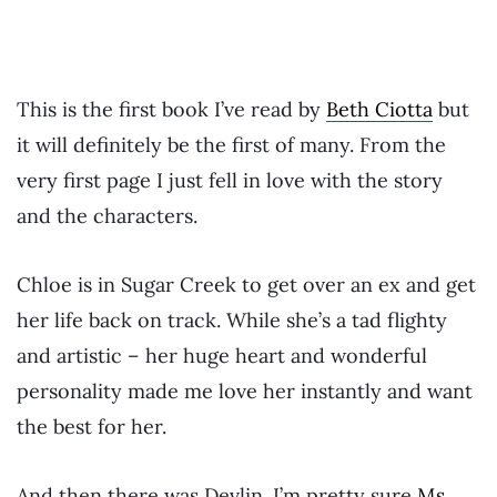
This is the first book I’ve read by
Beth Ciotta
but
it will definitely be the first of many. From the
very first page I just fell in love with the story
and the characters.
Chloe is in Sugar Creek to get over an ex and get
her life back on track. While she’s a tad flighty
and artistic – her huge heart and wonderful
personality made me love her instantly and want
the best for her.
And then there was Devlin. I’m pretty sure
Ms