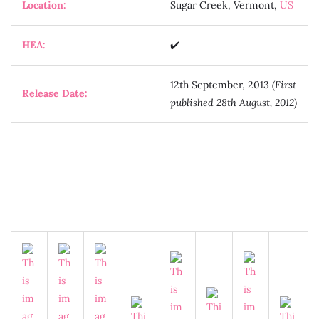
Location:
Sugar Creek, Vermont,
US
HEA:
✔️
12th September, 2013
(First
Release Date:
published 28th August, 2012)