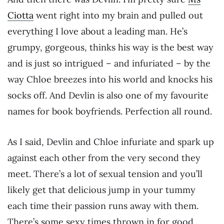
Ciotta
went right into my brain and pulled out
everything I love about a leading man. He’s
grumpy, gorgeous, thinks his way is the best way
and is just so intrigued – and infuriated – by the
way Chloe breezes into his world and knocks his
socks off. And Devlin is also one of my favourite
names for book boyfriends. Perfection all round.
As I said, Devlin and Chloe infuriate and spark up
against each other from the very second they
meet. There’s a lot of sexual tension and you’ll
likely get that delicious jump in your tummy
each time their passion runs away with them.
There’s some sexy times thrown in for good