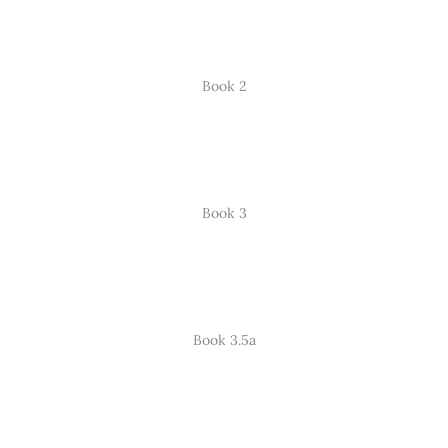
Book 2
Book 3
Book 3.5a