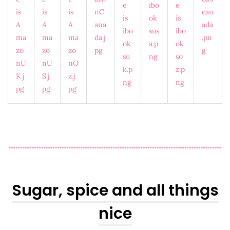
Sugar, spice and all things
nice