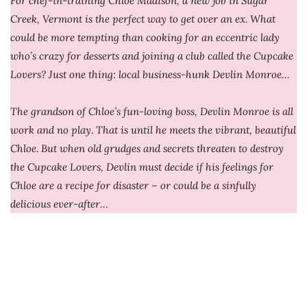
For chef-in-training Chloe Madison, a new job in Sugar
Creek, Vermont is the perfect way to get over an ex. What
could be more tempting than cooking for an eccentric lady
who’s crazy for desserts and joining a club called the Cupcake
Lovers? Just one thing: local business-hunk Devlin Monroe…
The grandson of Chloe’s fun-loving boss, Devlin Monroe is all
work and no play. That is until he meets the vibrant, beautiful
Chloe. But when old grudges and secrets threaten to destroy
the Cupcake Lovers, Devlin must decide if his feelings for
Chloe are a recipe for disaster – or could be a sinfully
delicious ever-after…