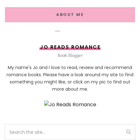
ABOUT ME
JO READS ROMANCE
Book Blogger
My name's Jo and I love to read, review and recommend
romance books. Please have a look around my site to find
something you might like, or click on my pic to find out
more about me.