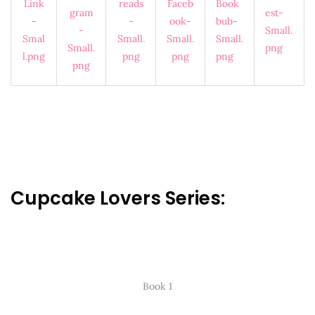
Cupcake Lovers Series:
Book 1