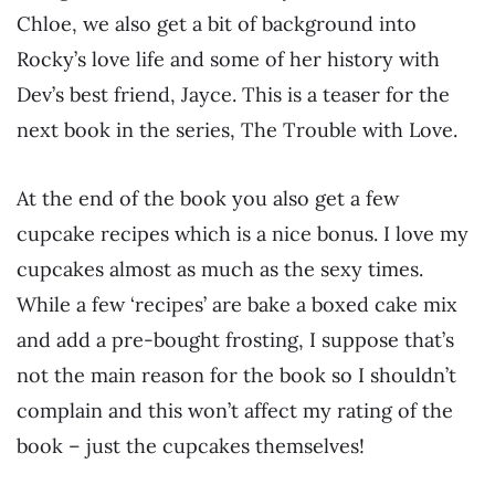
Chloe, we also get a bit of background into
Rocky’s love life and some of her history with
Dev’s best friend, Jayce. This is a teaser for the
next book in the series, The Trouble with Love.
At the end of the book you also get a few
cupcake recipes which is a nice bonus. I love my
cupcakes almost as much as the sexy times.
While a few ‘recipes’ are bake a boxed cake mix
and add a pre-bought frosting, I suppose that’s
not the main reason for the book so I shouldn’t
complain and this won’t affect my rating of the
book – just the cupcakes themselves!