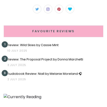
FAVOURITE REVIEWS
1
Review: Wild Skies by Cassie Mint
10 JULY 2025
2
Review: The Proposal Project by Donna Marchetti
3 JULY 2025
3
Audiobook Review: Niall by Melanie Moreland 🎧
2 JULY 2025