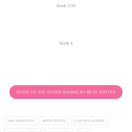
Book 3.5b
Book 4
CLICK TO SEE OTHER BOOKS BY BETH CIOTTA
300-399 PAGES
BETH CIOTTA
CUPCAKE LOVERS