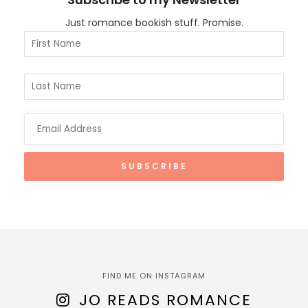
Just romance bookish stuff. Promise.
FIND ME ON INSTAGRAM
JO READS ROMANCE