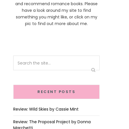
and recommend romance books. Please
have a look around my site to find
something you might like, or click on my
pic to find out more about me.
RECENT POSTS
Review: Wild Skies by Cassie Mint
Review: The Proposal Project by Donna
Marchetti