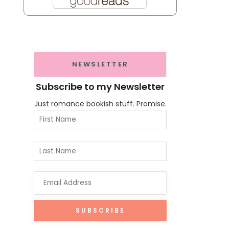
NEWSLETTER
Subscribe to my Newsletter
Just romance bookish stuff. Promise.