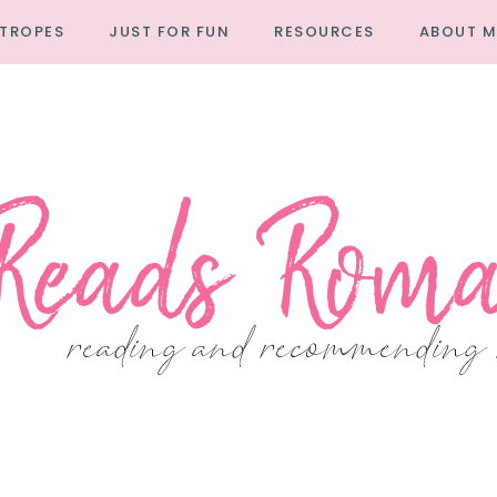
TROPES
JUST FOR FUN
RESOURCES
ABOUT M