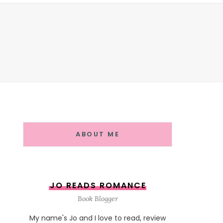
ABOUT ME
JO READS ROMANCE
Book Blogger
My name's Jo and I love to read, review