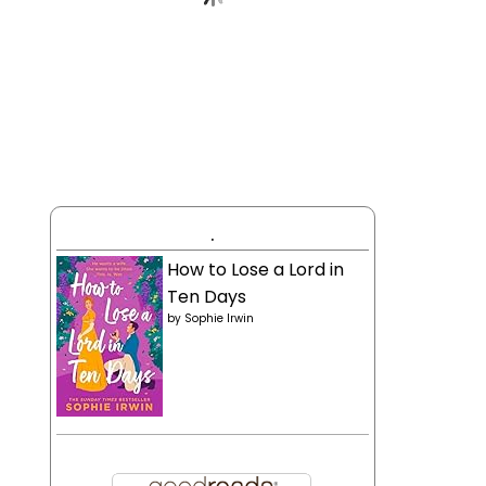
.
How to Lose a Lord in
Ten Days
by
Sophie Irwin