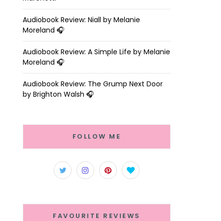
Audiobook Review: Niall by Melanie
Moreland 🎧
Audiobook Review: A Simple Life by Melanie
Moreland 🎧
Audiobook Review: The Grump Next Door
by Brighton Walsh 🎧
FOLLOW ME
FAVOURITE REVIEWS