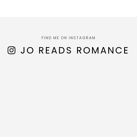
FIND ME ON INSTAGRAM
JO READS ROMANCE