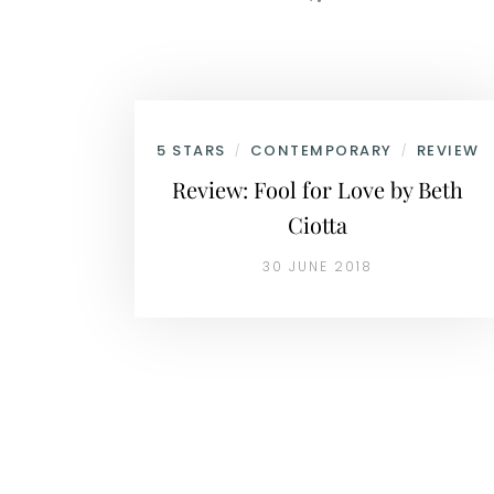
5 STARS
CONTEMPORARY
REVIEW
/
/
Review: Fool for Love by Beth
Ciotta
30 JUNE 2018