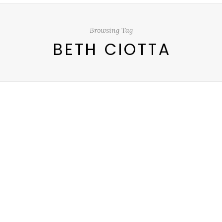
Browsing Tag
BETH CIOTTA