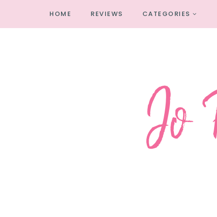
HOME
REVIEWS
CATEGORIES