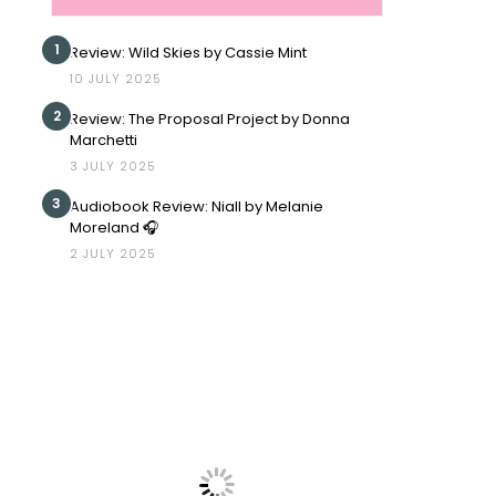
1
Review: Wild Skies by Cassie Mint
10 JULY 2025
2
Review: The Proposal Project by Donna
Marchetti
3 JULY 2025
3
Audiobook Review: Niall by Melanie
Moreland 🎧
2 JULY 2025