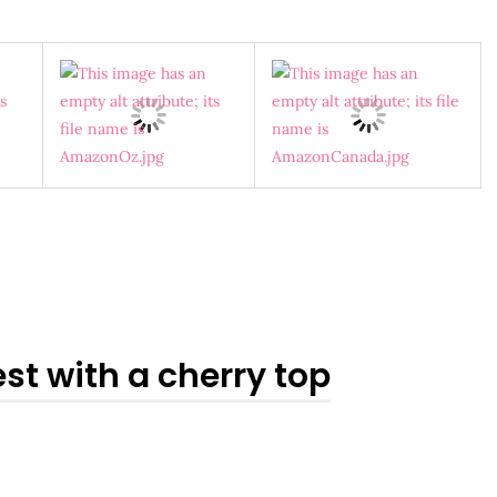
st with a cherry top