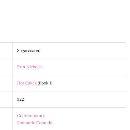
Sugarcoated
Erin Nicholas
Hot Cakes
(Book 1)
322
Contemporary
Romantic Comedy