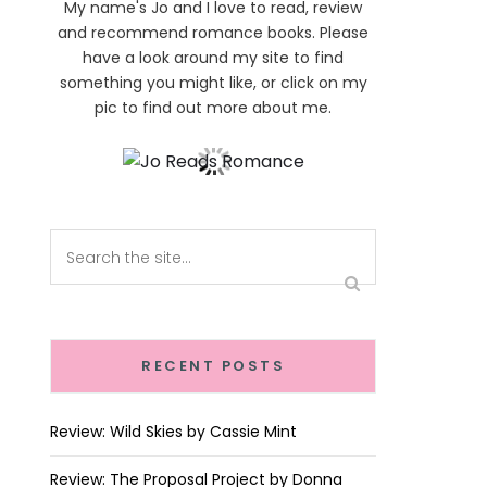
My name's Jo and I love to read, review
and recommend romance books. Please
have a look around my site to find
something you might like, or click on my
pic to find out more about me.
RECENT POSTS
Review: Wild Skies by Cassie Mint
Review: The Proposal Project by Donna