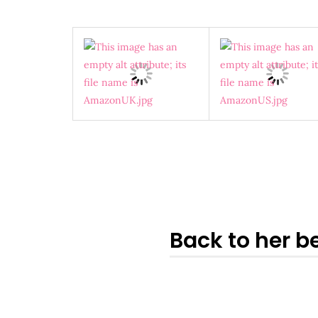
Back to her be