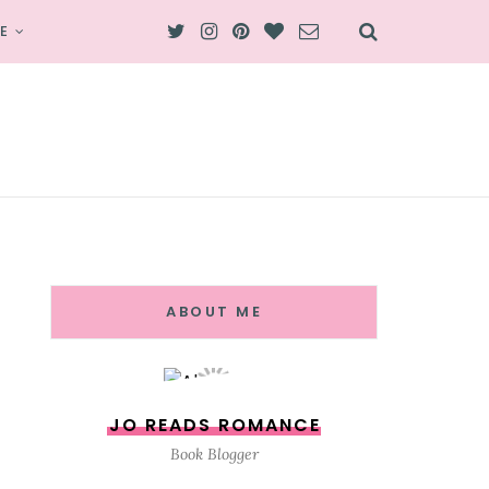
E
ABOUT ME
JO READS ROMANCE
Book Blogger