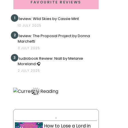
FAVOURITE REVIEWS
1
Review: Wild Skies by Cassie Mint
10 JULY 2025
2
Review: The Proposal Project by Donna
Marchetti
3 JULY 2025
3
Audiobook Review: Niall by Melanie
Moreland 🎧
2 JULY 2025
.
How to Lose a Lord in