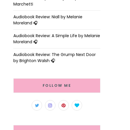
Marchetti
Audiobook Review: Niall by Melanie
Moreland 🎧
Audiobook Review: A Simple Life by Melanie
Moreland 🎧
Audiobook Review: The Grump Next Door
by Brighton Walsh 🎧
FOLLOW ME