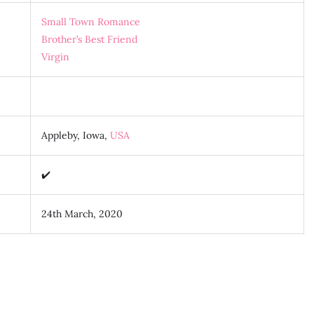
Small Town Romance
Brother’s Best Friend
Virgin
Appleby, Iowa,
USA
✔️
24th March, 2020