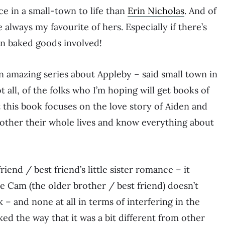
e in a small-town to life than
Erin Nicholas
. And of
re always my favourite of hers. Especially if there’s
en baked goods involved!
 an amazing series about Appleby – said small town in
 all, of the folks who I’m hoping will get books of
t this book focuses on the love story of Aiden and
ther their whole lives and know everything about
friend / best friend’s little sister romance – it
e Cam (the older brother / best friend) doesn’t
– and none at all in terms of interfering in the
ked the way that it was a bit different from other