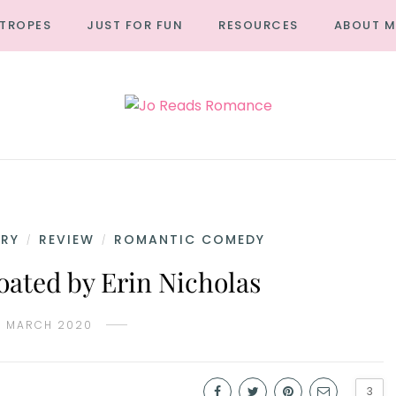
TROPES
JUST FOR FUN
RESOURCES
ABOUT M
RY
REVIEW
ROMANTIC COMEDY
/
/
oated by Erin Nicholas
0 MARCH 2020
3