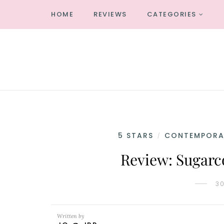
HOME
REVIEWS
CATEGORIES
5 STARS
CONTEMPORA
/
Review: Sugarc
3
Written by