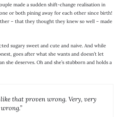
 couple made a sudden shift-change realisation in
 one or both pining away for each other since birth!
other – that they thought they knew so well – made
ected sugary sweet and cute and naive. And while
 honest, goes after what she wants and doesn’t let
han she deserves. Oh and she’s stubborn and holds a
 like that proven wrong. Very, very
wrong.”