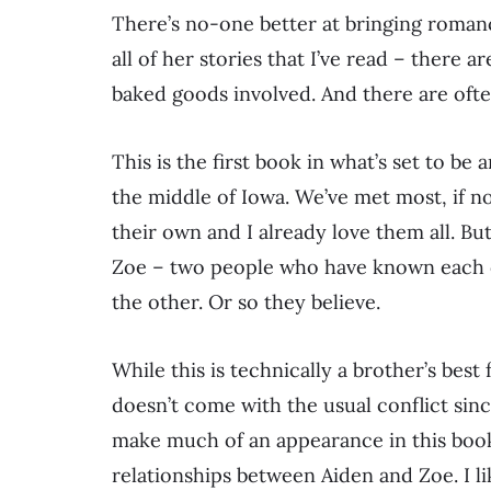
There’s no-one better at bringing romanc
all of her stories that I’ve read – there a
baked goods involved. And there are oft
This is the first book in what’s set to be
the middle of Iowa. We’ve met most, if not
their own and I already love them all. Bu
Zoe – two people who have known each o
the other. Or so they believe.
While this is technically a brother’s best 
doesn’t come with the usual conflict sinc
make much of an appearance in this book 
relationships between Aiden and Zoe. I li