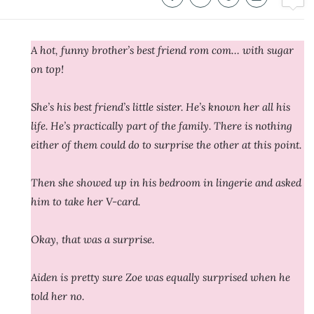
A hot, funny brother’s best friend rom com… with sugar
on top!
She’s his best friend’s little sister. He’s known her all his
life. He’s practically part of the family. There is nothing
either of them could do to surprise the other at this point.
Then she showed up in his bedroom in lingerie and asked
him to take her V-card.
Okay, that was a surprise.
Aiden is pretty sure Zoe was equally surprised when he
told her no.