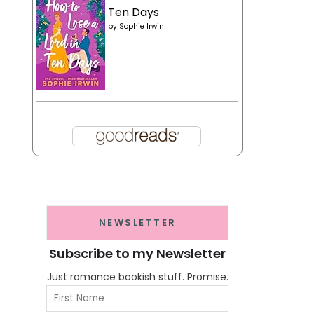
Ten Days
by
Sophie Irwin
NEWSLETTER
Subscribe to my Newsletter
Just romance bookish stuff. Promise.