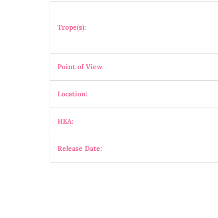
Trope(s):
Point of View
:
Location:
HEA:
Release Date: