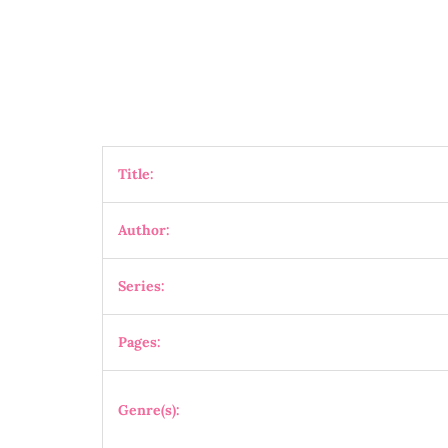
Title:
Author:
Series:
Pages:
Genre(s):