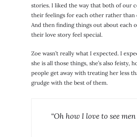
stories. I liked the way that both of our
their feelings for each other rather than
And then finding things out about each 
their love story feel special.
Zoe wasn’t really what I expected. I exp
she is all those things, she’s also feisty,
people get away with treating her less t
grudge with the best of them.
“Oh how I love to see men