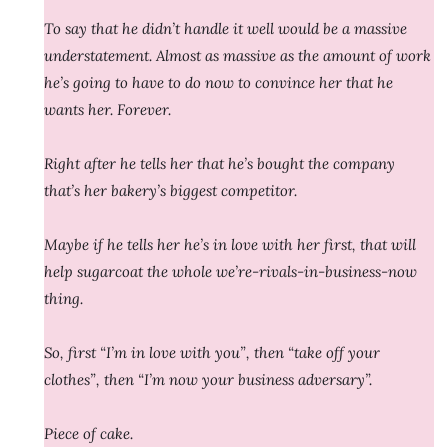
To say that he didn’t handle it well would be a massive
understatement. Almost as massive as the amount of work
he’s going to have to do now to convince her that he
wants her. Forever.
Right after he tells her that he’s bought the company
that’s her bakery’s biggest competitor.
Maybe if he tells her he’s in love with her first, that will
help sugarcoat the whole we’re-rivals-in-business-now
thing.
So, first “I’m in love with you”, then “take off your
clothes”, then “I’m now your business adversary”.
Piece of cake.