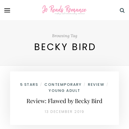
Browsing Tag
BECKY BIRD
5 STARS
CONTEMPORARY
REVIEW
/
/
/
YOUNG ADULT
Review: Flawed by Becky Bird
13 DECEMBER 2019