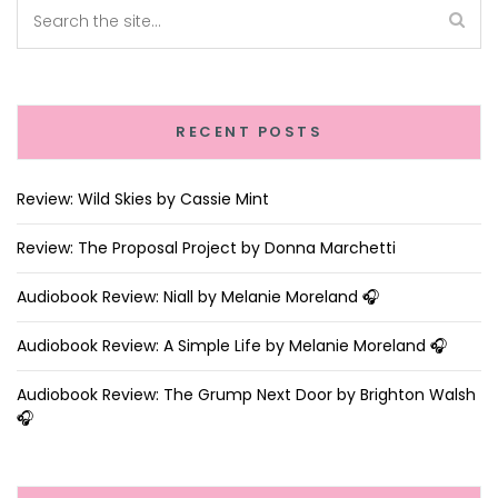
RECENT POSTS
Review: Wild Skies by Cassie Mint
Review: The Proposal Project by Donna Marchetti
Audiobook Review: Niall by Melanie Moreland 🎧
Audiobook Review: A Simple Life by Melanie Moreland 🎧
Audiobook Review: The Grump Next Door by Brighton Walsh
🎧