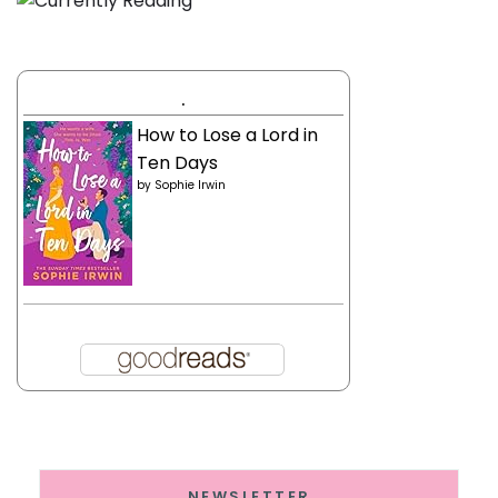
.
How to Lose a Lord in
Ten Days
by
Sophie Irwin
NEWSLETTER