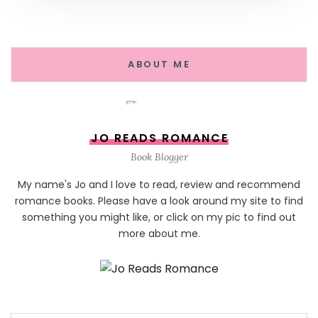
ABOUT ME
JO READS ROMANCE
Book Blogger
My name's Jo and I love to read, review and recommend
romance books. Please have a look around my site to find
something you might like, or click on my pic to find out
more about me.