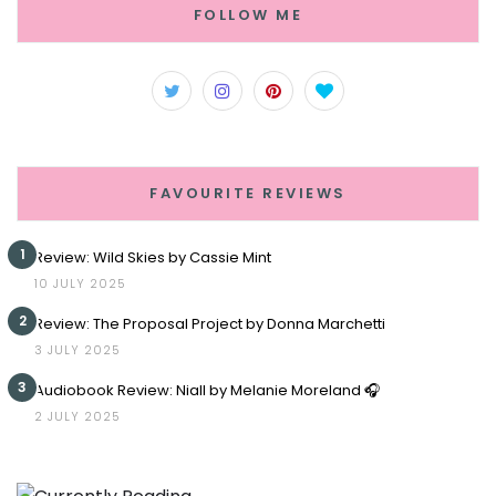
FOLLOW ME
FAVOURITE REVIEWS
1
Review: Wild Skies by Cassie Mint
10 JULY 2025
2
Review: The Proposal Project by Donna Marchetti
3 JULY 2025
3
Audiobook Review: Niall by Melanie Moreland 🎧
2 JULY 2025