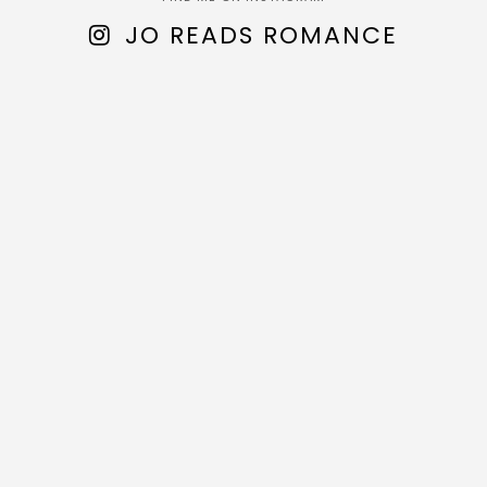
JO READS ROMANCE