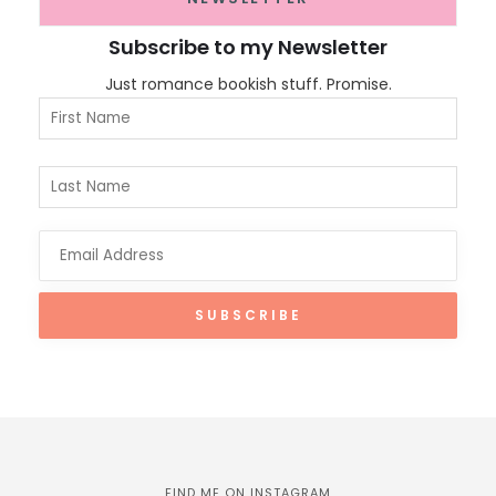
Subscribe to my Newsletter
Just romance bookish stuff. Promise.
FIND ME ON INSTAGRAM