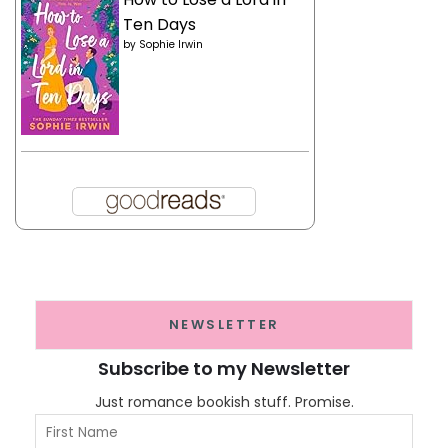
Ten Days
by
Sophie Irwin
NEWSLETTER
Subscribe to my Newsletter
Just romance bookish stuff. Promise.