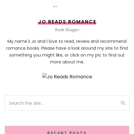
JO READS ROMANCE
Book Blogger
My name's Jo and I love to read, review and recommend
romance books. Please have a look around my site to find
something you might like, or click on my pic to find out
more about me.
RECENT POSTS