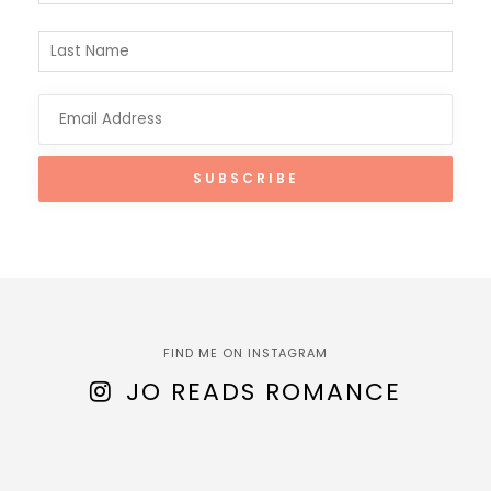
FIND ME ON INSTAGRAM
JO READS ROMANCE