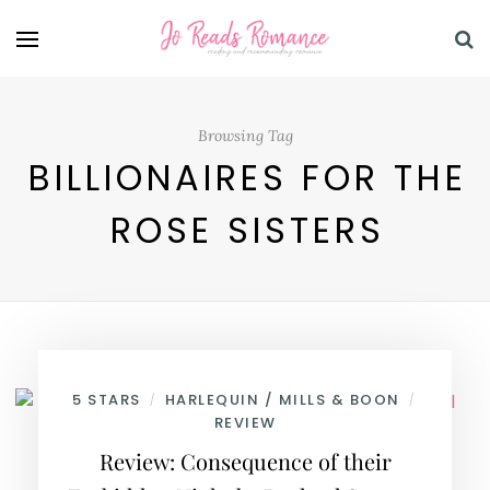
Browsing Tag
BILLIONAIRES FOR THE
ROSE SISTERS
5 STARS
HARLEQUIN / MILLS & BOON
/
/
REVIEW
Review: Consequence of their