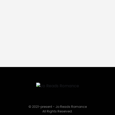
© 2021-present - Jo Reads Romance
All Rights Reserved.