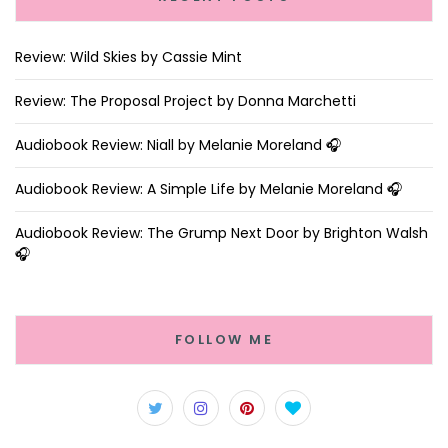
Review: Wild Skies by Cassie Mint
Review: The Proposal Project by Donna Marchetti
Audiobook Review: Niall by Melanie Moreland 🎧
Audiobook Review: A Simple Life by Melanie Moreland 🎧
Audiobook Review: The Grump Next Door by Brighton Walsh
🎧
FOLLOW ME