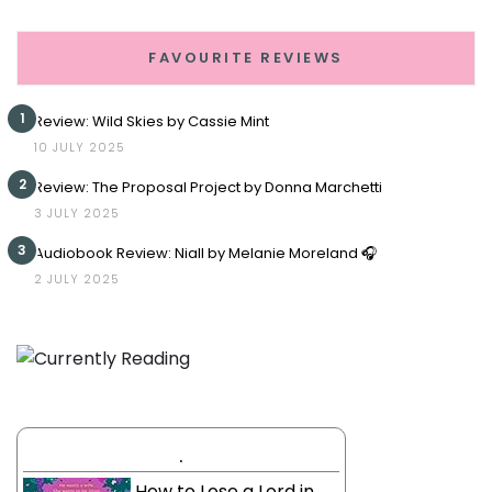
FAVOURITE REVIEWS
1
Review: Wild Skies by Cassie Mint
10 JULY 2025
2
Review: The Proposal Project by Donna Marchetti
3 JULY 2025
3
Audiobook Review: Niall by Melanie Moreland 🎧
2 JULY 2025
.
How to Lose a Lord in