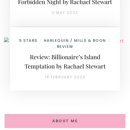
Forbidden Night by Rachael Stewart
11 MAY 2023
5 STARS
HARLEQUIN / MILLS & BOON
/
/
REVIEW
Review: Billionaire’s Island
Temptation by Rachael Stewart
14 FEBRUARY 2023
ABOUT ME