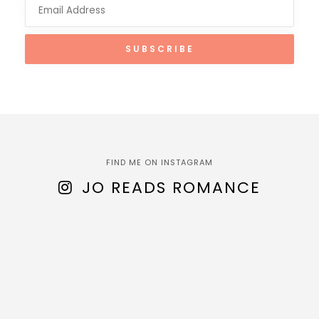
FIND ME ON INSTAGRAM
JO READS ROMANCE