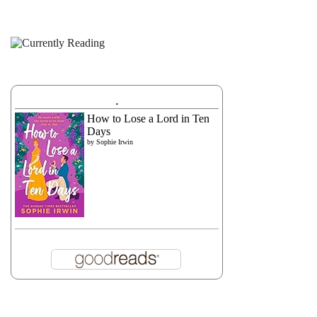
.
How to Lose a Lord in Ten
Days
by
Sophie Irwin