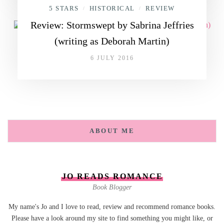
5 STARS
HISTORICAL
REVIEW
/
/
Review: Stormswept by Sabrina Jeffries
(writing as Deborah Martin)
6 JULY 2016
ABOUT ME
JO READS ROMANCE
Book Blogger
My name's Jo and I love to read, review and recommend romance books.
Please have a look around my site to find something you might like, or