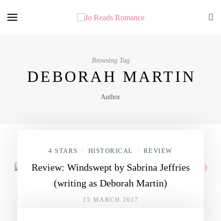
Browsing Tag
DEBORAH MARTIN
Author
4 STARS
HISTORICAL
REVIEW
/
/
Review: Windswept by Sabrina Jeffries
(writing as Deborah Martin)
15 MARCH 2017