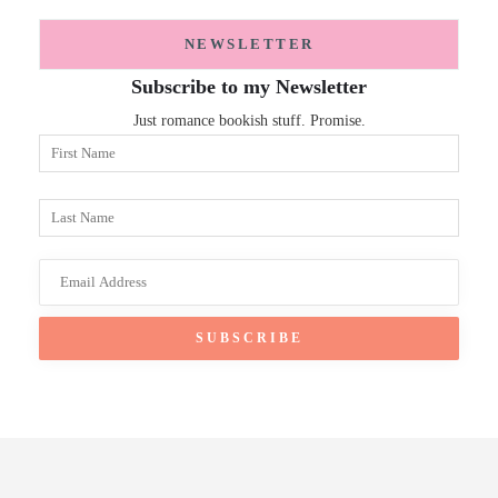
NEWSLETTER
Subscribe to my Newsletter
Just romance bookish stuff. Promise.