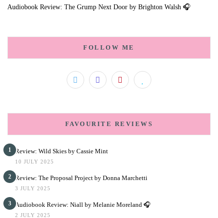
Audiobook Review: The Grump Next Door by Brighton Walsh 🎧
FOLLOW ME
FAVOURITE REVIEWS
1
Review: Wild Skies by Cassie Mint
10 JULY 2025
2
Review: The Proposal Project by Donna Marchetti
3 JULY 2025
3
Audiobook Review: Niall by Melanie Moreland 🎧
2 JULY 2025