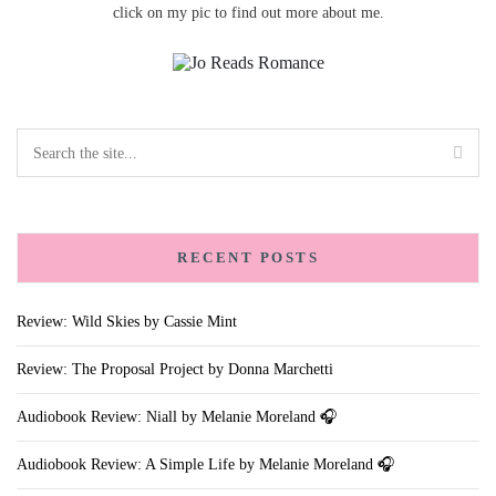
click on my pic to find out more about me.
RECENT POSTS
Review: Wild Skies by Cassie Mint
Review: The Proposal Project by Donna Marchetti
Audiobook Review: Niall by Melanie Moreland 🎧
Audiobook Review: A Simple Life by Melanie Moreland 🎧