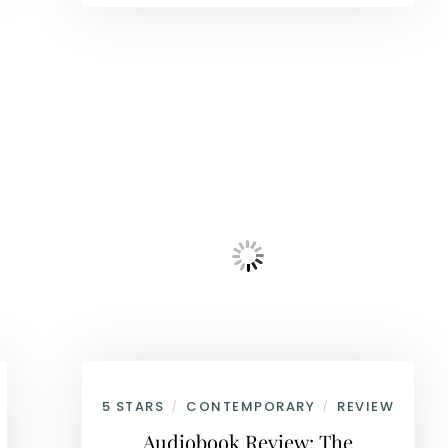
5 STARS
CONTEMPORARY
REVIEW
/
/
Audiobook Review: The