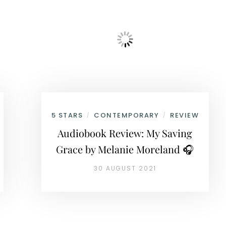
5 STARS
CONTEMPORARY
REVIEW
/
/
Audiobook Review: My Saving
Grace by Melanie Moreland 🎧
30 AUGUST 2021