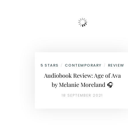
5 STARS
CONTEMPORARY
REVIEW
/
/
Audiobook Review: Age of Ava
by Melanie Moreland 🎧
18 SEPTEMBER 2021