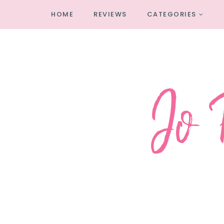
HOME
REVIEWS
CATEGORIES