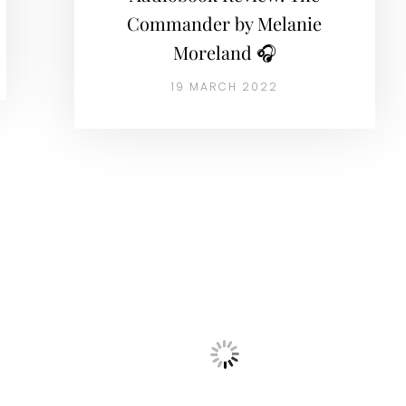
Commander by Melanie
Moreland 🎧
19 MARCH 2022