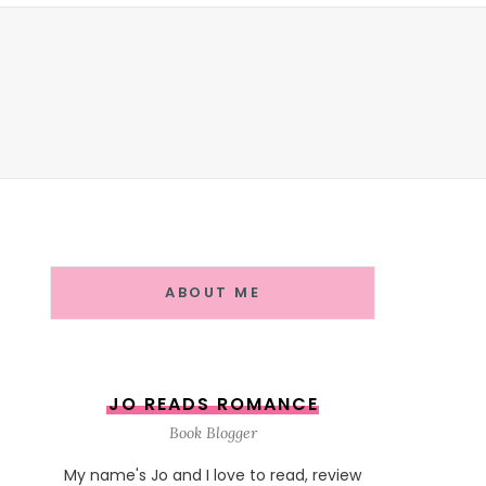
ABOUT ME
JO READS ROMANCE
Book Blogger
My name's Jo and I love to read, review