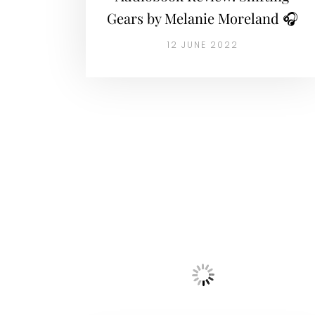
Gears by Melanie Moreland 🎧
12 JUNE 2022