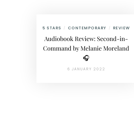
5 STARS
CONTEMPORARY
REVIEW
/
/
Audiobook Review: Second-in-
Command by Melanie Moreland
🎧
6 JANUARY 2022