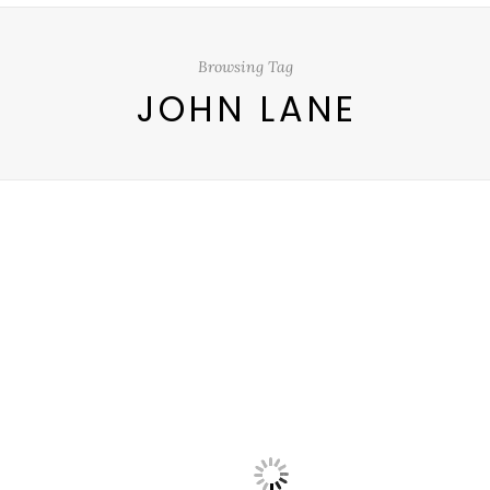
Browsing Tag
JOHN LANE