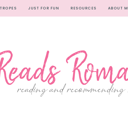
TROPES
JUST FOR FUN
RESOURCES
ABOUT M