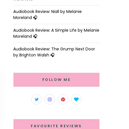
Audiobook Review: Niall by Melanie
Moreland 🎧
Audiobook Review: A Simple Life by Melanie
Moreland 🎧
Audiobook Review: The Grump Next Door
by Brighton Walsh 🎧
FOLLOW ME
FAVOURITE REVIEWS