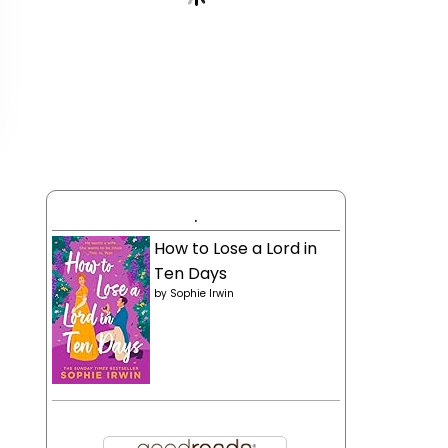
.
How to Lose a Lord in
Ten Days
by
Sophie Irwin