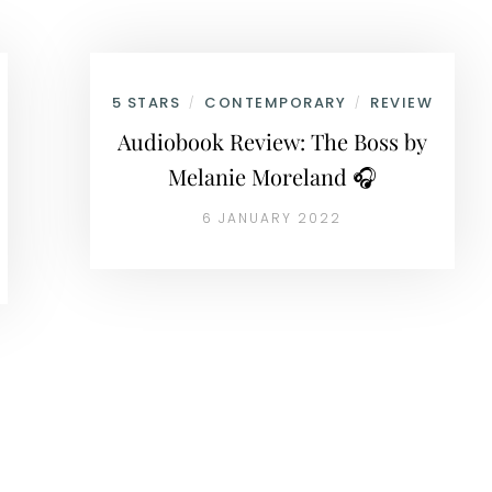
5 STARS
CONTEMPORARY
REVIEW
/
/
Audiobook Review: The Boss by
Melanie Moreland 🎧
6 JANUARY 2022