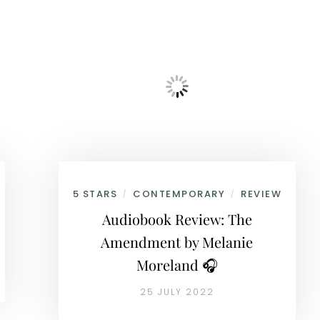
5 STARS
CONTEMPORARY
REVIEW
/
/
Audiobook Review: The
Amendment by Melanie
Moreland 🎧
25 JULY 2022