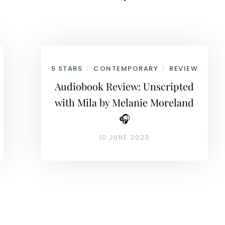
5 STARS
CONTEMPORARY
REVIEW
/
/
Audiobook Review: Unscripted
with Mila by Melanie Moreland
🎧
10 JUNE 2023