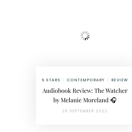
5 STARS
CONTEMPORARY
REVIEW
/
/
Audiobook Review: The Watcher
by Melanie Moreland 🎧
26 SEPTEMBER 2022