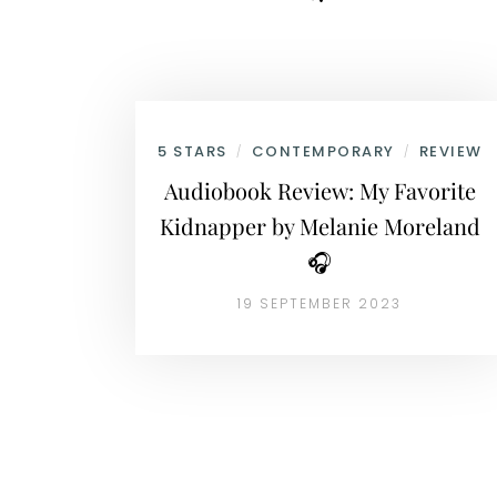
5 STARS
CONTEMPORARY
REVIEW
/
/
Audiobook Review: My Favorite
Kidnapper by Melanie Moreland
🎧
19 SEPTEMBER 2023