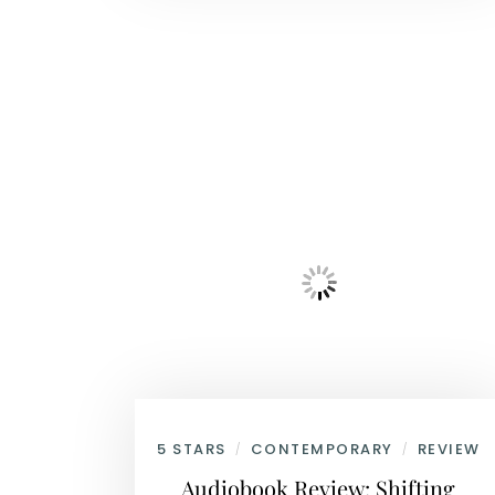
5 STARS
CONTEMPORARY
REVIEW
/
/
Audiobook Review: Shifting