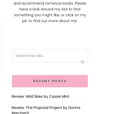
and recommend romance books. Please
have a look around my site to find
something you might like, or click on my
pic to find out more about me.
RECENT POSTS
Review: Wild Skies by Cassie Mint
Review: The Proposal Project by Donna
Marchetti