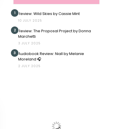
1
Review: Wild Skies by Cassie Mint
10 JULY 2025
2
Review: The Proposal Project by Donna
Marchetti
3 JULY 2025
3
Audiobook Review: Niall by Melanie
Moreland 🎧
2 JULY 2025