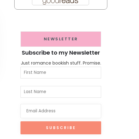
NEWSLETTER
Subscribe to my Newsletter
Just romance bookish stuff. Promise.