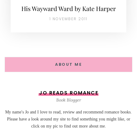
His Wayward Ward by Kate Harper
1 NOVEMBER 2011
ABOUT ME
JO READS ROMANCE
Book Blogger
My name's Jo and I love to read, review and recommend romance books.
Please have a look around my site to find something you might like, or
click on my pic to find out more about me.