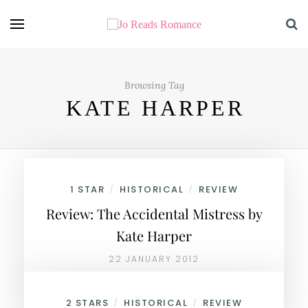
Browsing Tag
KATE HARPER
1 STAR
HISTORICAL
REVIEW
/
/
Review: The Accidental Mistress by
Kate Harper
22 JANUARY 2012
2 STARS
HISTORICAL
REVIEW
/
/