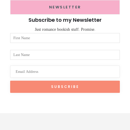
NEWSLETTER
Subscribe to my Newsletter
Just romance bookish stuff. Promise.