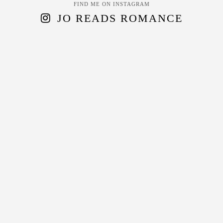
FIND ME ON INSTAGRAM
JO READS ROMANCE