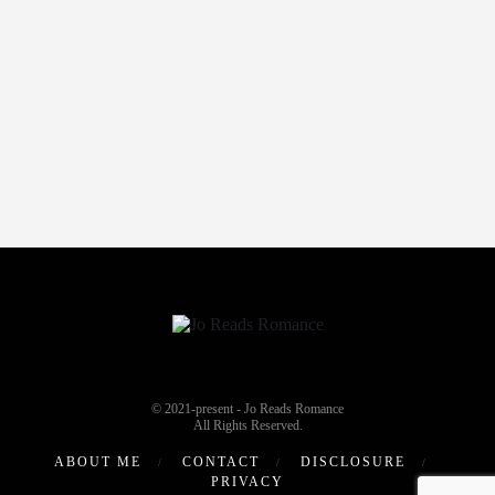
© 2021-present - Jo Reads Romance
All Rights Reserved.
ABOUT ME
CONTACT
DISCLOSURE
PRIVACY