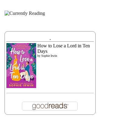
.
How to Lose a Lord in Ten
Days
by
Sophie Irwin