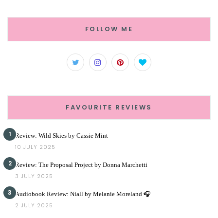
FOLLOW ME
FAVOURITE REVIEWS
1
Review: Wild Skies by Cassie Mint
10 JULY 2025
2
Review: The Proposal Project by Donna Marchetti
3 JULY 2025
3
Audiobook Review: Niall by Melanie Moreland 🎧
2 JULY 2025