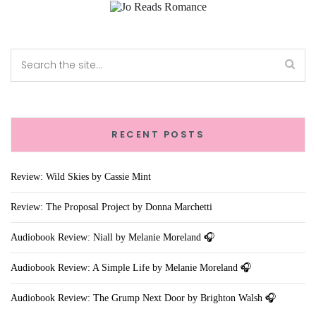
RECENT POSTS
Review: Wild Skies by Cassie Mint
Review: The Proposal Project by Donna Marchetti
Audiobook Review: Niall by Melanie Moreland 🎧
Audiobook Review: A Simple Life by Melanie Moreland 🎧
Audiobook Review: The Grump Next Door by Brighton Walsh 🎧