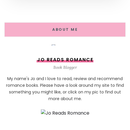
ABOUT ME
JO READS ROMANCE
Book Blogger
My name's Jo and I love to read, review and recommend
romance books. Please have a look around my site to find
something you might like, or click on my pic to find out
more about me.