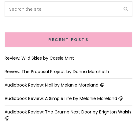
RECENT POSTS
Review: Wild Skies by Cassie Mint
Review: The Proposal Project by Donna Marchetti
Audiobook Review: Niall by Melanie Moreland 🎧
Audiobook Review: A Simple Life by Melanie Moreland 🎧
Audiobook Review: The Grump Next Door by Brighton Walsh
🎧