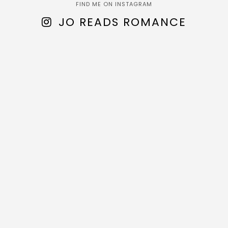
FIND ME ON INSTAGRAM
JO READS ROMANCE