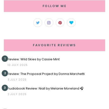
FOLLOW ME
FAVOURITE REVIEWS
1
Review: Wild Skies by Cassie Mint
10 JULY 2025
2
Review: The Proposal Project by Donna Marchetti
3 JULY 2025
3
Audiobook Review: Niall by Melanie Moreland 🎧
2 JULY 2025