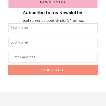
NEWSLETTER
Subscribe to my Newsletter
Just romance bookish stuff. Promise.