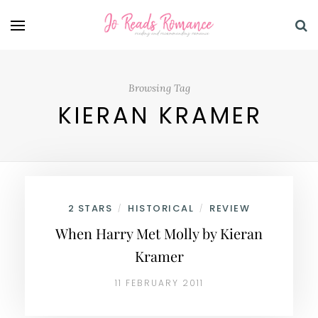
Browsing Tag
KIERAN KRAMER
2 STARS
HISTORICAL
REVIEW
/
/
When Harry Met Molly by Kieran
Kramer
11 FEBRUARY 2011