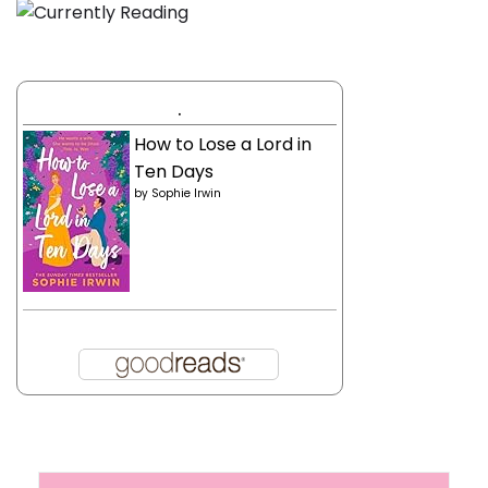
.
How to Lose a Lord in
Ten Days
by
Sophie Irwin