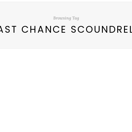
Browsing Tag
AST CHANCE SCOUNDRE