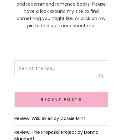
and recommend romance books. Please
have a look around my site to find
something you might like, or click on my
pic to find out more about me.
RECENT POSTS
Review: Wild Skies by Cassie Mint
Review: The Proposal Project by Donna
Marchetti