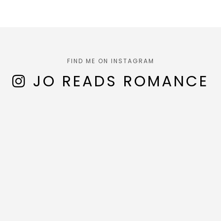
FIND ME ON INSTAGRAM
JO READS ROMANCE