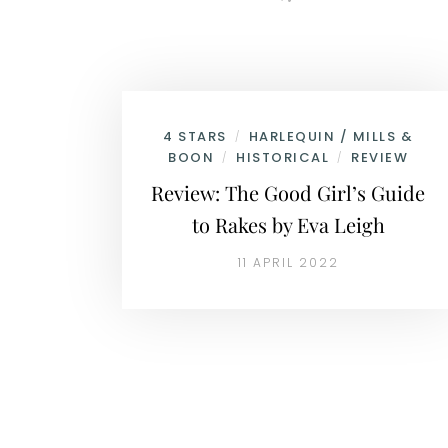
4 STARS
HARLEQUIN / MILLS &
/
BOON
HISTORICAL
REVIEW
/
/
Review: The Good Girl’s Guide
to Rakes by Eva Leigh
11 APRIL 2022