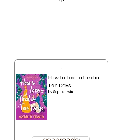
.
How to Lose a Lord in
Ten Days
by
Sophie Irwin