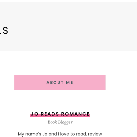
LS
ABOUT ME
JO READS ROMANCE
Book Blogger
My name's Jo and I love to read, review