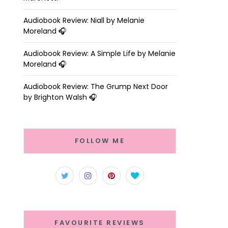
Audiobook Review: Niall by Melanie
Moreland 🎧
Audiobook Review: A Simple Life by Melanie
Moreland 🎧
Audiobook Review: The Grump Next Door
by Brighton Walsh 🎧
FOLLOW ME
FAVOURITE REVIEWS