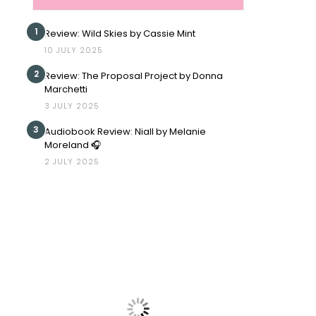
1
Review: Wild Skies by Cassie Mint
10 JULY 2025
2
Review: The Proposal Project by Donna
Marchetti
3 JULY 2025
3
Audiobook Review: Niall by Melanie
Moreland 🎧
2 JULY 2025