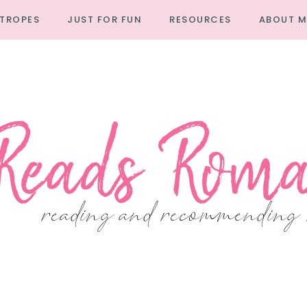
TROPES
JUST FOR FUN
RESOURCES
ABOUT M