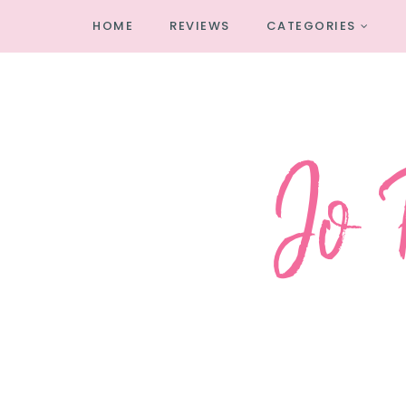
HOME
REVIEWS
CATEGORIES