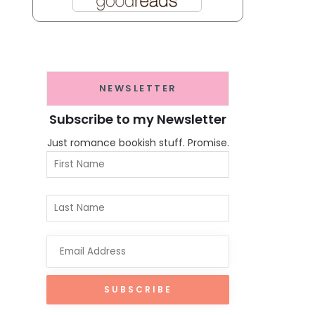
NEWSLETTER
Subscribe to my Newsletter
Just romance bookish stuff. Promise.