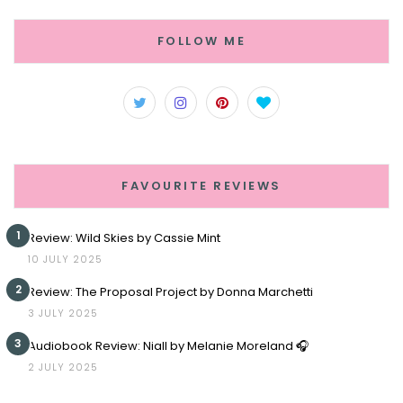
FOLLOW ME
FAVOURITE REVIEWS
1
Review: Wild Skies by Cassie Mint
10 JULY 2025
2
Review: The Proposal Project by Donna Marchetti
3 JULY 2025
3
Audiobook Review: Niall by Melanie Moreland 🎧
2 JULY 2025