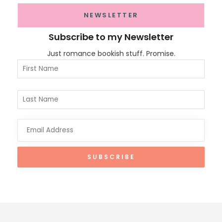
NEWSLETTER
Subscribe to my Newsletter
Just romance bookish stuff. Promise.