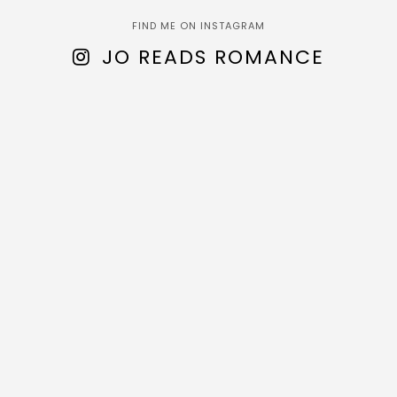
FIND ME ON INSTAGRAM
JO READS ROMANCE