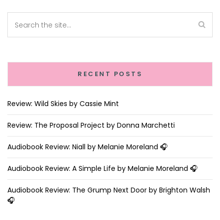
RECENT POSTS
Review: Wild Skies by Cassie Mint
Review: The Proposal Project by Donna Marchetti
Audiobook Review: Niall by Melanie Moreland 🎧
Audiobook Review: A Simple Life by Melanie Moreland 🎧
Audiobook Review: The Grump Next Door by Brighton Walsh
🎧