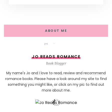
ABOUT ME
JO READS ROMANCE
Book Blogger
My name's Jo and I love to read, review and recommend
romance books. Please have a look around my site to find
something you might like, or click on my pic to find out
more about me.