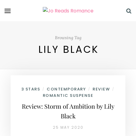
Browsing Tag
LILY BLACK
3 STARS
CONTEMPORARY
REVIEW
/
/
/
ROMANTIC SUSPENSE
Review: Storm of Ambition by Lily
Black
25 MAY 2020