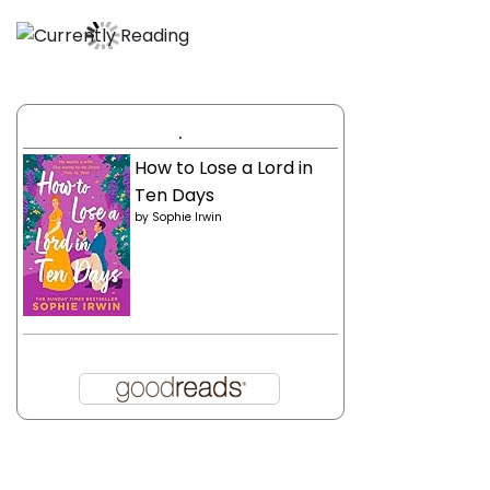
.
How to Lose a Lord in
Ten Days
by
Sophie Irwin